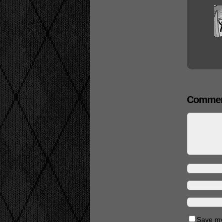
Commen
Save my 