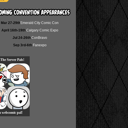
Mar 27-29th
Emerald City Comic Con
April 16th-19th
Calgary Comic Expo
Jul 24-26th
ConBravo
Sep 3rd-6th
Fanexpo
 The Server Pals!
 a webcomic pal!