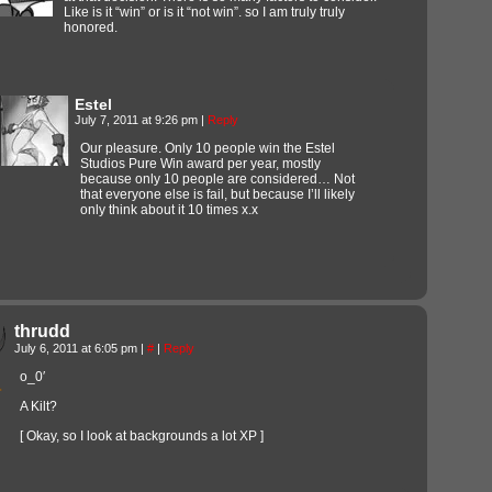
Like is it “win” or is it “not win”. so I am truly truly
honored.
Estel
July 7, 2011 at 9:26 pm
|
Reply
Our pleasure. Only 10 people win the Estel
Studios Pure Win award per year, mostly
because only 10 people are considered… Not
that everyone else is fail, but because I’ll likely
only think about it 10 times x.x
thrudd
July 6, 2011 at 6:05 pm
|
#
|
Reply
o_0′
A Kilt?
[ Okay, so I look at backgrounds a lot XP ]