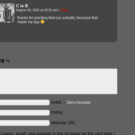
C la B
August 26, 2011 at 10:31 am
|
Reply
thanks for pointing that out, actually, because that
made my day
t ¬
NAME —
Get a Gravatar
EMAIL
Website URL
name, email, and website in this browser for the next time I