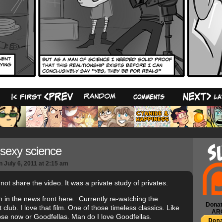
7
sexy science
n
July 6, 2011
at
2:15 am
l not share the video. It was a private study of privates.
 in the news front here. Currently re-watching the
Donat
 club. I love that film. One of those timeless classics. Like
AR
se now or Goodfellas. Man do I love Goodfellas.