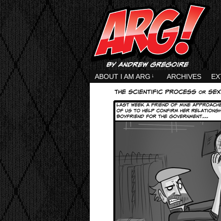
ABOUT I AM ARG
↓
ARCHIVES
EX