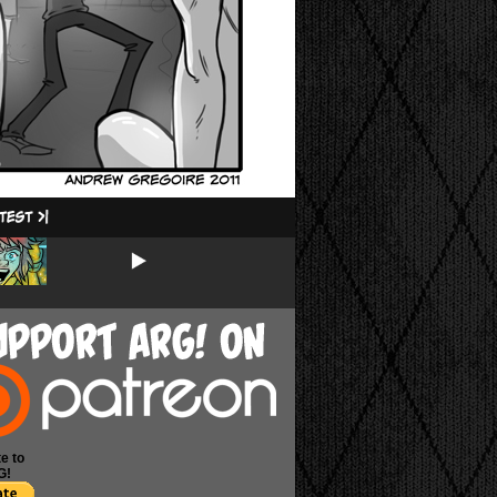
e to
G!