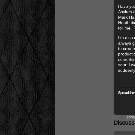
Have yo
Asylum a 
Mark Hami
Heath did
for me. 
I’m also 
always g
to create
productio
something
sour. I w
suddenly
Spread the 
└ Tags:
comi
Discussi