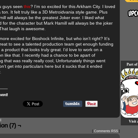
u guys seen
this
? I’m so excited for this Arkham City. I loved
ton. It felt truly like a 3D Metroidvania style game. Plus
ll will always be the greatest Joker ever. I liked what
 for the character but Mark Hamill will always be the joker
That laugh is awesome.
more excited for Bioshock Infinite, but who isn’t right? It’s
reat to see a talented production team get enough funding
 a product that looks truly great. I’d love to work on a
n like that. I recently had a chance to be apart of
 that was really really cool, Unfortunately things went
Part of
on’t get into particulars here but it sucks that it ended
.
word!
c
Visit
on (7) ¬
[
Comments RSS
]