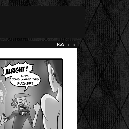
‹
›
RSS