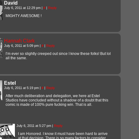
David
July 6, 2011 at 12:29 pm
|
#
|
Reply
MIGHTY AWESOME !
Hannah Clark
July 6, 2011 at 5:09 pm
|
#
|
Reply
I’m ever so slightly creeped out since I know these folks! But lol
all the same.
Estel
July 6, 2011 at 5:19 pm
|
#
|
Reply
After much deliberation and delegation, we here at Estel
Studios have concluded without a shadow of a doubt that this
comic is made of 100% pure fucking win. That is all.
July 6, 2011 at 5:27 pm
|
Reply
I am Honored. I know it must have been hard to arrive
at that decision. There is so many factors to consider.