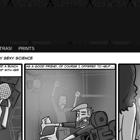
TRAS!
PRINTS