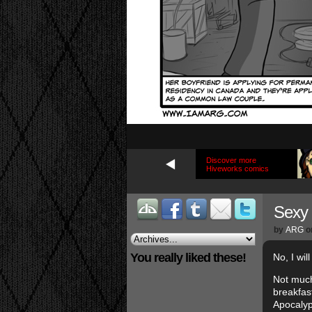
Discover more
Hiveworks comics
Sexy 
by
ARG
o
You really liked these!
No, I wil
Not much
breakfast
Apocalyp