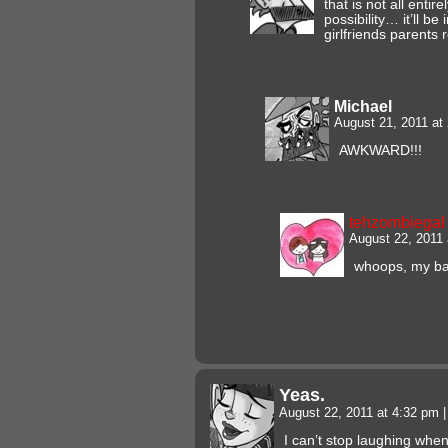
that is not all entir
possibility… it’ll be
girlfriends parents
Michael
August 21, 2011 at
AWKWARD!!!
tehzombiegal
August 22, 2011
whoops, my b
Yeas.
August 22, 2011 at 4:32 pm
|
I can’t stop laughing when