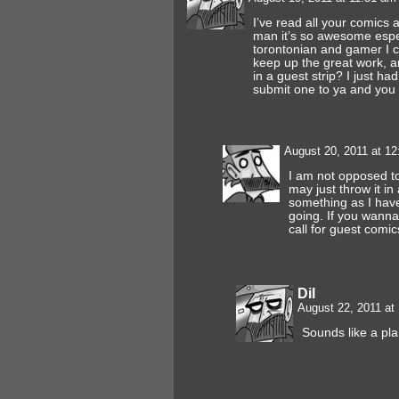
I’ve read all your comics a
man it’s so awesome espec
torontonian and gamer I can
keep up the great work, a
in a guest strip? I just ha
submit one to ya and you 
August 20, 2011 at 1
I am not opposed to
may just throw it in
something as I have
going. If you wanna 
call for guest comic
Dil
August 22, 2011 at
Sounds like a pl