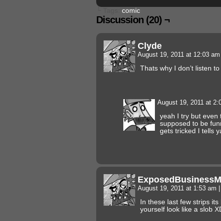
└ Tags:
comic
Discussion (20) ¬
Clyde
August 19, 2011 at 12:03 a
Thats why I don’t listen 
August 19, 2011 at 2
yeah I try but even 
supposed to be fun
gets tricked I tells y
ExposedBusiness
August 19, 2011 at 1:53 am
|
In these last few strips its
yourself look like a slob X