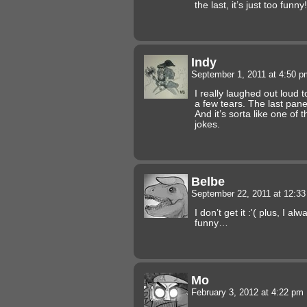
the last, it’s just too funny!
Indy
September 1, 2011 at 4:50 
I really laughed out loud 
a few tears. The last pane
And it’s sorta like one of 
jokes.
Belbe
September 22, 2011 at 12:3
I don’t get it :'( plus, I a
funny…
Mo
February 3, 2012 at 4:22 pm