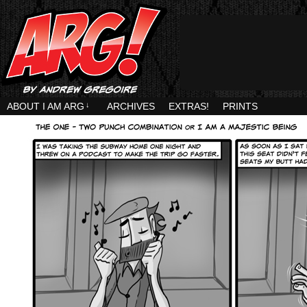
ABOUT I AM ARG
↓
ARCHIVES
EXTRAS!
PRINTS