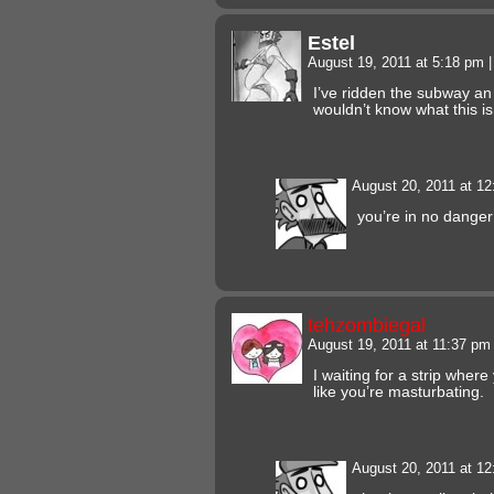
Estel
August 19, 2011 at 5:18 pm
|
I’ve ridden the subway an
wouldn’t know what this is 
August 20, 2011 at 1
you’re in no danger
tehzombiegal
August 19, 2011 at 11:37 p
I waiting for a strip whe
like you’re masturbating.
August 20, 2011 at 1