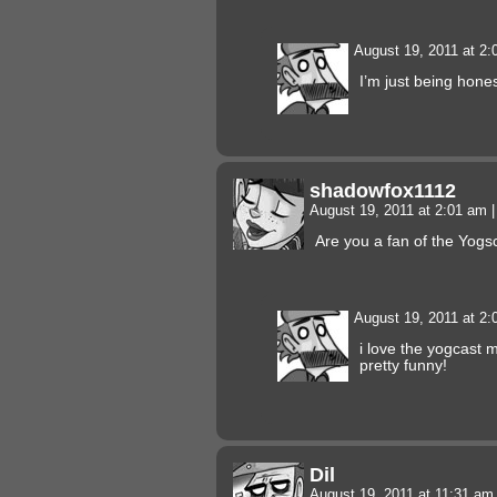
August 19, 2011 at 2
I’m just being hon
shadowfox1112
August 19, 2011 at 2:01 am
|
Are you a fan of the Yog
August 19, 2011 at 2
i love the yogcast m
pretty funny!
Dil
August 19, 2011 at 11:31 a