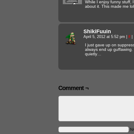
While I enjoy funny stuff, 
about it. This made me lol
ShikiFuuin
April 5, 2012 at 5:52 pm
|
#
|
I just gave up on suppressi
always end up guffawing. S
quietly…
Comment ¬
N