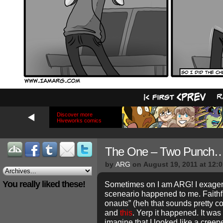
Discover more
Hiveworks comics
The One – Two Punch
by
ARG
on
August 19, 2011
at
12:
You really liked these!
Sometimes on I am ARG! I exagera
sceneario happened to me. Faith
onauts” (heh that sounds pretty 
and
this
. Yerp it happened. It was
imagine that I looked like a creepe