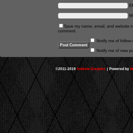
E
W
Save my name, email, and website in 
comment.
Notify me of follo
Notify me of new po
©2011-2019
Andrew Gregoire
|
Powered by
W