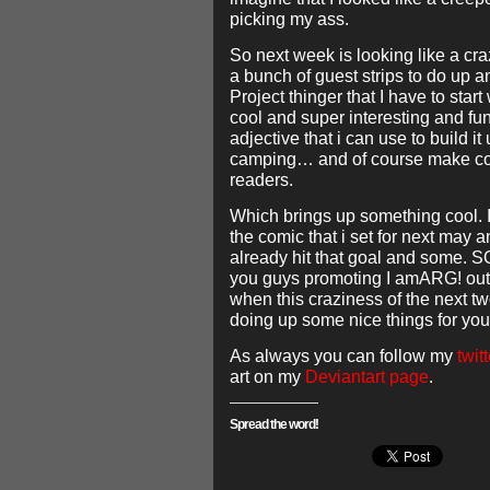
picking my ass.
So next week is looking like a cra
a bunch of guest strips to do up 
Project thinger that I have to start 
cool and super interesting and fu
adjective that i can use to build it
camping… and of course make comi
readers.
Which brings up something cool. I
the comic that i set for next may a
already hit that goal and some.
you guys promoting I amARG! out 
when this craziness of the next t
doing up some nice things for you
As always you can follow my
twitt
art on my
Deviantart page
.
Spread the word!