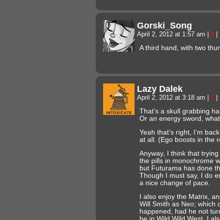
Gorski_Song
April 2, 2012 at 1:57 am
|
#
|
A third hand, with two th
Lazy Dalek
April 2, 2012 at 3:18 am
|
#
|
That’s a skull grabbing ha
Or an energy sword, whate
Yeah that’s right, I’m bac
at all. (Ego boosts in the 
Anyway, I think that trying
the pills in monochrome 
but Futurama has done tha
Though I must say, I do en
a nice change of pace.
I also enjoy the Matrix, a
Will Smith as Neo; which 
happened, had he not turn
be in Wild Wild West. I als