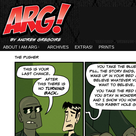
ABOUT I AM ARG
↓
ARCHIVES
EXTRAS!
PRINTS