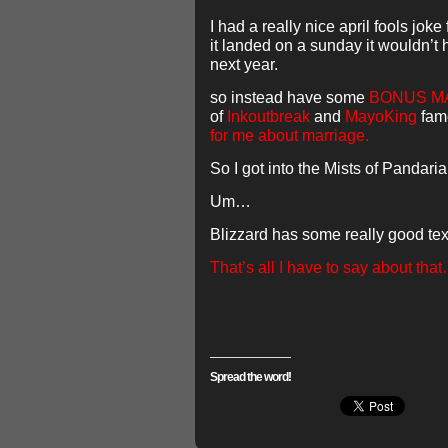
I had a really nice april fools joke
it landed on a sunday it wouldn’t h
next year.
so instead have some
BONUS MA
of
Inkoutbreak
and
MayoKing
fam
for me about marriage.
So I got into the Mists of Panda
Um…
Blizzard has some really good tex
That’s all I have to say about tha
Spread the word!