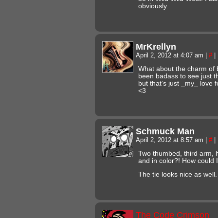
obviously.
MrKrellyn
April 2, 2012 at 4:07 am
|
#
|
What about the charm of 
been badass to see just th
but that’s just _my_ love 
<3
Schmuck Man
April 2, 2012 at 8:57 am
|
#
|
Two thumbed, third arm, 
and in color?! How could I
The tie looks nice as well.
The Code Crimson