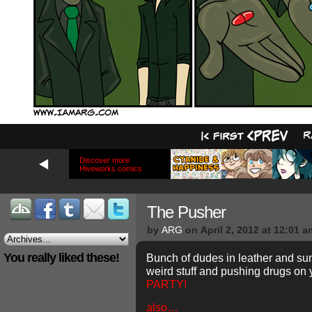
Discover more
Hiveworks comics
The Pusher
by
ARG
on
April 2, 2012
at
12:01 a
You really liked these!
Bunch of dudes in leather and sun
weird stuff and pushing drugs o
PARTY!
also…