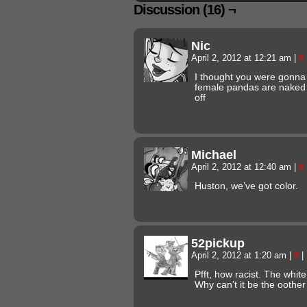
Discussion (16) ¬
Nic
April 2, 2012 at 12:21 am
|
#
I thought you were gonna
female pandas are naked 
off
Michael
April 2, 2012 at 12:40 am
|
#
Huston, we’ve got color.
52pickup
April 2, 2012 at 1:20 am
|
#
|
Pfft, how racist. The white
Why can’t it be the oothe