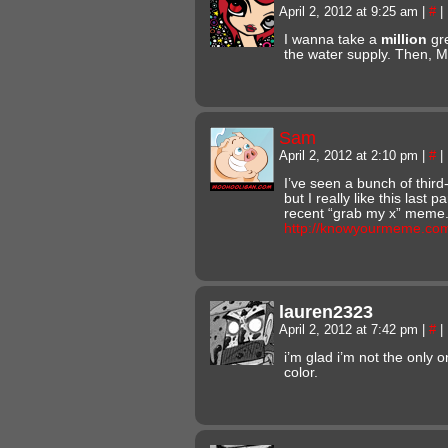
April 2, 2012 at 9:25 am
|
#
|
I wanna take a
million
gre
the water supply. Then
Sam
April 2, 2012 at 2:10 pm
|
#
|
I’ve seen a bunch of third
but I really like this last p
recent “grab my x” meme
http://knowyourmeme.co
lauren2323
April 2, 2012 at 7:42 pm
|
#
|
i’m glad i’m not the only o
color.