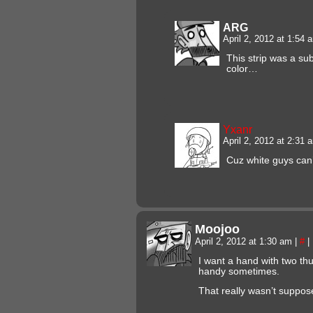
ARG
April 2, 2012 at 1:54
This strip was a s
color…
Yxanr
April 2, 2012 at 2:31
Cuz white guys can’t
Moojoo
April 2, 2012 at 1:30 am
|
#
|
I want a hand with two t
handy sometimes.
That really wasn’t suppose