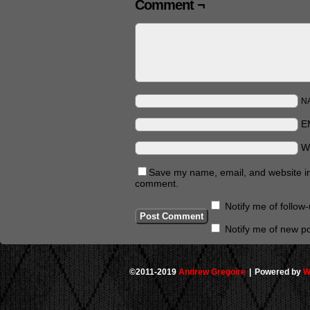
Comment ¬
N
E
W
Save my name, email, and website in 
comment.
Notify me of follo
Notify me of new po
©2011-2019
Andrew Gregoire
|
Powered by
W