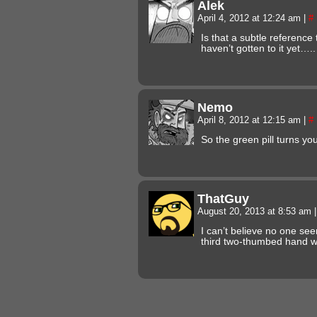
Alek
April 4, 2012 at 12:24 am
|
#
Is that a subtle reference
haven’t gotten to it yet….
Nemo
April 8, 2012 at 12:15 am
|
#
So the green pill turns 
ThatGuy
August 20, 2013 at 8:53 am
|
I can’t believe no one s
third two-thumbed hand 