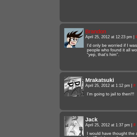
Brandon
April 25, 2012 at 12:23 pm
|
I’d only be worried if I w
people who found it all wo
“yep, that’s him”.
Mrakatsuki
April 25, 2012 at 1:12 pm
|
#
I’m going to jail to then!!!
Jack
April 25, 2012 at 1:37 pm
|
#
I would have thought the