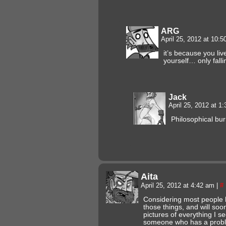
ARG
April 25, 2012 at 10:
it’s because you li
yourself… only falli
Jack
April 25, 2012 at 1
Philosophical bur
Aita
April 25, 2012 at 4:42 am
|
#
Considering most people 
those things, and will so
pictures of everything I se
someone who has a proble