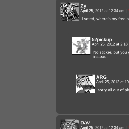
Zy
April 25, 2012 at 12:34 am
|
I voted, where’s my free s
52pickup
April 25, 2012 at 2:1
No sticker, but you 
instead.
ARG
April 25, 2012 at 
sorry all out of pi
Dav
April 25, 2012 at 12:34 am
|