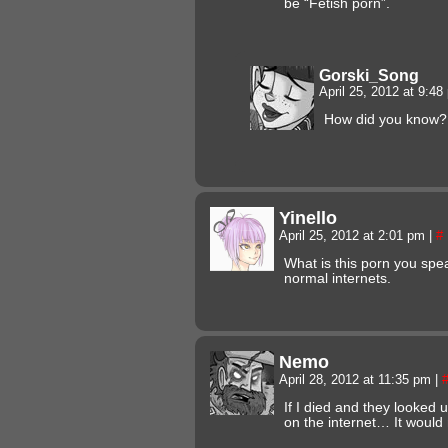
be “Fetish porn”.
Gorski_Song
April 25, 2012 at 9:4
How did you know?
Yinello
April 25, 2012 at 2:01 pm
|
#
What is this porn you spea
normal internets.
Nemo
April 28, 2012 at 11:35 pm
|
If I died and they looked 
on the internet… It would