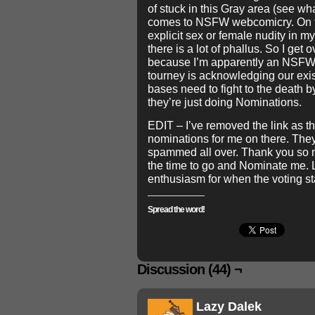
of stuck in this Gray area (see wha
comes to NSFW webcomicry. On t
explicit sex or female nudity in m
there is a lot of phallus. So I ge
because I’m apparently an NSFW 
tourney is acknowledging our exis
bases need to fight to the death b
they’re just doing Nominations.
EDIT – I’ve removed the link as 
nominations for me on there. The
spammed all over. Thank you so m
the time to go and Nominate me. 
enthusiasm for when the voting st
Spread the word!
Discussion (44) ¬
Lazy Dalek