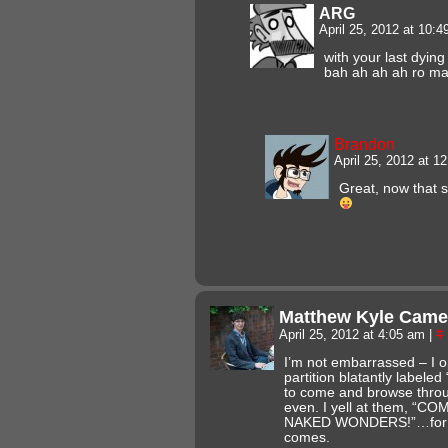
ARG
April 25, 2012 at 10:
with your last dyi
bah ah ah ah ro m
Brandon
April 25, 2012 at 
Great, now that 
Matthew Kyle Came
April 25, 2012 at 4:05 am
|
#
I’m not embarrassed – I op
partition blatantly label
to come and browse throu
even. I yell at them, 
NAKED WONDERS!”…for s
comes.