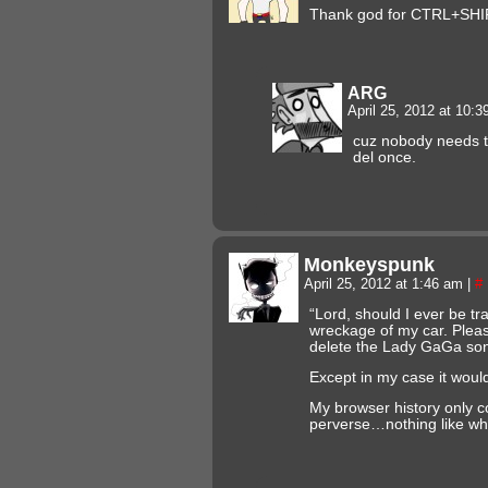
Thank god for CTRL+SHI
ARG
April 25, 2012 at 10:
cuz nobody needs to
del once.
Monkeyspunk
April 25, 2012 at 1:46 am
|
#
“Lord, should I ever be t
wreckage of my car. Pleas
delete the Lady GaGa son
Except in my case it wou
My browser history only c
perverse…nothing like wh