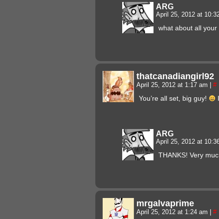
ARG
April 25, 2012 at 10:
what about all your
thatcanadiangirl92
April 25, 2012 at 1:17 am
|
#
You’re all set, big guy!
I
ARG
April 25, 2012 at 10:
THANKS! Very much
mrgalvaprime
April 25, 2012 at 1:24 am
|
#