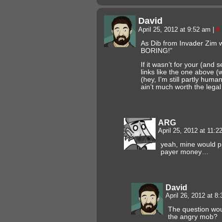
David
April 25, 2012 at 9:52 am
|
#
As Dib from Invader Zim
BORING!”
If it wasn’t for your (and
links like the one above
(hey, I’m still partly human
ain’t much worth the lega
ARG
April 25, 2012 at 11:
yeah, mine would p
payer money…
David
April 26, 2012 at 8
The question wou
the angry mob?