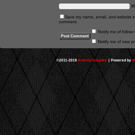
W
Save my name, email, and website in 
comment.
Notify me of follo
Notify me of new po
©2011-2019
Andrew Gregoire
|
Powered by
W