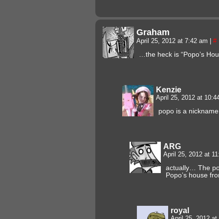
Graham
April 25, 2012 at 7:42 am
|
#
…the heck is “Popo’s House
Kenzie
April 25, 2012 at 10:
popo is a nickname 
ARG
April 25, 2012 at 1
actually… The pol
Popo’s house fro
royal
April 25, 2012 a