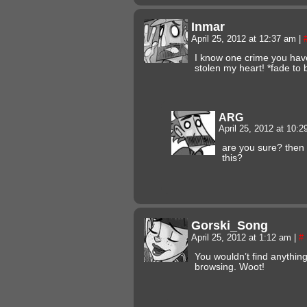
Inmar
April 25, 2012 at 12:37 am
|
I know one crime you hav
stolen my heart! *fade to 
ARG
April 25, 2012 at 10:
are you sure? then
this?
Gorski_Song
April 25, 2012 at 1:12 am
|
#
You wouldn’t find anything
browsing. Woot!