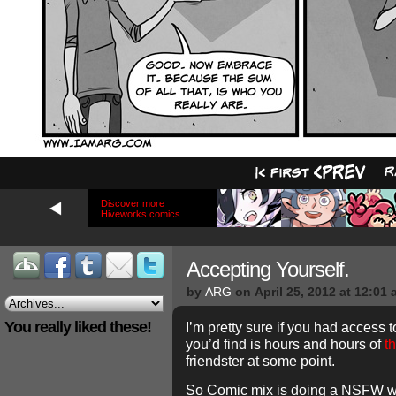
Discover more
Hiveworks comics
Accepting Yourself.
by
ARG
on
April 25, 2012
at
12:01 
You really liked these!
I’m pretty sure if you had access 
you’d find is hours and hours of
t
friendster at some point.
So Comic mix is doing a NSFW we