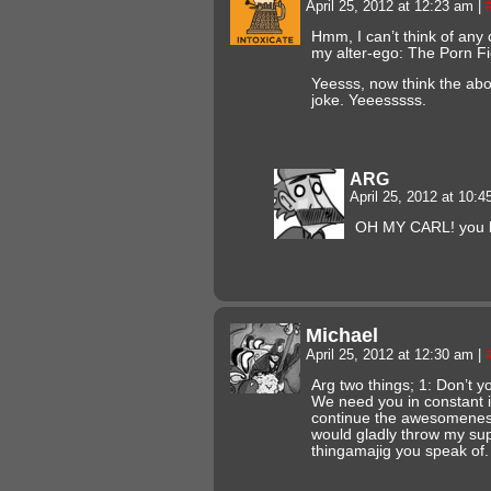
April 25, 2012 at 12:23 am
|
Hmm, I can’t think of any
my alter-ego: The Porn F
Yeesss, now think the abo
joke. Yeeesssss.
ARG
April 25, 2012 at 10:
OH MY CARL! you l
Michael
April 25, 2012 at 12:30 am
|
Arg two things; 1: Don’t y
We need you in constant i
continue the awesomeness 
would gladly throw my supp
thingamajig you speak of.