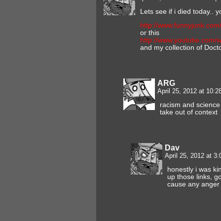
Lets see if i died today.. y
http://www.funnyjunk.com
or this
http://www.youtube.com
and my collection of Doct
ARG
April 25, 2012 at 10:
racism and science 
take out of context
Dav
April 25, 2012 at 3
honestly i was ki
up those links, g
cause any anger 