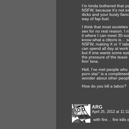
I’m kinda bothered that y
NSFW, because it’s not ex
dicks and your busty fianc
way of fap-fuel.
I think that most societie
sex for no real reason. I 
it where I can meet 30-s
know what a clitoris is… 
NSFW, making X or Y tab
can spend all day at work 
but if one wants some eye
the pressure of the tease i
firin’ time.
Hell, I’ve met people who t
porn star” is a complimen
wonder about other peopl
How do you kill a taboo?
ARG
April 25, 2012 at 11:
with fire… fire kill