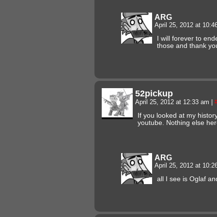
ARG
April 25, 2012 at 10:
I will forever to en
those and thank yo
52pickup
April 25, 2012 at 12:33 am
|
If you looked at my history
youtube. Nothing else her
ARG
April 25, 2012 at 10:
all I see is Oglaf