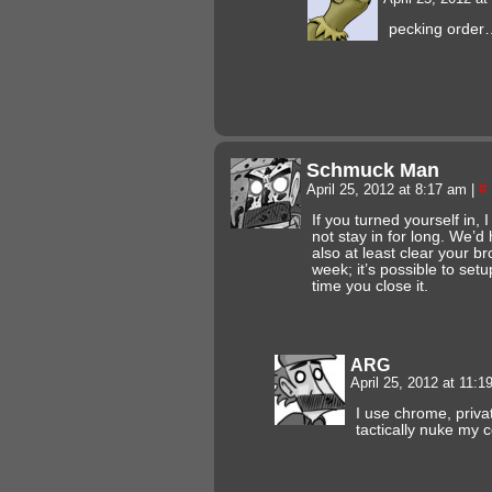
pecking order
Schmuck Man
April 25, 2012 at 8:17 am
|
#
If you turned yourself in,
not stay in for long. We’d
also at least clear your b
week; it’s possible to setu
time you close it.
ARG
April 25, 2012 at 11:
I use chrome, priva
tactically nuke my 