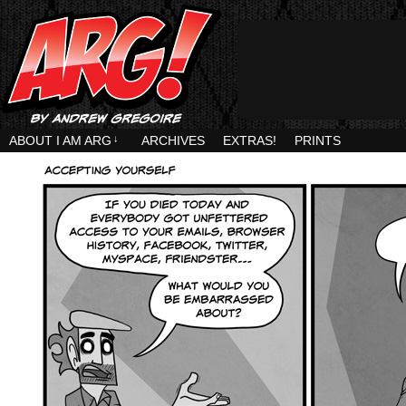
ABOUT I AM ARG
↓
ARCHIVES
EXTRAS!
PRINTS