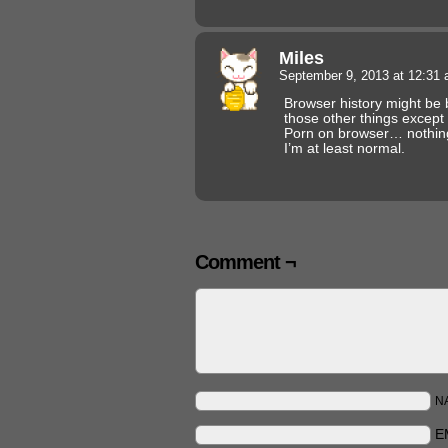
Miles
September 9, 2013 at 12:31
Browser history might be 
those other things except 
Porn on browser… nothing
I’m at least normal.
Comment ¬
N
E