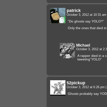
patrick
October 3, 2012 at 10:31 a
“Do ghosts say YOLO?”
Only the ones that died i
Michael
October 3, 2012 at 2
A rapper died in a c
tweeting”YOLO”
52pickup
October 3, 2012 at 6:26 pm
|
Ghosts probably say YOD