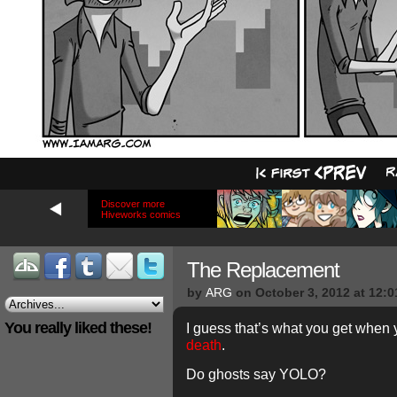
Discover more
Hiveworks comics
The Replacement
by
ARG
on
October 3, 2012
at
12:0
You really liked these!
I guess that’s what you get when y
death
.
Do ghosts say YOLO?