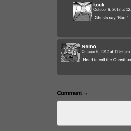
kouk
October 6, 2012 at 1
Ghosts say “Boo.”
Nemo
October 6, 2012 at 11:56 pm
Need to call the Ghostbus
Comment ¬