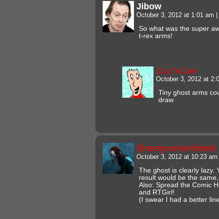
Jibow
October 3, 2012 at 1:01 am
|
So what was the super aw
t-rex arms!
Cuz I'm Joe
October 3, 2012 at 2
Tiny ghost arms coul
draw
Shareyourworldwide
October 3, 2012 at 10:23 a
The ghost is clearly lazy
result would be the same,
Also: Spread the Comic He
and RTGirl!
(I swear I had a better li