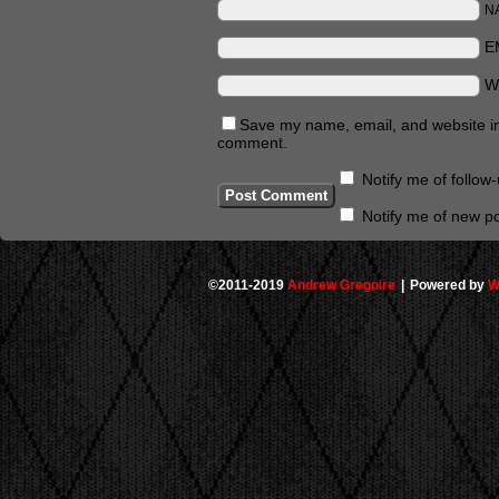
N
E
W
Save my name, email, and website in 
comment.
Notify me of follo
Notify me of new po
©2011-2019
Andrew Gregoire
|
Powered by
W