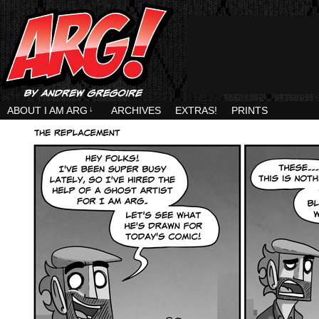
ABOUT I AM ARG
↓
ARCHIVES
EXTRAS!
PRINTS