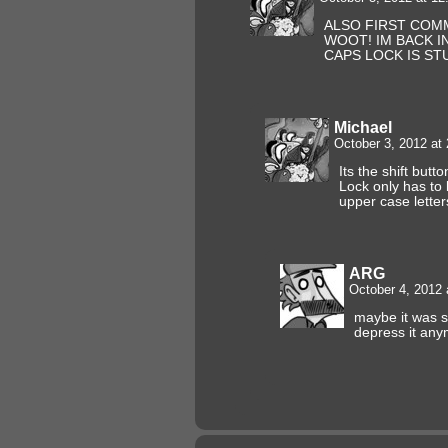
ALSO FIRST COM
WOOT! IM BACK I
CAPS LOCK IS ST
Michael
October 3, 2012 at
Its the shift butt
Lock only has to 
upper case letter
ARG
October 4, 2012
maybe it was s
depress it an