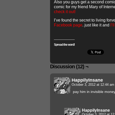
Also you guys get a second comic
comic for my friend Mary of Inte
check it out!
I’ve found the secret to living forver
Facebook page
. just like it and
I’l
Spread the word!
Discussion (12) ¬
HappilyInsane
October 3, 2012 at 12:44 a
pay him in invisible mone
HappilyInsane
October 3, 2012 at 1