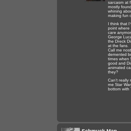
sarcasm at f
mostly foun
whining about
making fun of
I think that 
point where I
care anymor
George Luca
the Dreck Di
at the fans.
Call me nos
demented bu
times when 
good and D
animated ca
they?
Can’t really 
me Star Wars
bottom with
Schmuck Man