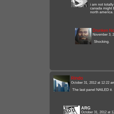
i am not totally
canada might 
north america.
Drunken N
November 3, 2
Shocking.
Rindo
October 31, 2012 at 12:22 
The last panel NAILED it.
ARG
October 31, 2012 at 