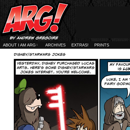
ABOUT I AM ARG
↓
ARCHIVES
EXTRAS!
PRINTS