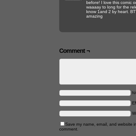
before! I love this comic on
waaaay to long for the rel
know 1and 2 by heart. BTW
amazing
Comment ¬
N
E
W
Save my name, email, and website in 
comment.