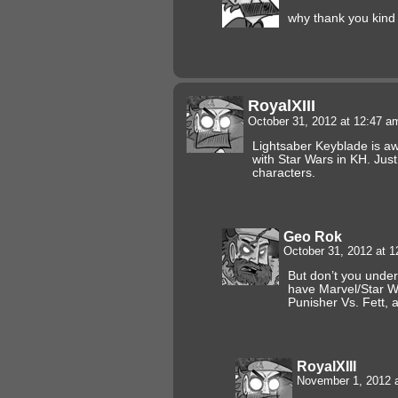
why thank you kind 
RoyalXIII
October 31, 2012 at 12:47 
Lightsaber Keyblade is aw
with Star Wars in KH. Just
characters.
Geo Rok
October 31, 2012 at 
But don’t you unde
have Marvel/Star W
Punisher Vs. Fett, 
RoyalXIII
November 1, 2012 