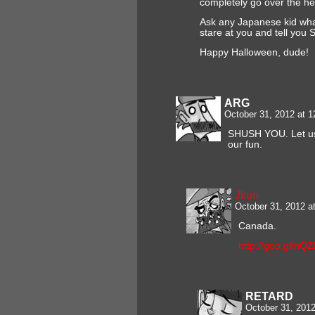
completely go over the hea
Ask any Japanese kid what 
stare at you and tell you 
Happy Halloween, dude!
ARG
October 31, 2012 at 
SHUSH YOU. Let us
our fun.
Jkun
October 31, 2012 a
Canada.
http://goo.gl/nQ
RETARD
October 31, 201