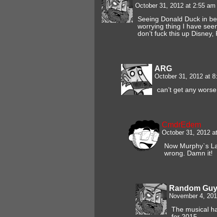
October 31, 2012 at 2:55 a
Seeing Donald Duck in be
worrying thing I have see
don’t fuck this up Disney
ARG
October 31, 2012 at 
can’t get any worse 
CmdrEdem
October 31, 2012 a
Now Murphy`s La
wrong. Damn it!
Random Gu
November 4, 201
The musical h
for 2015.