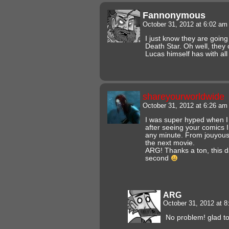
Fannonymous
October 31, 2012 at 6:02 a
I just know they are goin
Death Star. Oh well, they 
Lucas himself has with all 
shareyourworldwide
October 31, 2012 at 6:26 a
I was super hyped when I
after seeing your comics I 
any minute. From jouyous 
the next movie.
ARG! Thanks a ton, this d
second
ARG
October 31, 2012 at 
No problem! glad to 