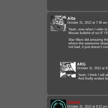
Aita
October 31, 2012 at 7:36 a
Yeah, now when I refer to
Mouse bullshit of sci-fi” I
Star Wars did amazing thin
where the awesome stops… I
not bad, it just doesn’t co
ARG
October 31, 2012 at 
Yeah, I think I will 
And firefly ended fa
Saeed
October 31, 2012 at 9:22 p