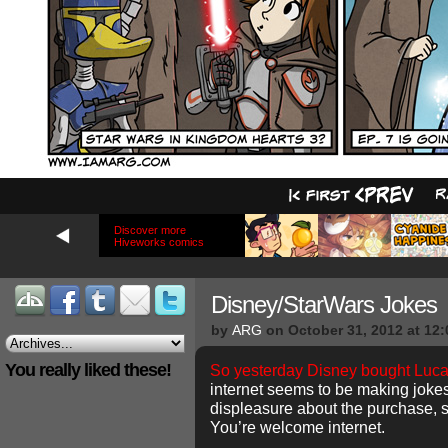
Discover more
Hiveworks comics
Disney/StarWars Jokes
by
ARG
on
October 31, 2012
at
12:
You really liked these!
So yesterday Disney bought Luca
internet seems to be making joke
displeasure about the purchase, 
You’re welcome internet.