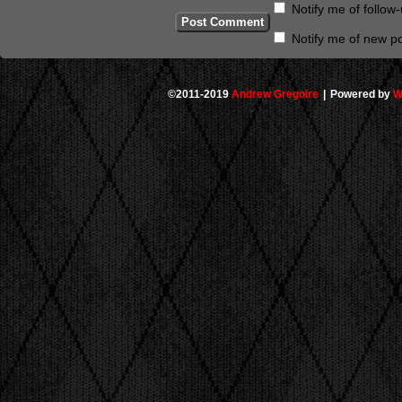
Notify me of follo
Notify me of new po
©2011-2019
Andrew Gregoire
|
Powered by
W