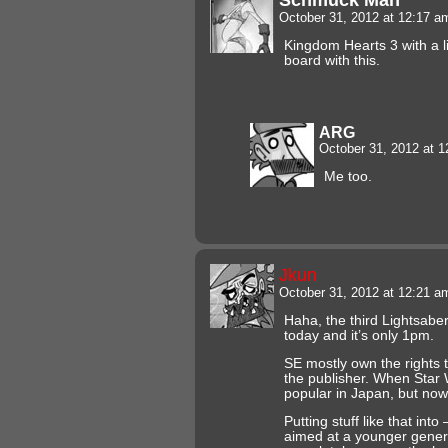
October 31, 2012 at 12:17 
Kingdom Hearts 3 with a l
board with this.
ARG
October 31, 2012 at 
Me too.
Jkun
October 31, 2012 at 12:21 
Haha, the third Lightsabe
today and it’s only 1pm.
SE mostly own the rights 
the publisher. When Star 
popular in Japan, but now
Putting stuff like that int
aimed at a younger gener