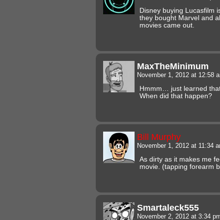
Disney buying Lucasfilm is
they bought Marvel and a
movies came out.
MaxTheMinimum
November 1, 2012 at 12:58
Hmmm… just learned that
When did that happen?
Bill Murphy
November 1, 2012 at 11:34 
As dirty as it makes me fe
movie. (tapping forearm b
Smartaleck555
November 2, 2012 at 3:34 