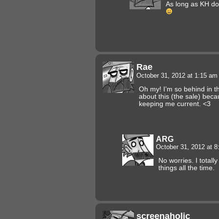
As long as KH doe
Rae
October 31, 2012 at 1:15 a
Oh my! I’m so behind in th
about this (the sale) beca
keeping me current. <3
ARG
October 31, 2012 at 
No worries. I totall
things all the time.
screenaholic