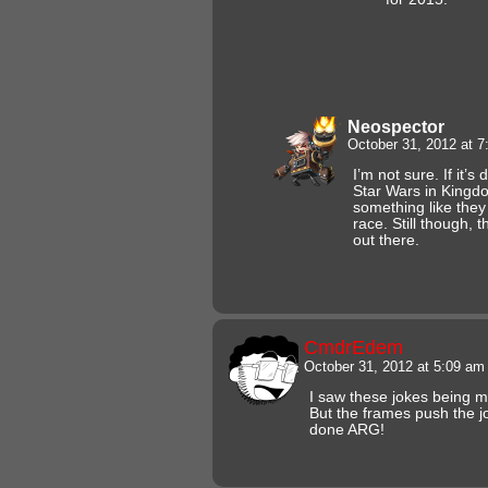
Neospector
October 31, 2012 at 
I’m not sure. If it’s
Star Wars in Kingd
something like they 
race. Still though, 
out there.
CmdrEdem
October 31, 2012 at 5:09 a
I saw these jokes being ma
But the frames push the jo
done ARG!