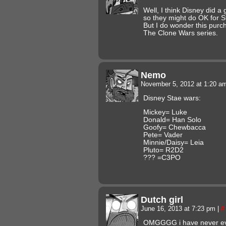
Well, I think Disney did a
so they might do OK for Sta
But I do wonder this purc
The Clone Wars series.
Nemo
November 5, 2012 at 1:20 
Disney Stae wars:
Mickey= Luke
Donald= Han Solo
Goofy= Chewbacca
Pete= Vader
Minnie/Daisy= Leia
Pluto= R2D2
??? =C3PO
Dutch girl
June 16, 2013 at 7:23 pm
|
#
OMGGGG i have never eve