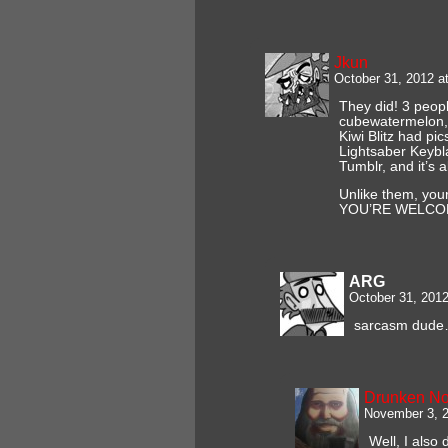
Jkun
October 31, 2012 a
They did! 3 peopl
cubewatermelon, t
Kiwi Blitz had pic
Lightsaber Keybl
Tumblr, and it’s a
Unlike them, your
YOU’RE WELCO
ARG
October 31, 201
sarcasm dude
Drunken N
November 3, 2
Well, I also 