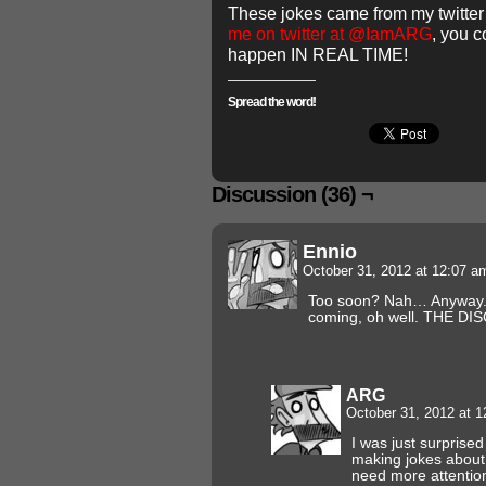
These jokes came from my twitte
me on twitter at @IamARG
, you 
happen IN REAL TIME!
Spread the word!
Discussion (36) ¬
Ennio
October 31, 2012 at 12:07 
Too soon? Nah… Anyway. I 
coming, oh well. THE D
ARG
October 31, 2012 at 
I was just surpris
making jokes about this.
need more attenti