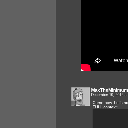
MaxTheMinimum
December 19, 2012 a
Come now. Let’s not
FULL context: