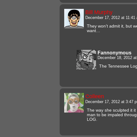
Bill Murphy
December 17, 2012 at 11:4
They won’t admit it, but 
want…
Fannonymous
December 18, 2012 a
The Tennessee Lo
Colleen
December 17, 2012 at 3:47
The way she sculpted it it
man to be impaled through
LOG.