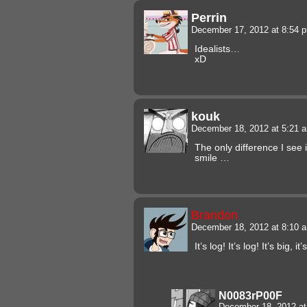
Perrin
December 17, 2012 at 8:54
Idealists…
xD
kouk
December 18, 2012 at 5:21
The only difference I see 
smile …
Brandon
December 18, 2012 at 8:10
It’s log! It’s log! It’s big, i
N0083rP00F
December 18, 2012 a