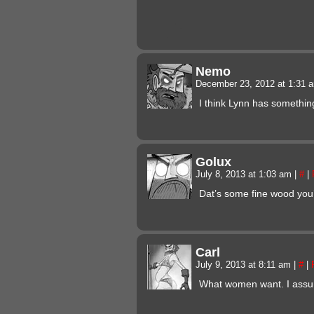
Nemo
December 23, 2012 at 1:31
I think Lynn has somethi
Golux
July 8, 2013 at 1:03 am
|
#
|
Dat’s some fine wood you’v
Carl
July 9, 2013 at 8:11 am
|
#
|
What women want. I ass