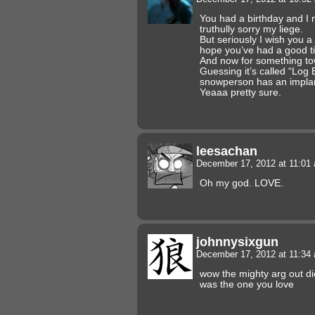
You had a birthday and I
truthully sorry my liege.
But seriously I wish you 
hope you’ve had a good t
And now for something t
Guessing it’s called “Log 
snowperson has an impla
Yeaaa pretty sure.
leesachan
December 17, 2012 at 11:0
Oh my god. LOVE.
johnnysixgun
December 17, 2012 at 11:3
wow the mighty arg out dick 
was the one you love