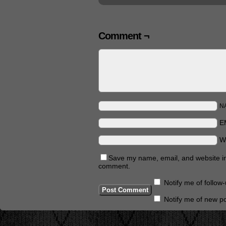
Comment ¬
N
E
W
Save my name, email, and website in 
comment.
Notify me of follo
Notify me of new po