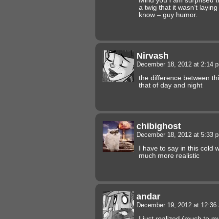
Mind you I am surprised t
a twig that it wasn’t layin
know – guy humor.
Nirvash
December 18, 2012 at 2:14
the difference between thi
that of day and night
chibighost
December 18, 2012 at 5:33
I have to say in this col
much more realistic
andar
December 19, 2012 at 12:3
I just realized (much to