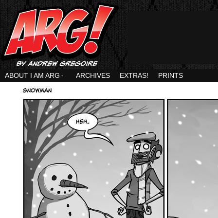
ABOUT I AM ARG
↓
ARCHIVES
EXTRAS!
PRINTS