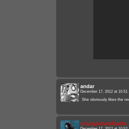
andar
December 17, 2012 at 10:5
She obviously likes the re
shareyourworldwide
December 17, 2012 at 10:5