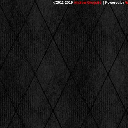
©2011-2019
Andrew Gregoire
|
Powered by
W