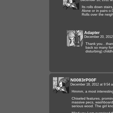
Its rolls down stairs
Alone or in pairs o.
Rolls over the neig
Adapter
December 20, 2012
Thank you…thank 
back so many fon
disturbing) chil
N0083rP00F
December 18, 2012 at 9:54
Hmmm, a most interestin
Chiseled features, promine
massive pecs, washboard
serious wood. The girl kn