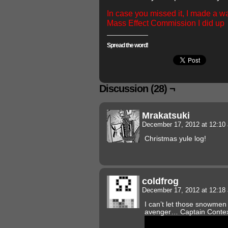
In case you missed it, I made a wa
Mass Effect Commission I did up
Spread the word!
Discussion (28) ¬
Mrakatsuki
December 17, 2012 at 12:1
Christmas yule log!
coldfrog
December 17, 2012 at 12:1
I can’t let those snowmen
avenger… Captain Contex