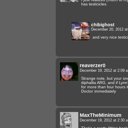
has testicicles.
chibighost
December 20, 2012 a
and very nice testic
reaverzer0
December 19, 2012 at 2:09
Strange note, but your 
diphallia ARG, and if Lynn
for more than four hours i
Doctor immediately
MaxTheMinimum
December 19, 2012 at 2:30