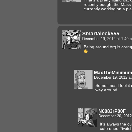
That’s a pretty fitting ba
recently bought the Mass 
currently working on a play
Smartaleck555
December 19, 2012 at 1:49
Being around Arg is corrup
MaxTheMinimum
December 19, 2012 a
Sometimes I feel it
way around.
N0083rP00F
December 20, 2012
It’s always the c
cute ones. *twitc