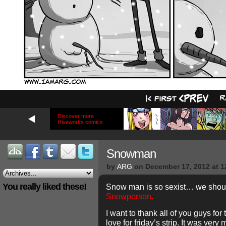
Discover more
Hiveworks comics
Snowman
by
ARG
on
December 17, 2012
at
1
You really liked these!
Snow man is so sexist… we should
Snowperson.
I want to thank all of you guys fo
love for friday’s strip. It was ver