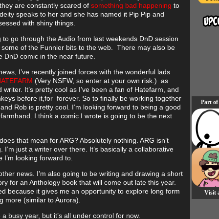
 they are constantly scared of
something bad happening
to
 deity speaks to her and she has named it Pip Pip and
sessed with shiny things.
g to go through the Audio from last weekends DnD session
 some of the Funnier bits to the web. There may also be
 DnD comic in the near future.
news, I’ve recently joined forces with the wonderful lads
ATEFARM
(Very NSFW, so enter at your own risk.) as
rd writer. It’s pretty cool as I’ve been a fan of Hatefarm, and
eys before it,for forever. So to finally be working together
Part of
 and Rob is pretty cool. I’m looking forward to being a good
tefarmhand. I think a comic I wrote is going to be the next
does that mean for ARG? Absolutely nothing. ARG isn’t
 I’m just a writer over there. It’s basically a collaborative
 I’m looking forward to.
 other news. I’m also going to be writing and drawing a short
ry for an Anthology book that will come out late this year.
ted because it gives me an opportunity to explore long form
Visit
g more (similar to Aurora).
be a busy year, but it’s all under control for now.