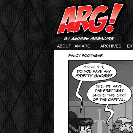
ABOUT I AM ARG
↓
ARCHIVES
EX