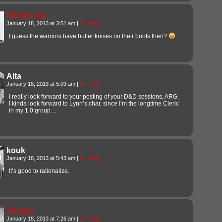
Bill Murphy
January 18, 2013 at 3:51 am
|
#
|
Reply
I guess the warriors have butter knives on their boots then?
Aita
January 18, 2013 at 5:09 am
|
#
|
Reply
I really look forward to your posting of your D&D sessions, ARG.
I kinda look forward to Lynn’s char, since I’m the longtime Cleric
in my 1.0 group…
kouk
January 18, 2013 at 5:43 am
|
#
|
Reply
It’s good to rationalize.
Terdozy
January 18, 2013 at 7:26 am
|
#
|
Reply