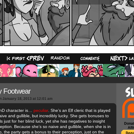
18
y Footwear
n
January 18, 2013
at
12:01 am
nD character is…
peculiar
. She’s an Elf cleric that is played
aive and gullible, but incredibly lucky. She gets bonuses to
s just for her blind luck, yet she has negatives to insight
Donat
eption. Because she’s so naive and gullible, when she is in
AR
, the party gets a bonus to their perception, just on the