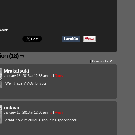
word!
on (18) ¬
[
Comments RSS
]
Mrakatsuki
January 18, 2013 at 12:33 am
|
#
|
Reply
Well that’s MMOs for you
octavio
January 18, 2013 at 12:50 am
|
#
|
Reply
great. now im curious about the spork boots.