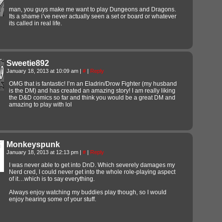
man, you guys make me want to play Dungeons and Dragons.
Its a shame i’ve never actually seen a set or board or whatever
its called in real life.
Sweetie892
January 18, 2013 at 10:09 am
|
#
|
Reply
OMG that is fantastic! I’m an Eladrin/Drow Fighter (my husband
is the DM) and has created an amazing story! I am really liking
the D&D comics so far and think you would be a great DM and
amazing to play with lol
Monkeyspunk
January 18, 2013 at 12:13 pm
|
#
|
Reply
I was never able to get into DnD. Which severely damages my
Nerd cred, I could never get into the whole role-playing aspect
of it…which is to say everything.
Always enjoy watching my buddies play though, so I would
enjoy hearing some of your stuff.