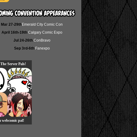
Mar 27-29th
Emerald City Comic Con
April 16th-19th
Calgary Comic Expo
Jul 24-26th
ConBravo
Sep 3rd-6th
Fanexpo
 The Server Pals!
 a webcomic pal!