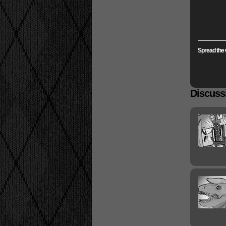
Spread the 
Discussi