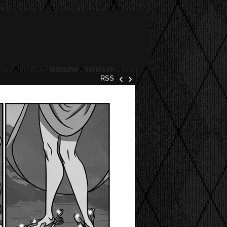
‹
›
RSS