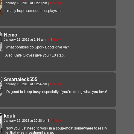
January 18, 2013 at 11:29 pm
|
#
|
Reply
I really hope someone cosplays this.
Nemo
January 19, 2013 at 1:16 am
|
#
|
Reply
What bonuses do Spork Boots give ya?
Also Knife Gloves give you +10 stab.
Smartaleck555
January 19, 2013 at 11:54 am
|
#
|
Reply
It’s good to keep busy, especially if you’re doing what you love!
kouk
January 19, 2013 at 10:20 pm
|
#
|
Reply
Now you just need to work in a soup-moat somewhere to really
let that wise investment shine.