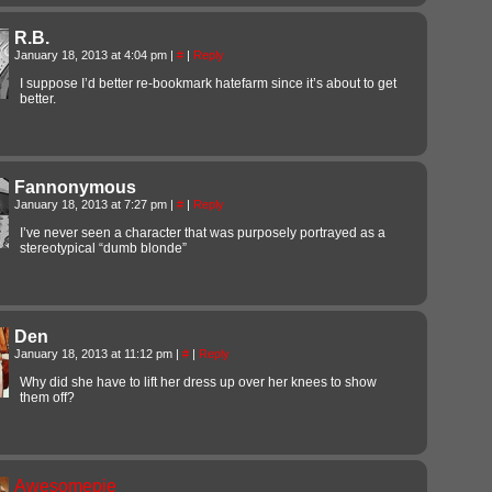
R.B.
January 18, 2013 at 4:04 pm
|
#
|
Reply
I suppose I’d better re-bookmark hatefarm since it’s about to get
better.
Fannonymous
January 18, 2013 at 7:27 pm
|
#
|
Reply
I’ve never seen a character that was purposely portrayed as a
stereotypical “dumb blonde”
Den
January 18, 2013 at 11:12 pm
|
#
|
Reply
Why did she have to lift her dress up over her knees to show
them off?
Awesomepie