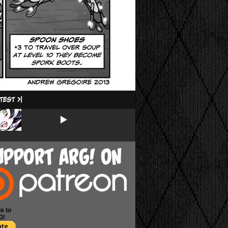
e to
G!