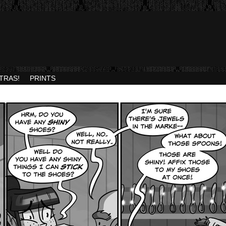
TRAS!
PRINTS