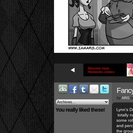
Discover more
Hiveworks comics
Fanc
by
ARG
o
You really liked these!
Lynn’s D
totally n
some roll
and perc
the group