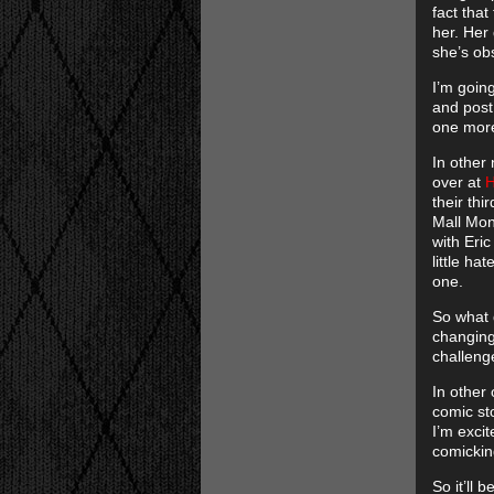
fact that
her. Her
she’s ob
I’m goin
and post
one more
In other 
over at
H
their thi
Mall Monk
with Eric
little ha
one.
So what 
changing.
challenge
In other
comic sto
I’m exci
comickin
So it’ll 