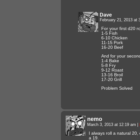
Dave
February 21, 2013 at
For your first d20 ro
1-5 Fish
6-10 Chicken
11-15 Pork
16-20 Beef
And for your second
1-4 Bake
5-8 Fry
9-12 Roast
13-16 Broil
17-20 Grill
Problem Solved
nemo
March 3, 2013 at 12:19 am
|
I always roll a natural 20,
a 19.