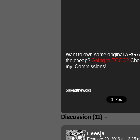
Want to own some original ARG AR
the cheap?
Going to ECCC?
Chec
my Commissions!
Spread the word!
Discussion (11) ¬
Leesja
February 20, 2013 at 12:25