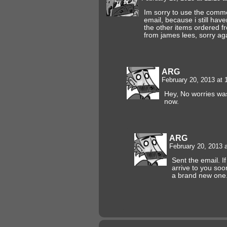
Im sorry to use the commen
email, because i still hav
the other items ordered f
from james lees, sorry ag
ARG
February 20, 2013 at
Hey, No worries was
now.
ARG
February 20, 2013 
Sent the email. I
arrive to you soon 
a brand new one