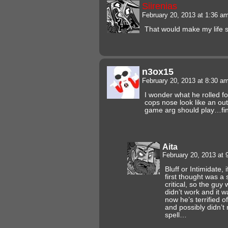
Siirenias
February 20, 2013 at 1:36 a
That would make my life 
n3ox15
February 20, 2013 at 8:30 a
I wonder what he rolled fo
cops nose look like an outli
game arg should play…fin
Aita
February 20, 2013 at
Bluff or Intimidate, 
first thought was a
critical, so the guy
didn’t work and it wa
now he’s terrified o
and possibly didn’t
spell…