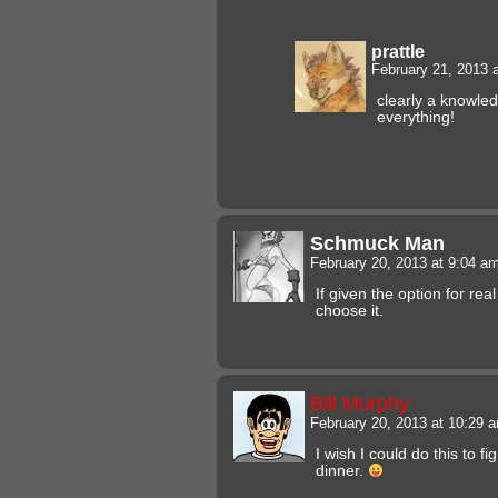
prattle
February 21, 2013 
clearly a knowle
everything!
Schmuck Man
February 20, 2013 at 9:04 a
If given the option for real 
choose it.
Bill Murphy
February 20, 2013 at 10:29
I wish I could do this to f
dinner.