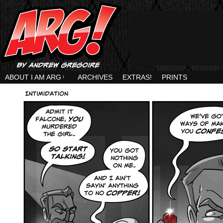
ABOUT I AM ARG
↓
ARCHIVES
EXTRAS!
PRINTS