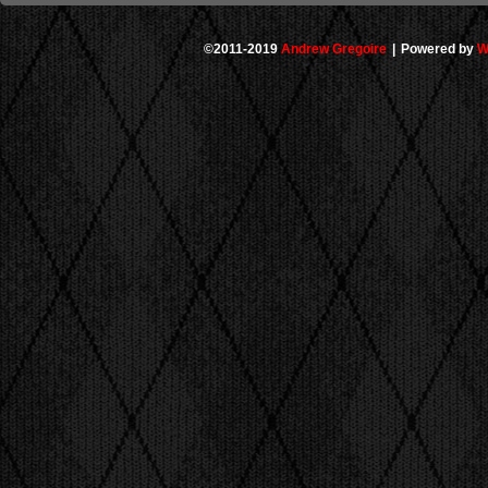
©2011-2019
Andrew Gregoire
|
Powered by
W