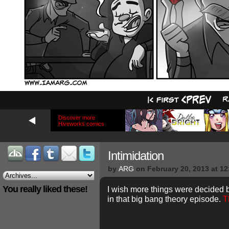
Discover more
Hiveworks comics
Intimidation
by
ARG
on
February 20, 2013
at
12
You really liked these!
I wish more things were decided b
in that big bang theory episode.
T