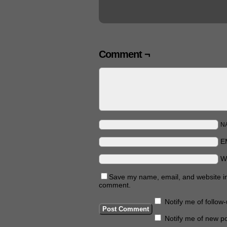
Comment ¬
N
E
W
Save my name, email, and website in 
comment.
Notify me of follo
Notify me of new po