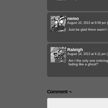
nemo
August 10, 2013 at 8:59 pm
|
Just be glad there wasn’t
Raleigh
August 14, 2013 at 6:11 pm
|
Am I the only one noticing
fading like a ghost?
Comment ¬