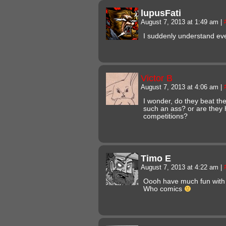
lupusFati
August 7, 2013 at 1:49 am
|
I suddenly understand eve
Victor B
August 7, 2013 at 4:06 am
|
I wonder, do they beat th
such an ass? or are they 
competitions?
Timo E
August 7, 2013 at 4:22 am
|
Oooh have much fun with 
Who comics