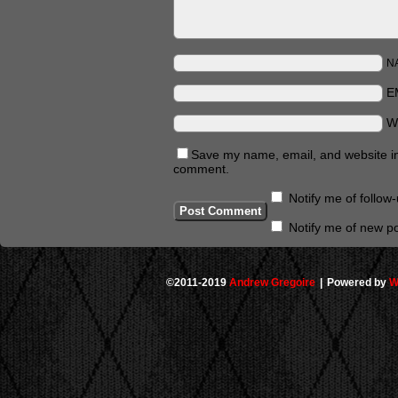
N
E
W
Save my name, email, and website in 
comment.
Notify me of follo
Notify me of new po
©2011-2019
Andrew Gregoire
|
Powered by
W