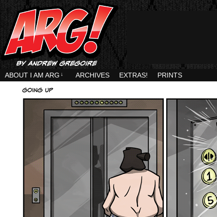
ABOUT I AM ARG
↓
ARCHIVES
EXTRAS!
PRINTS