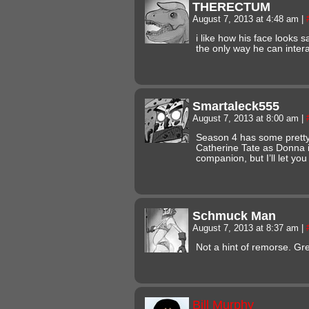
THERECTUM
August 7, 2013 at 4:48 am
|
i like how his face looks
the only way he can intera
Smartaleck555
August 7, 2013 at 8:00 am
|
Season 4 has some pretty
Catherine Tate as Donna i
companion, but I’ll let you
Schmuck Man
August 7, 2013 at 8:37 am
|
Not a hint of remorse. Gr
Bill Murphy