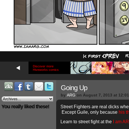
Discover more
Hiveworks comics
Going Up
by
ARG
on
August 7, 2013
at
12:0
You really liked these!
Street Fighters are real dicks when
Except Guile, only because
his 
Learn to street fight at the
I am A