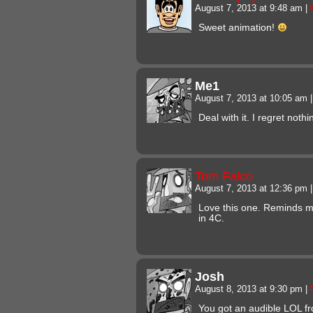
August 7, 2013 at 9:48 am
|
Sweet animation!
Me1
August 7, 2013 at 10:05 am
|
Deal with it. I regret nothi
Tom Falco
August 7, 2013 at 12:36 pm
|
Love this one. Reminds me
in 4C.
Josh
August 8, 2013 at 9:30 pm
|
You got an audible LOL f