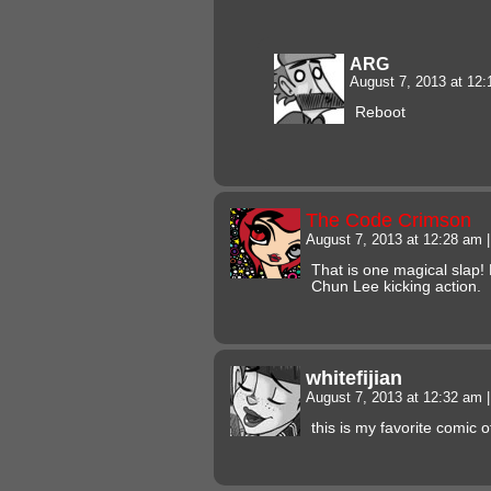
ARG
August 7, 2013 at 12
Reboot
The Code Crimson
August 7, 2013 at 12:28 am
|
That is one magical slap
Chun Lee kicking action.
whitefijian
August 7, 2013 at 12:32 am
|
this is my favorite comic of