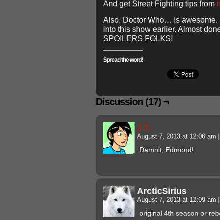
And get Street Fighting tips from
Also. Doctor Who… Is awesome. I 
into this show earlier. Almost do
SPOILERS FOLKS!
Spread the word!
Discussion (17) ¬
J.T.
August 7, 2013 at 12:06 am
|
Damnit, Edmond!
ArcticSirius
August 7, 2013 at 12:09 am
|
original 4th season or re