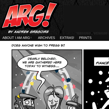
ABOUT I AM ARG
↓
ARCHIVES
EXTRAS!
PRINTS