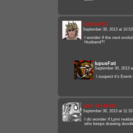
AndrewTS
September 30, 2013 at 10:5
I wonder if the next evolu
Husband?!
lupusFati
September 30, 2013 
I suspect it’s Event
Wim ten Brink
September 30, 2013 at 11:3
I do wonder if Lynn realiz
who keeps drawing doodle