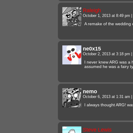
Raleigh
October 1, 2013 at 8:49 pm
|
A remake of the wedding 
ne0x15
October 2, 2013 at 3:18 pm
|
I never knew ARG was a h
assumed he was a fairy 
nemo
October 6, 2013 at 1:31 am
|
I always thought ARG! wa
Steve Lewis