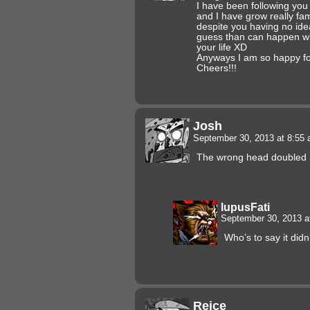
I have been following you
and I have grow really fam
despite you having no id
guess than can happen w
your life XD
Anyways I am so happy fo
Cheers!!!
Josh
September 30, 2013 at 8:55
The wrong head doubled
lupusFati
September 30, 2013 
Who’s to say it didn
Reice