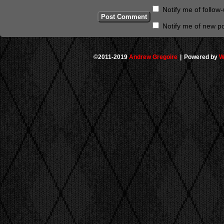
Notify me of follo
Notify me of new po
©2011-2019
Andrew Gregoire
|
Powered by
W