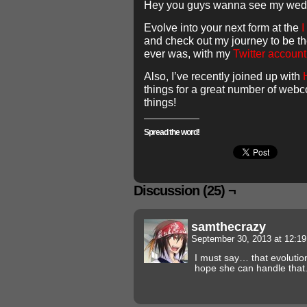
Hey you guys wanna see my we
Evolve into your next form at the
I
and check out my journey to be th
ever was, with my
Twitter acco
Also, I’ve recently joined up with
things for a great number of web
things!
Spread the word!
Discussion (25) ¬
samthecrazy
September 30, 2013 at 12:1
I must say… that evolution 
hope she can handle that