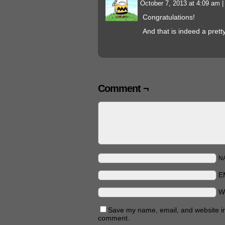
October 7, 2013 at 4:09 am
|
Congratulations!
And that is indeed a prett
Comment ¬
N
E
W
Save my name, email, and website in 
comment.