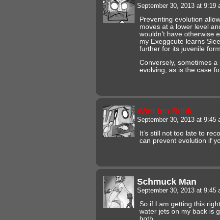
September 30, 2013 at 9:19
Preventing evolution allo
moves at a lower level an
wouldn’t have otherwise 
my Exeggcute learns Sleep
further for its juvenile for
Conversely, sometimes a
evolving, as is the case for
Wim ten Brink
September 30, 2013 at 9:45
It’s still not too late to r
can prevent evolution if y
Schmuck Man
September 30, 2013 at 9:45
So if I am getting this righ
water jets on my back is 
both.