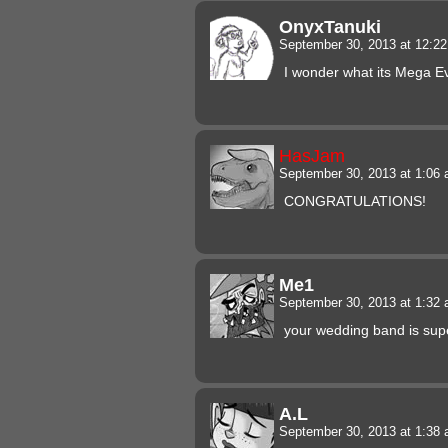
OnyxTanuki
September 30, 2013 at 12:2
I wonder what its Mega Evo
HasJam
September 30, 2013 at 1:06
CONGRATULATIONS!
Me1
September 30, 2013 at 1:32
your wedding band is supe
A.L
September 30, 2013 at 1:38