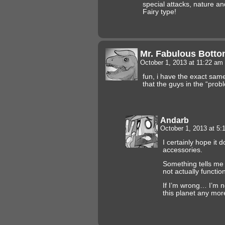
special attacks, nature and
Fairy type!
Mr. Fabulous Botto
October 1, 2013 at 11:22 am
fun, i have the exact sam
that the guys in the “probl
Andarb
October 1, 2013 at 5
I certainly hope it
accessories.
Something tells me 
not actually function
If I’m wrong… I’m no
this planet any mor