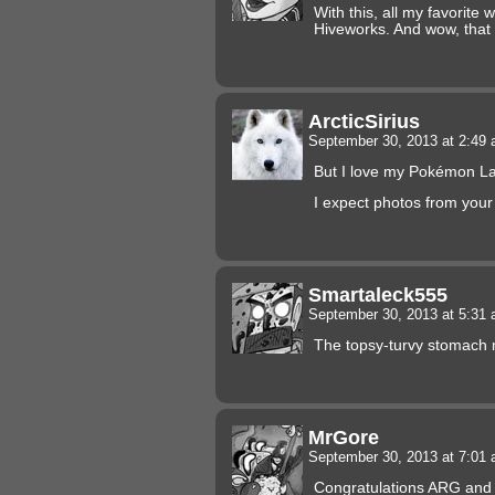
With this, all my favorite
Hiveworks. And wow, that 
ArcticSirius
September 30, 2013 at 2:49
But I love my Pokémon La
I expect photos from you
Smartaleck555
September 30, 2013 at 5:31
The topsy-turvy stomach m
MrGore
September 30, 2013 at 7:01
Congratulations ARG and 