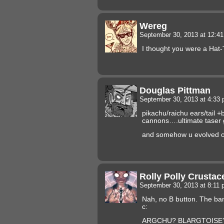
Wereg
September 30, 2013 at 12:4
I thought you were a Hat-
Douglas Pittman
September 30, 2013 at 4:33
pikachu/raichu ears/tail +
cannons….ultimate taser 
and somehow u evolved ou
Rolly Polly Crusta
September 30, 2013 at 8:11
Nah, no B button. The ban
c:
ARGCHU? BLARGTOISE? C