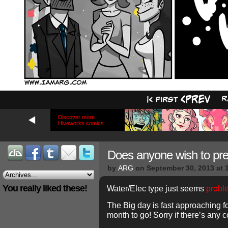
Discover more
Hiveworks comics
Does anyone wish to pr
by
ARG
on
September 30, 2013
at
You really liked these!
Water/Elec type just seems
probl
The Big day is fast approaching fo
month to go! Sorry if there’s any 