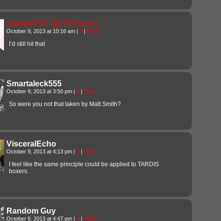
AndrewTSC (@TSComic)
October 9, 2013 at 10:16 am
|
#
|
Reply
I’d still hit that
Smartaleck555
October 9, 2013 at 3:50 pm
|
#
|
Reply
So were you not that taken by Matt Smith?
VisceralEcho
October 9, 2013 at 4:13 pm
|
#
|
Reply
I feel like the same principle could be applied to TARDIS
boxers.
Random Guy
October 9, 2013 at 4:47 pm
|
#
|
Reply