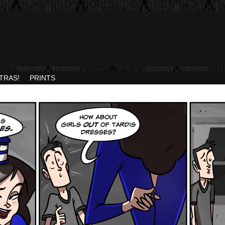
TRAS!
PRINTS