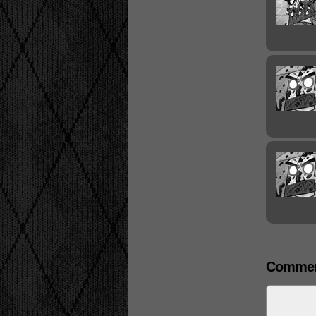
Commen