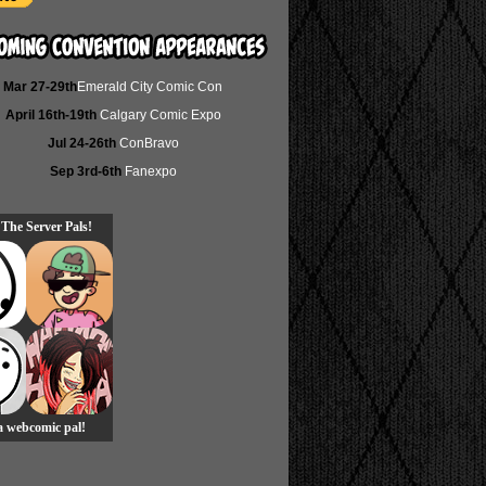
Mar 27-29th
Emerald City Comic Con
April 16th-19th
Calgary Comic Expo
Jul 24-26th
ConBravo
Sep 3rd-6th
Fanexpo
 The Server Pals!
 a webcomic pal!