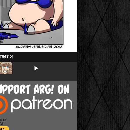
e to
G!