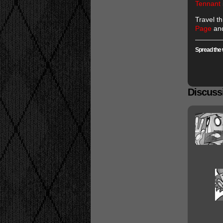
Tennant
Travel t
Page
and
Spread the 
Discussi