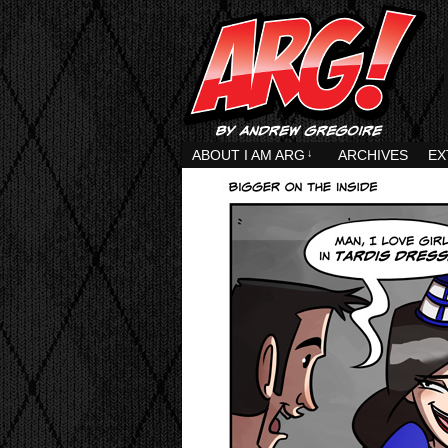
ABOUT I AM ARG
↓
ARCHIVES
EX