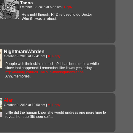
Tanno
October 12, 2013 at 5:52 am
|
Reply
He’s right though, RTD refused to do Doctor
Who if it was a reboot.
NightmareWarden
October 9, 2013 at 12:41 am
|
#
|
Reply
People with their skin colored in? It has been quite a while
since that happened! I remember like it was yesterday…
http://iamarg.com/2013/07/19/makinganentrance/
Ahh, memories.
Alan
October 9, 2013 at 12:50 am
|
#
|
Reply
Little did the human know she would undress one more time to
reveal her true Slitheen self…