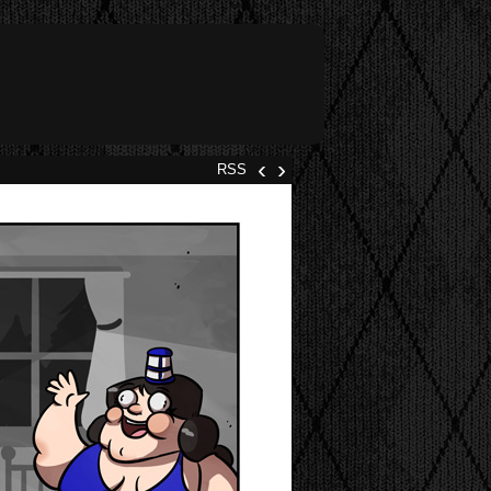
‹
›
RSS