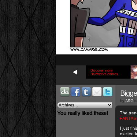
Discover more
Hiveworks comics
Bigge
by
ARG
o
You really liked these!
The tren
FANTAST
I just f
excited 