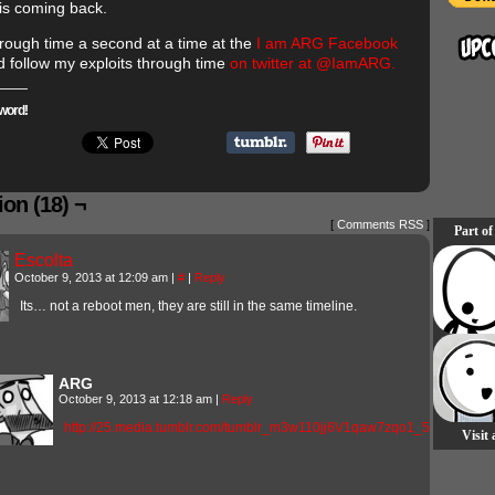
is coming back.
hrough time a second at a time at the
I am ARG Facebook
 follow my exploits through time
on twitter at @IamARG.
word!
on (18) ¬
[
Comments RSS
]
Part of
Escolta
October 9, 2013 at 12:09 am
|
#
|
Reply
Its… not a reboot men, they are still in the same timeline.
ARG
October 9, 2013 at 12:18 am
|
Reply
http://25.media.tumblr.com/tumblr_m3w110jj6V1qaw7zqo1_500.gif
Visit