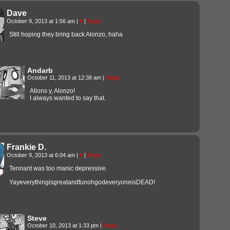
Dave
October 9, 2013 at 1:56 am
|
#
|
Reply
Still hoping they bring back Alonzo, haha
Andarb
October 11, 2013 at 12:38 am
|
Reply
Allons y, Alonzo!
I always wanted to say that.
Frankie D.
October 9, 2013 at 6:04 am
|
#
|
Reply
Tennant was too manic depressive.
YayeverythingisgreatandfunohgodeveryoneisDEAD!
Steve
October 10, 2013 at 1:33 pm
|
Reply