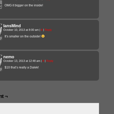
OMG it bigger on the inside!
IansMind
October 10, 2013 at 8:00 am
|
#
|
Reply
It’s smaller on the outside!
nemo
October 13, 2013 at 12:48 am
|
#
|
Reply
$10 that’s really a Dalek!
t ¬