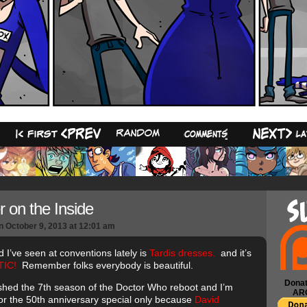
18
r on the Inside
n
October 9, 2013
at
12:01 am
d I’ve seen at conventions lately is
Tardis dresses.
and it’s
IC!
Remember folks everybody is beautiful.
Donat
inished the 7th season of the Doctor Who reboot and I’m
AR
for the 50th anniversary special only because
David