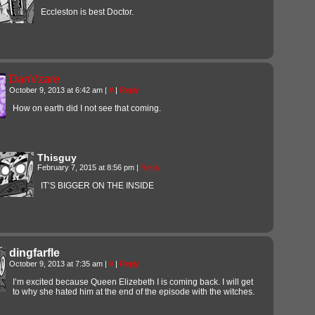
Eccleston is best Doctor.
DanVzare
October 9, 2013 at 6:42 am
|
#
|
Reply
How on earth did I not see that coming.
Thisguy
February 7, 2015 at 8:56 pm
|
Reply
IT’S BIGGER ON THE INSIDE
dingfarfle
October 9, 2013 at 7:35 am
|
#
|
Reply
I’m excited because Queen Elizebeth I is coming back. I will get
to why she hated him at the end of the episode with the witches.