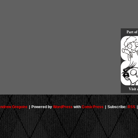
Part of
Visit
ndrew Gregoire
|
Powered by
WordPress
with
ComicPress
|
Subscribe:
RSS
|