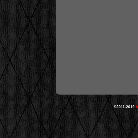
©2011-2019
A