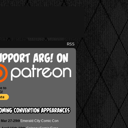
RSS
e to
G!
Mar 27-29th
Emerald City Comic Con