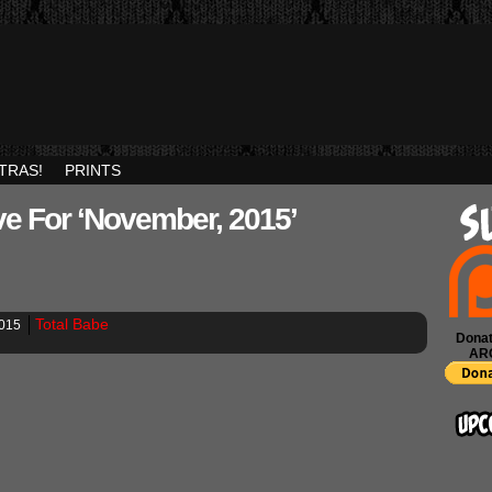
TRAS!
PRINTS
ve For ‘November, 2015’
Total Babe
2015
Donat
AR