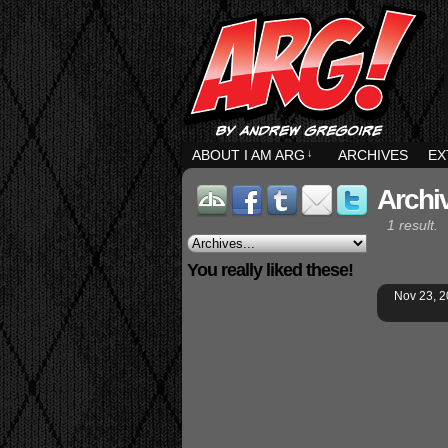
ABOUT I AM ARG
↓
ARCHIVES
EX
Archi
1 result.
You really liked these!
Nov 23, 