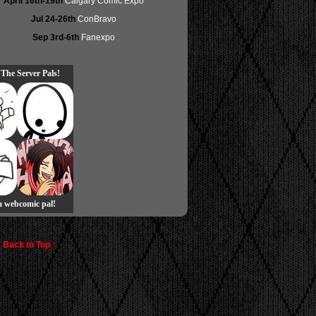
April 16th-19th
Calgary Comic Expo
Jul 24-26th
ConBravo
Sep 3rd-6th
Fanexpo
 The Server Pals!
 a webcomic pal!
Back to Top ↑