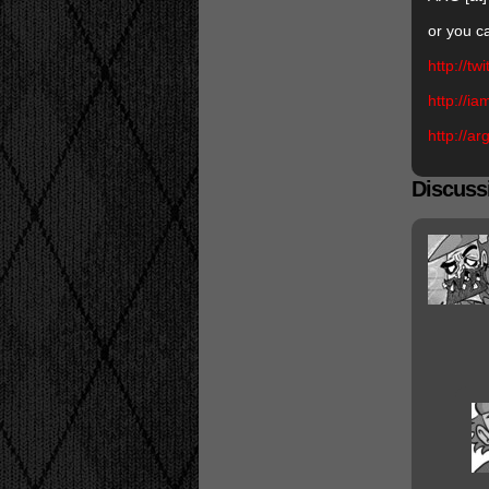
or you c
http://tw
http://i
http://a
Discussi