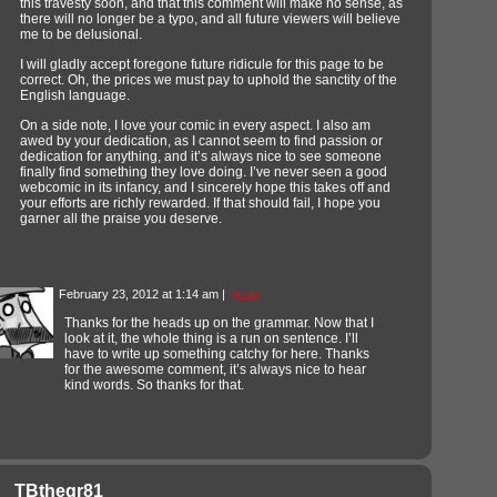
this travesty soon, and that this comment will make no sense, as
there will no longer be a typo, and all future viewers will believe
me to be delusional.
I will gladly accept foregone future ridicule for this page to be
correct. Oh, the prices we must pay to uphold the sanctity of the
English language.
On a side note, I love your comic in every aspect. I also am
awed by your dedication, as I cannot seem to find passion or
dedication for anything, and it’s always nice to see someone
finally find something they love doing. I’ve never seen a good
webcomic in its infancy, and I sincerely hope this takes off and
your efforts are richly rewarded. If that should fail, I hope you
garner all the praise you deserve.
February 23, 2012 at 1:14 am
|
Reply
Thanks for the heads up on the grammar. Now that I
look at it, the whole thing is a run on sentence. I’ll
have to write up something catchy for here. Thanks
for the awesome comment, it’s always nice to hear
kind words. So thanks for that.
TBthegr81