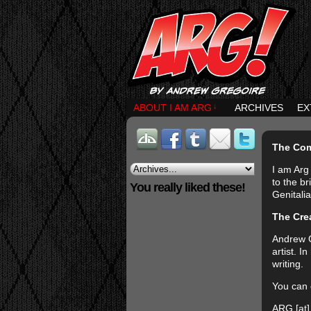
ABOUT I AM ARG
↓
ARCHIVES
EX
The Co
I am Arg 
to the b
You really liked these!
Genitalia
The Cre
Andrew G
artist. 
writing.
You can 
ARG [at]