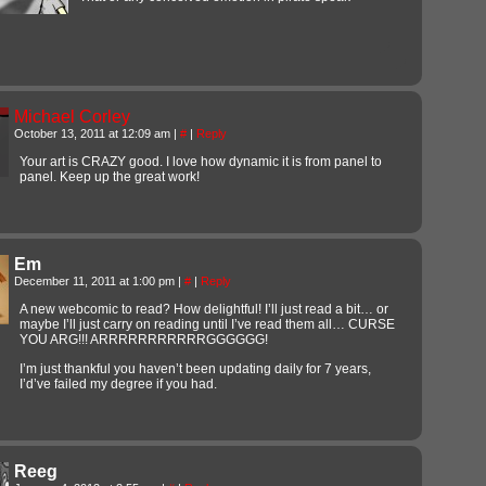
Michael Corley
October 13, 2011 at 12:09 am
|
#
|
Reply
Your art is CRAZY good. I love how dynamic it is from panel to
panel. Keep up the great work!
Em
December 11, 2011 at 1:00 pm
|
#
|
Reply
A new webcomic to read? How delightful! I’ll just read a bit… or
maybe I’ll just carry on reading until I’ve read them all… CURSE
YOU ARG!!! ARRRRRRRRRRRGGGGGG!
I’m just thankful you haven’t been updating daily for 7 years,
I’d’ve failed my degree if you had.
Reeg