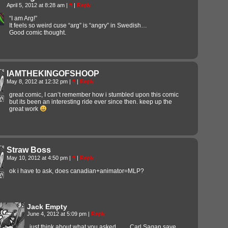
April 5, 2012 at 8:28 am
|
#
|
Reply
“I am Arg!”
It feels so weird cuse “arg” is “angry” in Swedish…
Good comic thought.
IAMTHEKINGOFSHOOP
May 8, 2012 at 12:32 pm
|
#
|
Reply
great comic, I can’t remember how i stumbled upon this comic
but its been an interesting ride ever since then. keep up the
great work
Straw Boss
May 10, 2012 at 4:50 pm
|
#
|
Reply
ok i have to ask, does canadian+animator=MLP?
Jack Empty
June 4, 2012 at 5:09 pm
|
Reply
just think about what you asked…… Carl Sagan save