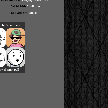
April 16th-19th
Calgary Comic Expo
Jul 24-26th
ConBravo
Sep 3rd-6th
Fanexpo
 The Server Pals!
 a webcomic pal!