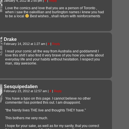
January 4, 2012 at 2:55 pm
|
#
|
Reply
Love the comics and love that you are a person of Toronto ,
when i saw the oakvillian and burlington names i knew you had
to be a local
Best wishes , shall return with reinforcements
Drake
February 14, 2012 at 1:27 am
|
#
|
Reply
I read your comic all the way from Australia and goddammit I
love this shit! I also find it very brave of you how you write about
everyday life and your habits without hesitation. I respect you
man, stay awesome.
Sesquipedalien
February 23, 2012 at 12:57 am
|
#
|
Reply
You have a typo on this page. I cannot believe no other
commenter has pointed this out. I am disappoint.
“the Nerdy lives THE live and thoughts THEY have.”
This bothers me very much.
I hope for your sake, as well as for my sanity, that you correct