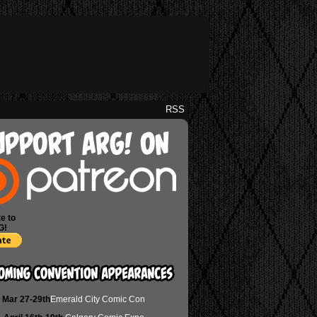
RSS
e to
G!
Mar 27-29th
Emerald City Comic Con