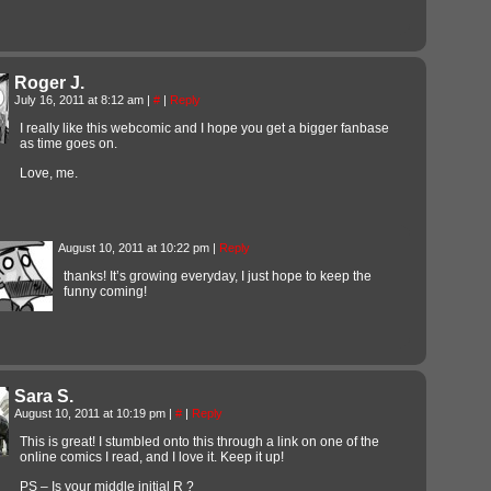
Roger J.
July 16, 2011 at 8:12 am
|
#
|
Reply
I really like this webcomic and I hope you get a bigger fanbase
as time goes on.
Love, me.
August 10, 2011 at 10:22 pm
|
Reply
thanks! It’s growing everyday, I just hope to keep the
funny coming!
Sara S.
August 10, 2011 at 10:19 pm
|
#
|
Reply
This is great! I stumbled onto this through a link on one of the
online comics I read, and I love it. Keep it up!
PS – Is your middle initial R ?