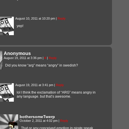
August 10, 2011 at 10:20 pm
|
Reply
yep!
Anonymous
August 19, 2011 at 3:36 pm
|
#
|
Reply
Did you know “arg” means “angry” in swedish?
August 19, 2011 at 3:41 pm
|
Reply
lol I think the exclamation of “ARG” means angry in
any language. but that’s awesome.
bothersomeTwerp
October 2, 2011 at 4:02 pm
|
Reply
That or any conceived emotion in pirate speak