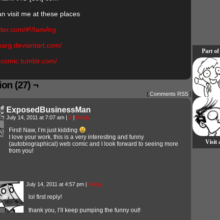
an visit me at these places
itter.com/#!/IamArg
amarg.deviantart.com/
Part of
rgcomic.tumblr.com/
on (27) ¬
[
Comments RSS
]
ExposedBusinessMan
July 14, 2011 at 7:07 am
|
#
|
Reply
First! Naw, I’m just kidding
I love your work, this is a very interesting and funny
Visit
(autobiographical) web comic and I look forward to seeing more
from you!
July 14, 2011 at 4:57 pm
|
Reply
lol first reply!
thank you, I’ll keep pumping the funny out!