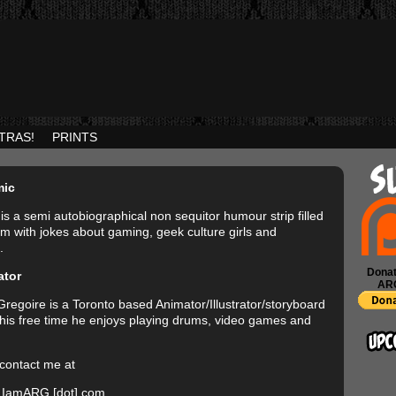
TRAS!
PRINTS
mic
is a semi autobiographical non sequitor humour strip filled
rim with jokes about gaming, geek culture girls and
.
Donat
ator
AR
regoire is a Toronto based Animator/Illustrator/storyboard
In his free time he enjoys playing drums, video games and
contact me at
 IamARG [dot] com