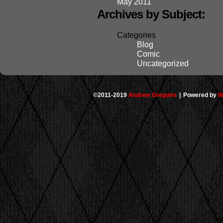
May 2011
Archives by Subject:
Categories
Blog
Comic
Uncategorized
©2011-2019
Andrew Gregoire
|
Powered by
W