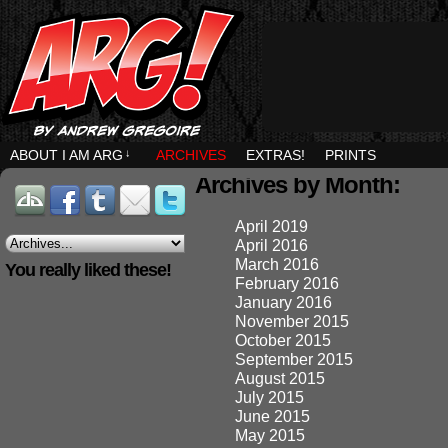
ABOUT I AM ARG
↓
ARCHIVES
EXTRAS!
PRINTS
Archives by Month:
April 2019
April 2016
March 2016
You really liked these!
February 2016
January 2016
November 2015
October 2015
September 2015
August 2015
July 2015
June 2015
May 2015