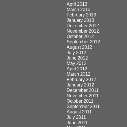
April 2013
March 2013
February 2013
January 2013
December 2012
November 2012
October 2012
September 2012
August 2012
July 2012
June 2012
May 2012
April 2012
March 2012
February 2012
January 2012
December 2011
November 2011
October 2011
September 2011
August 2011
July 2011
June 2011