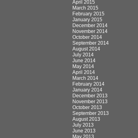
April 2015
March 2015
February 2015
January 2015
December 2014
November 2014
October 2014
September 2014
August 2014
July 2014
June 2014
May 2014
April 2014
March 2014
February 2014
January 2014
December 2013
November 2013
October 2013
September 2013
August 2013
July 2013
June 2013
May 2013