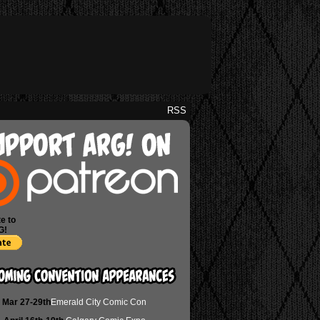
RSS
e to
G!
Mar 27-29th
Emerald City Comic Con