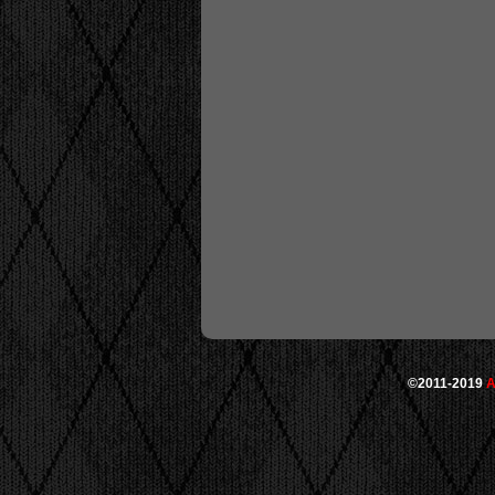
©2011-2019
A