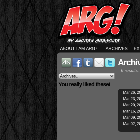
ABOUT I AM ARG
↓
ARCHIVES
EX
Archiv
6 results.
You really liked these!
Mar 26, 2
Mar 23, 2
Mar 20, 2
Mar 16, 2
Mar 09, 2
Mar 02, 2