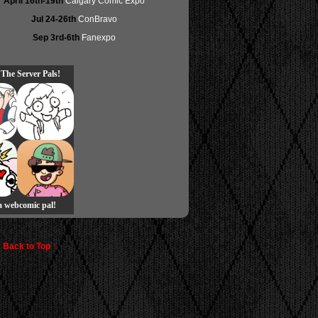
April 16th-19th
Calgary Comic Expo
Jul 24-26th
ConBravo
Sep 3rd-6th
Fanexpo
 The Server Pals!
 a webcomic pal!
Back to Top ↑