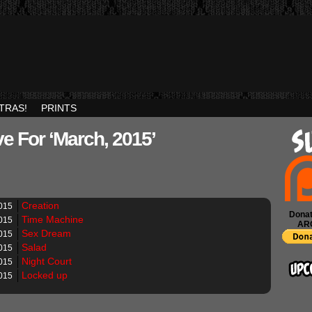
TRAS!
PRINTS
e For ‘March, 2015’
Creation
015
Donat
Time Machine
015
AR
Sex Dream
015
Salad
015
Night Court
015
Locked up
015