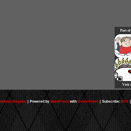
Part of
Visit
ndrew Gregoire
|
Powered by
WordPress
with
ComicPress
|
Subscribe:
RSS
|