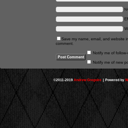
N
E
W
Save my name, email, and website in 
comment.
Notify me of follo
Notify me of new po
©2011-2019
Andrew Gregoire
|
Powered by
W