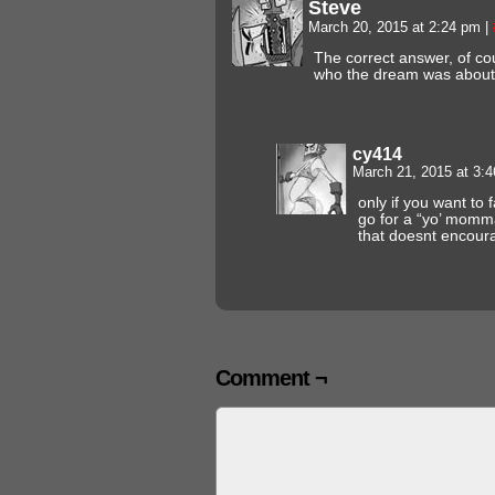
Steve
March 20, 2015 at 2:24 pm
|
The correct answer, of cou
who the dream was about
cy414
March 21, 2015 at 3:
only if you want to f
go for a “yo’ momm
that doesnt encoura
Comment ¬