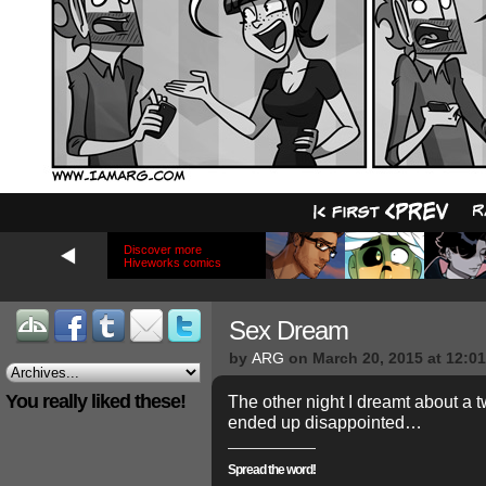
Discover more
Hiveworks comics
Sex Dream
by
ARG
on
March 20, 2015
at
12:0
You really liked these!
The other night I dreamt about a 
ended up disappointed…
Spread the word!