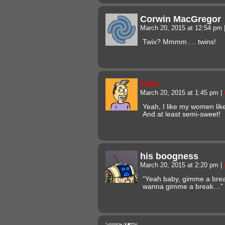
Corwin MacGregor
March 20, 2015 at 12:54 pm
Twix? Mmmm…. twins!
Mike
March 20, 2015 at 1:45 pm
|
Yeah, I like my women lik
And at least semi-sweet!
his boogness
March 20, 2015 at 2:20 pm
|
“Yeah baby, gimme a bre
wanna gimme a break…”