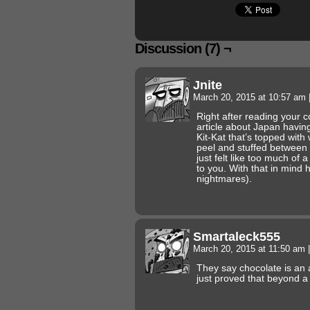
Discussion (7) ¬
Jnite
March 20, 2015 at 10:57 am
Right after reading your 
article about Japan having
Kit-Kat that’s topped wi
peel and stuffed between t
just felt like too much of 
to you. With that in mind
nightmares).
Smartaleck555
March 20, 2015 at 11:50 am
|
They say chocolate is an 
just proved that beyond a