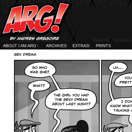
ABOUT I AM ARG
↓
ARCHIVES
EXTRAS!
PRINTS