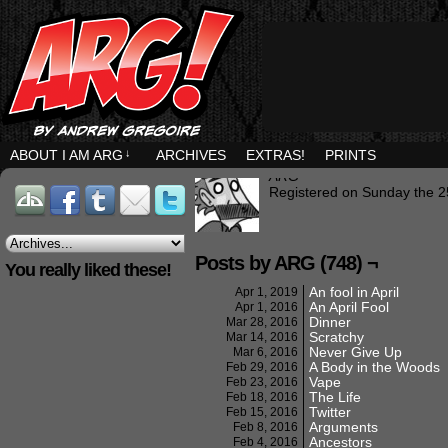
ABOUT I AM ARG
↓
ARCHIVES
EXTRAS!
PRINTS
ARG
Registered on Sunday the 2
Posts by ARG (748) ¬
You really liked these!
An fool in April
Apr 1, 2019
An April Fool
Apr 1, 2016
Dinner
Mar 28, 2016
Scratchy
Mar 14, 2016
Never Give Up
Mar 6, 2016
A Body in the Woods
Feb 29, 2016
Vape
Feb 23, 2016
The Life
Feb 18, 2016
Twitter
Feb 15, 2016
Arguments
Feb 8, 2016
Ancestors
Feb 4, 2016