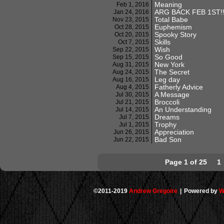
Meaning
Feb 1, 2016
ARG BACK FEB 1ST!!
Jan 24, 2016
Total Babe
Nov 23, 2015
Euphemism
Oct 28, 2015
Spooky Story
Oct 20, 2015
Skills
Oct 7, 2015
Wish
Sep 22, 2015
So Good
Sep 15, 2015
New York
Aug 31, 2015
The Secret
Aug 24, 2015
Leg day
Aug 16, 2015
Fatherly Advice
Aug 4, 2015
A Message
Jul 30, 2015
Broccoli
Jul 21, 2015
An Understanding
Jul 14, 2015
Dreams
Jul 7, 2015
Trophy
Jul 1, 2015
Appreciation
Jun 26, 2015
Bad Son
Jun 22, 2015
Page 1 of 25
1
©2011-2019
Andrew Gregoire
|
Powered by
W