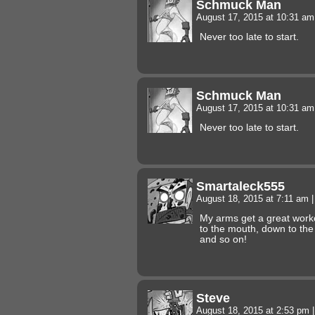
Schmuck Man
August 17, 2015 at 10:31 a
Never too late to start.
Schmuck Man
August 17, 2015 at 10:31 a
Never too late to start.
Smartaleck555
August 18, 2015 at 7:11 am
|
My arms get a great worko
to the mouth, down to the
and so on!
Steve
August 18, 2015 at 2:53 pm
|