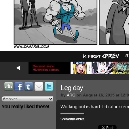
Discover more
Hiveworks comics
Leg day
by
ARG
on
August 16, 2015
at
12:
You really liked these!
Working out is hard. I’d rather rem
Spread the word!