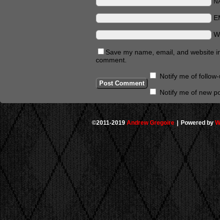
N
E
W
Save my name, email, and website in 
comment.
Notify me of follo
Notify me of new po
©2011-2019
Andrew Gregoire
|
Powered by
W