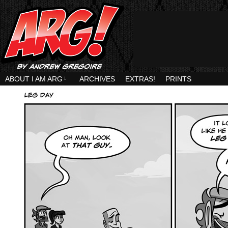
ABOUT I AM ARG
↓
ARCHIVES
EXTRAS!
PRINTS