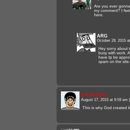
Are you ever gonn
my comment? I feel l
here.
ARG
October 28, 2015 a
Hey sorry about t
busy with work. 
have tp be appro
spam on the site
Bill Murphy
August 17, 2015 at 9:59 am
|
This is why God created l