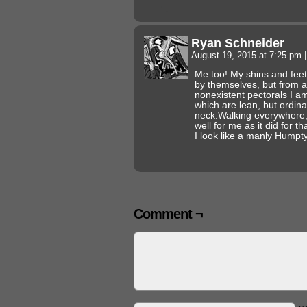
Ryan Schneider
August 19, 2015 at 7:25 pm
|
Me too! My shins and feet
by themselves, but from 
nonexistent pectorals I am
which are lean, but ordin
neck.Walking everywhere, 
well for me as it did for 
I look like a manly Hump
Comment ¬