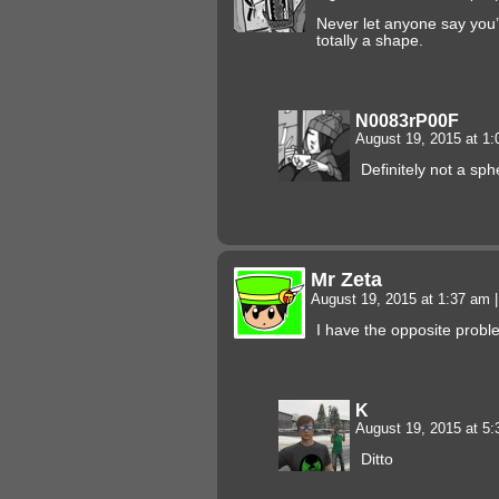
Never let anyone say you’
totally a shape.
N0083rP00F
August 19, 2015 at 1
Definitely not a sp
Mr Zeta
August 19, 2015 at 1:37 am
|
I have the opposite probl
K
August 19, 2015 at 5
Ditto