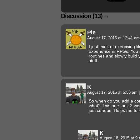
Discussion (13) ¬
Pie
August 17, 2015 at 12:41 a
I just think of exercising 
experience in RPGs. You s
routines and slowly build
stuff.
K
August 17, 2015 at 5:55 am
|
So when do you add a comi
what? This one took 2 wee
just curious. Helps me fol
K
August 18, 2015 at 9