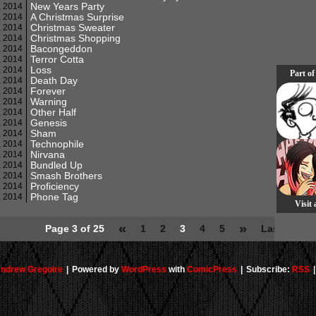
New Years Party
, 2014
A Christmas Surprise
, 2014
Christmas Sweater
, 2014
Christmas Shopping
, 2014
Bacongeddon
, 2014
Terror Cotta
, 2014
Loss
, 2014
Part of
Death Day
, 2014
Forever
, 2014
Warning
, 2014
Other Half
, 2014
Genesis
, 2014
Sham
, 2014
Technophile
, 2014
Nirvana
, 2014
Bundled Up
, 2014
Smash Brothers
, 2014
Proficiency
, 2014
Phone Tag
, 2014
Visit
«
»
Page 3 of 25
1
2
3
4
5
Last »
ndrew Gregoire
|
Powered by
WordPress
with
ComicPress
|
Subscribe:
RSS
|