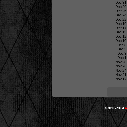
Dec 31
Dec 29
Dec 26
Dec 24
Dec 22
Dec 19
Dec 17
Dec 15
Dec 12
Dec 10
Dec 8
Dec 5
Dec 3
Dec 1
Nov 28
Nov 26
Nov 24
Nov 21
Nov 17
©2011-2019
A