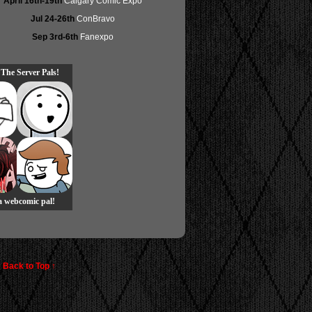
April 16th-19th
Calgary Comic Expo
Jul 24-26th
ConBravo
Sep 3rd-6th
Fanexpo
 The Server Pals!
 a webcomic pal!
Back to Top ↑