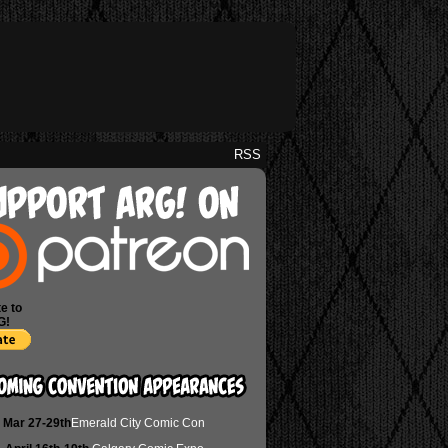
RSS
e to
G!
Mar 27-29th
Emerald City Comic Con