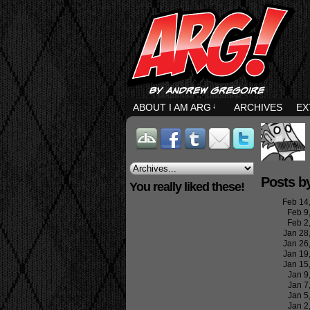
ABOUT I AM ARG
↓
ARCHIVES
EX
Posts b
You really liked these!
Feb 14
Feb 9
Feb 2
Jan 28
Jan 26
Jan 19
Jan 15
Jan 9
Jan 7
Jan 5
Jan 2