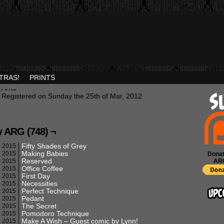
TRAS!
PRINTS
ARG
Registered on Sunday the 25th of Mar, 2012
y ARG (748) ¬
Fifty Shades of Grey
, 2015
Making Babies
, 2015
Donat
Reserved
, 2015
AR
Office Coffee
, 2015
First Day
, 2015
Necessities
, 2015
Perfect Technique
, 2015
Pedant
, 2015
The Secret
, 2015
Pomodoro Technique
, 2015
Make A Wish – Guest comic by Lynn!
, 2015