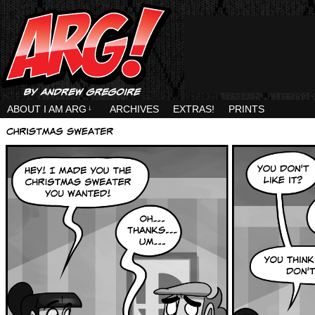
ABOUT I AM ARG
↓
ARCHIVES
EXTRAS!
PRINTS