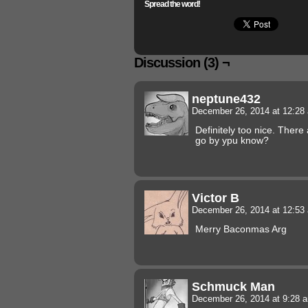
Spread the word!
Discussion (3) ¬
neptune432
December 26, 2014 at 12:2
Definitely too nice. There
go by ypu know?
Victor B
December 26, 2014 at 12:5
Merry Baconmas Arg
Schmuck Man
December 26, 2014 at 9:28