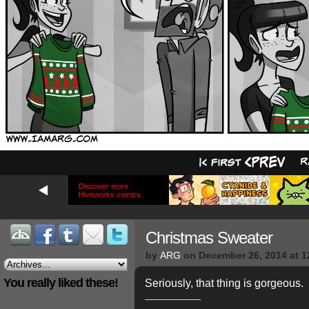
Discover more
Hiveworks comics
Christmas Sweater
by
ARG
on
December 26, 2014
at
1
You really liked these!
Seriously, that thing is gorgeous.