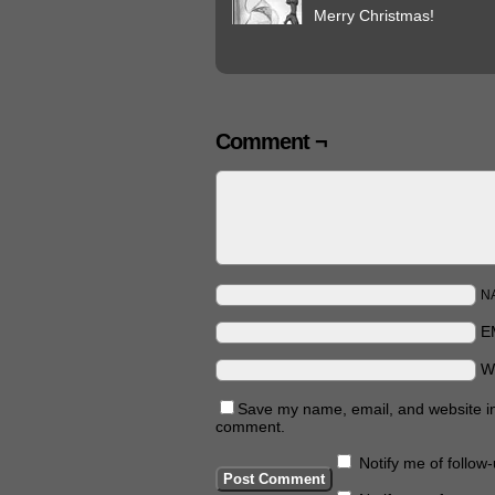
Merry Christmas!
Comment ¬
N
E
W
Save my name, email, and website in 
comment.
Notify me of follo