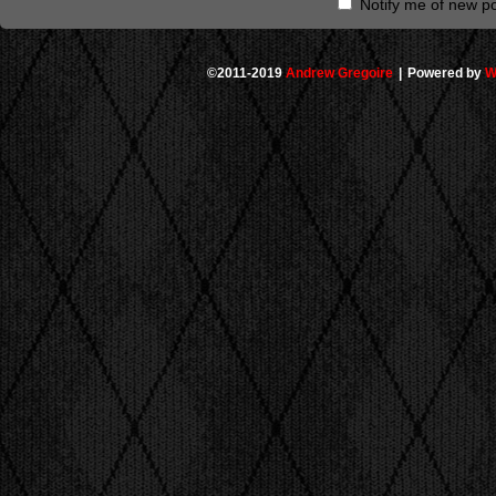
Notify me of new po
©2011-2019
Andrew Gregoire
|
Powered by
W