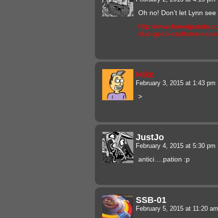
Oh no! Don’t let Lynn see 
http://www.boredpanda.co
club-geluk-craftsmen-cal
Mike
February 3, 2015 at 1:43 pm
>
JustJo
February 4, 2015 at 5:30 pm
antici….pation :p
SSB-01
February 5, 2015 at 11:20 a