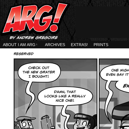
ABOUT I AM ARG
↓
ARCHIVES
EXTRAS!
PRINTS