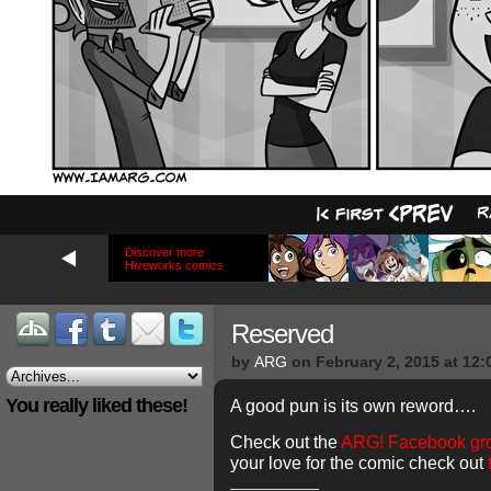
Discover more
Hiveworks comics
Reserved
by
ARG
on
February 2, 2015
at
12:
You really liked these!
A good pun is its own reword….
Check out the
ARG! Facebook gr
your love for the comic check out