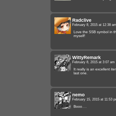
Radclive
February 8, 2015 at 12:38 a
Love the SSB symbol in t
myself!
WittyRemark
February 8, 2015 at 3:07 am
It really is an excellent i
last one.
nemo
February 15, 2015 at 11:53 
Booo….