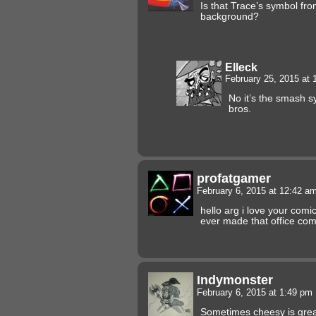
Is that Trace’s symbol fro
background?
Elleck
February 25, 2015 at
No it’s the smash 
bros.
profatgamer
February 6, 2015 at 12:42 a
hello arg i love your comi
ever made that office com
Indymonster
February 6, 2015 at 1:49 pm
Sometimes cheesy is grea