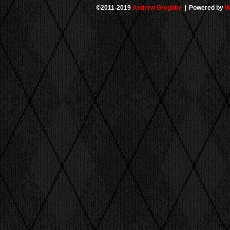
©2011-2019
Andrew Gregoire
|
Powered by
W