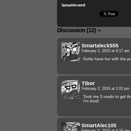
Spread the word!
Discussion (12) ¬
Smartaleck555
February 2, 2015 at 9:17 am
Gotta have fun with the p
Tibor
February 2, 2015 at 2:02 pm
Took me 3 reads to get th
I’m tired!
SmartAlec105
February 2, 2015 at 4:15 pm