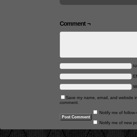
Comment ¬
N
E
W
Save my name, email, and website in 
comment.
Notify me of follo
Notify me of new po