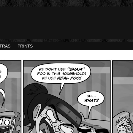
TRAS!
PRINTS