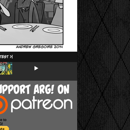
e to
G!