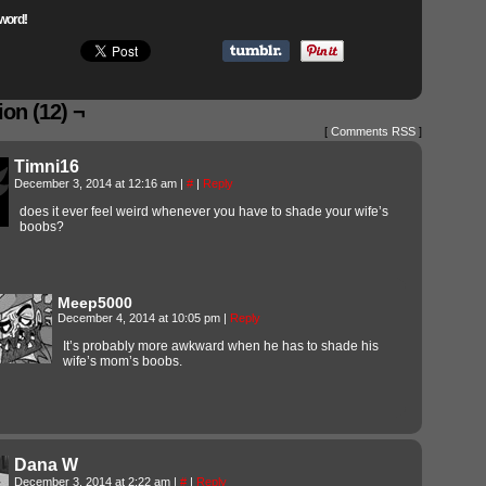
word!
on (12) ¬
[
Comments RSS
]
Timni16
December 3, 2014 at 12:16 am
|
#
|
Reply
does it ever feel weird whenever you have to shade your wife’s
boobs?
Meep5000
December 4, 2014 at 10:05 pm
|
Reply
It’s probably more awkward when he has to shade his
wife’s mom’s boobs.
Dana W
December 3, 2014 at 2:22 am
|
#
|
Reply