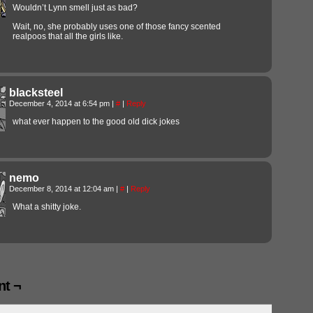
Wouldn’t Lynn smell just as bad?
Wait, no, she probably uses one of those fancy scented
realpoos that all the girls like.
blacksteel
December 4, 2014 at 6:54 pm
|
#
|
Reply
what ever happen to the good old dick jokes
nemo
December 8, 2014 at 12:04 am
|
#
|
Reply
What a shitty joke.
t ¬