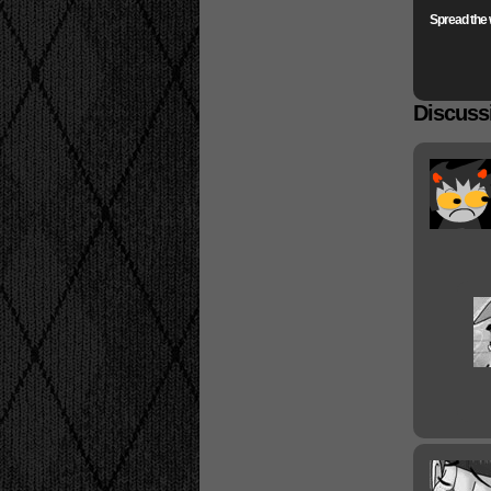
Spread the 
Discussi