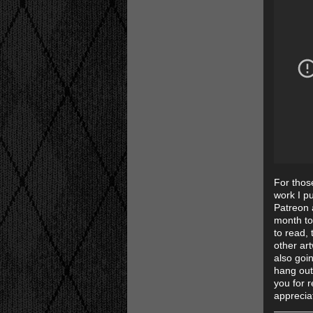
For thos
work I pu
Patreon a
month to
to read, 
other art
also goi
hang out
you for 
apprecia