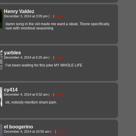
Henry Valdez
December 3, 2014 at 3:05 pm
|
#
|
Reply
damn song in the vid made me want a steak, Tbone specifically,
rare with montreal seasoning
yarbles
December 4, 2014 at 5:25 am
|
#
|
Reply
I’ve been waiting for this joke MY WHOLE LIFE.
cy414
December 4, 2014 at 9:32 am
|
#
|
Reply
ok, nobody mention sham pain.
el boogerino
December 4, 2014 at 10:55 am
|
#
|
Reply