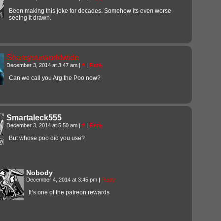
Been making this joke for decades. Somehow its even worse
seeing it drawn.
Shareyourworldwide
December 3, 2014 at 3:47 am
|
#
|
Reply
Can we call you Arg the Poo now?
Smartaleck555
December 3, 2014 at 5:50 am
|
#
|
Reply
But whose poo did you use?
Nobody
December 4, 2014 at 3:45 pm
|
Reply
It’s one of the patreon rewards