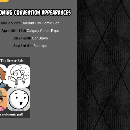
Mar 27-29th
Emerald City Comic Con
April 16th-19th
Calgary Comic Expo
Jul 24-26th
ConBravo
Sep 3rd-6th
Fanexpo
 The Server Pals!
 a webcomic pal!