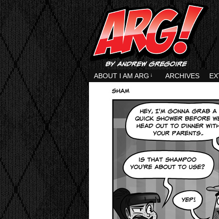
ABOUT I AM ARG
↓
ARCHIVES
EX