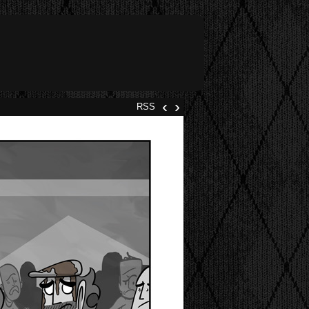
‹
›
RSS