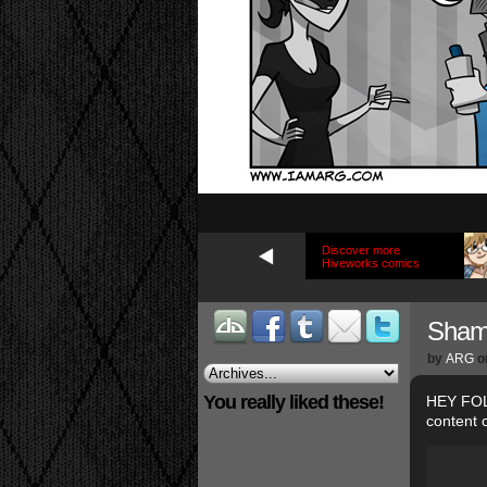
Discover more
Hiveworks comics
Sha
by
ARG
o
You really liked these!
HEY FOLK
content 