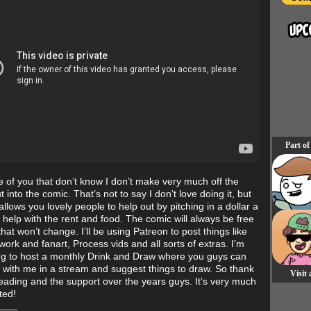
Part of
e of you that don’t know I don’t make very much off the
t into the comic. That’s not to say I don’t love doing it, but
llows you lovely people to help out by pitching in a dollar a
 help with the rent and food. The comic will always be free
that won’t change. I’ll be using Patreon to post things like
work and fanart, Process vids and all sorts of extras. I’m
ng to host a monthly Drink and Draw where you guys can
 with me in a stream and suggest things to draw. So thank
Visit
reading and the support over the years guys. It’s very much
ted!