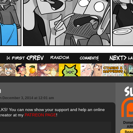
12
m
n
December 3, 2014
at
12:01 am
S! You can now show your support and help an online
creator at my
PATREON PAGE
!
Donat
AR