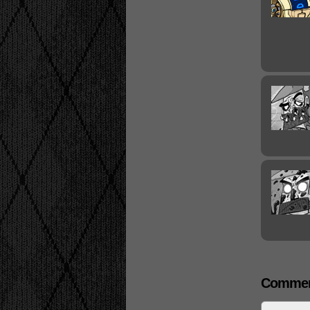
Commen