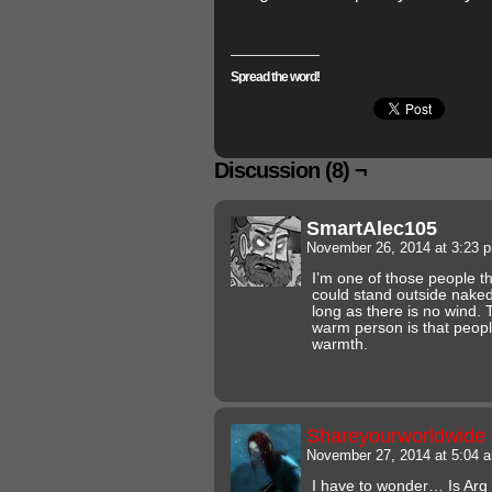
Spread the word!
Discussion (8) ¬
SmartAlec105
November 26, 2014 at 3:23
I’m one of those people tha
could stand outside naked
long as there is no wind. 
warm person is that peopl
warmth.
Shareyourworldwide
November 27, 2014 at 5:04
I have to wonder… Is Arg