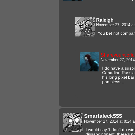
Raleigh
November 27, 2014 a
You bet not compare
Shareyourworl
November 27, 2014
I do have a suspi
Canadian Russian
his long pixel ba
pantsless….
Smartaleck555
November 27, 2014 at 8:24
I would say ‘I don’t do wi
dissapointment, there’s no