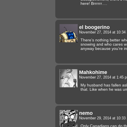
here! Brrrrrr….
el boogerino
November 27, 2014 at 10:3
There’s nothing better whe
snowing and who cares wh
anyway because you’re in
Mahkohime
November 27, 2014 at 1:45
My husband has fallen asle
that. Like when he was un
nemo
November 29, 2014 at 10:3
Only Canadians can do tha