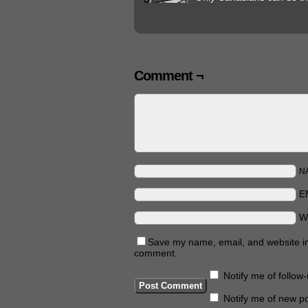
Comment ¬
N
E
W
Save my name, email, and website in 
comment.
Notify me of follo
Notify me of new po