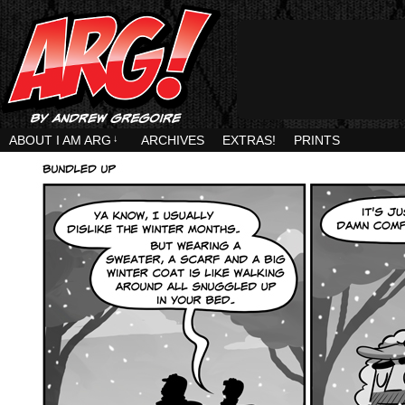
ABOUT I AM ARG
↓
ARCHIVES
EXTRAS!
PRINTS