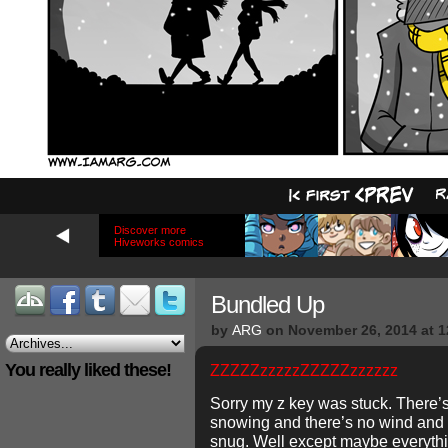
Discover more
Hiveworks comics
Bundled Up
by
ARG
on
November 26, 2014
at
1
You really liked these!
ZZZZZzzzzzZZZZZzzzzzz
Sorry my z key was stuck. There’s
snowing and there’s no wind and y
snug. Well except maybe everythi