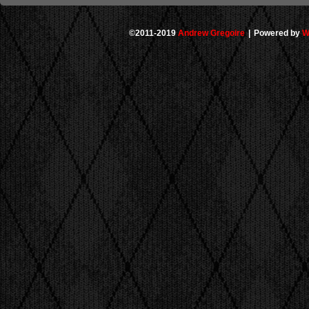
©2011-2019
Andrew Gregoire
|
Powered by
W