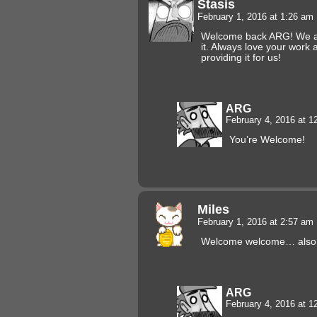
Stasis
February 1, 2016 at 1:26 am
Welcome back ARG! We ar
it. Always love your work
providing it for us!
ARG
February 4, 2016 at 
You’re Welcome!
Miles
February 1, 2016 at 2:57 am
Welcome welcome… also, I 
ARG
February 4, 2016 at 