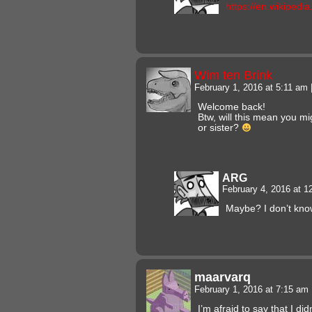
https://en.wikipedia
Wim ten Brink
February 1, 2016 at 5:11 am
Welcome back!
Btw, will this mean you mig
or sister?
ARG
February 4, 2016 at 
Maybe? I don’t kno
maarvarq
February 1, 2016 at 7:15 am
I’m afraid to say that I did