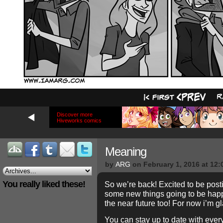
Discover more
Hiveworks comics
Meaning
by
ARG
on
February 1, 2016
at
12:
You really liked these!
So we’re back! Excited to be pos
some new things going to be happ
the near future too! For now i’m g
You can stay up to date with every