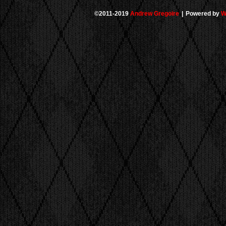
©2011-2019
Andrew Gregoire
|
Powered by
W