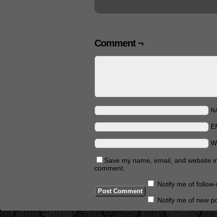
Comment ¬
N
E
W
Save my name, email, and website in 
comment.
Notify me of follo
Notify me of new po