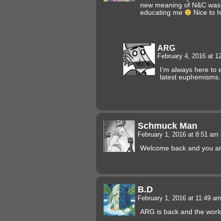
new meaning of N&C was. 
educating me
Nice to h
ARG
February 4, 2016 at 
I’m always here to
latest euphemisms.
Schmuck Man
February 1, 2016 at 8:51 am
Welcome back and you are 
B.D
February 1, 2016 at 11:49 a
ARG is back and the world