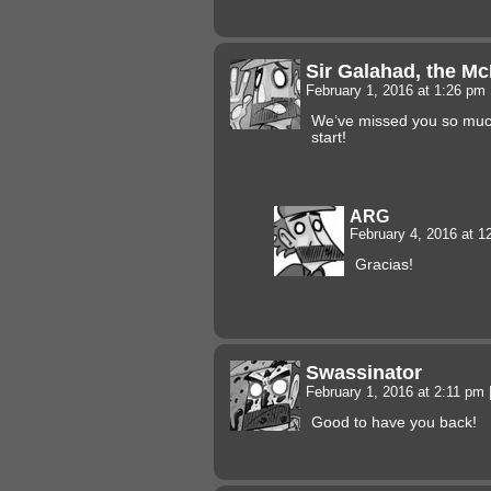
Sir Galahad, the M
February 1, 2016 at 1:26 pm
We’ve missed you so much
start!
ARG
February 4, 2016 at 
Gracias!
Swassinator
February 1, 2016 at 2:11 pm
Good to have you back!