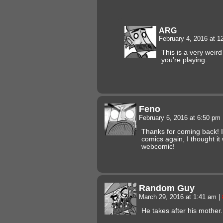
ARG
February 4, 2016 at 
This is a very weir
you’re playing.
Feno
February 6, 2016 at 6:50 pm
Thanks for coming back! I
comics again, I thought i
webcomic!
Random Guy
March 29, 2016 at 1:41 am
|
He takes after his mother.