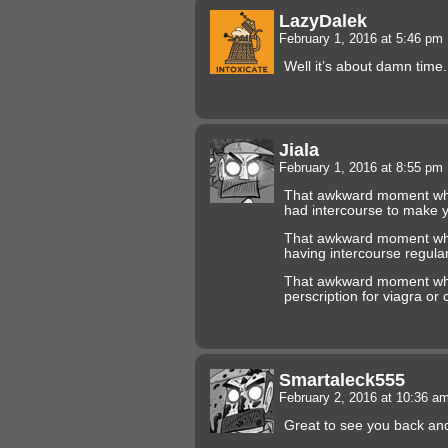
LazyDalek
February 1, 2016 at 5:46 pm
Well it’s about damn time
Jiala
February 1, 2016 at 8:55 pm
That awkward moment whe
had intercourse to make 
That awkward moment when 
having intercourse regular
That awkward moment when
perscription for viagra or ci
Smartaleck555
February 2, 2016 at 10:36 a
Great to see you back an