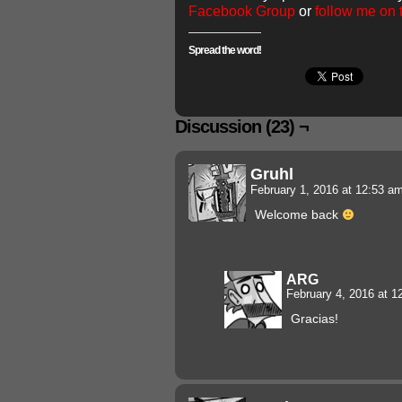
Facebook Group
or
follow me on
Spread the word!
Discussion (23) ¬
Gruhl
February 1, 2016 at 12:53 a
Welcome back
ARG
February 4, 2016 at 
Gracias!