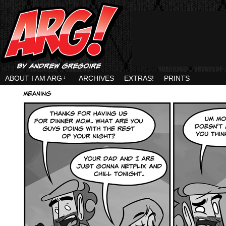
ABOUT I AM ARG
↓
ARCHIVES
EXTRAS!
PRINTS