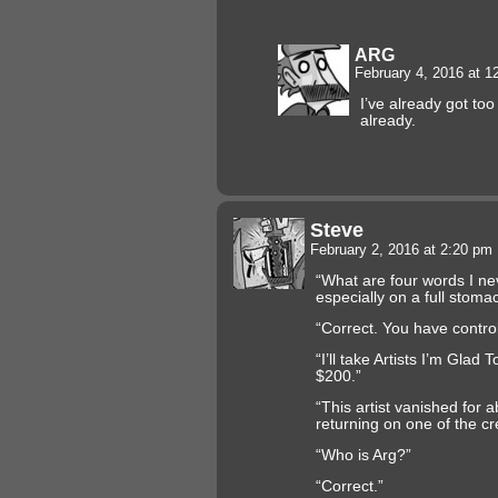
ARG
February 4, 2016 at 
I’ve already got t
already.
Steve
February 2, 2016 at 2:20 pm
“What are four words I ne
especially on a full stoma
“Correct. You have control
“I’ll take Artists I’m Glad 
$200.”
“This artist vanished for
returning on one of the c
“Who is Arg?”
“Correct.”