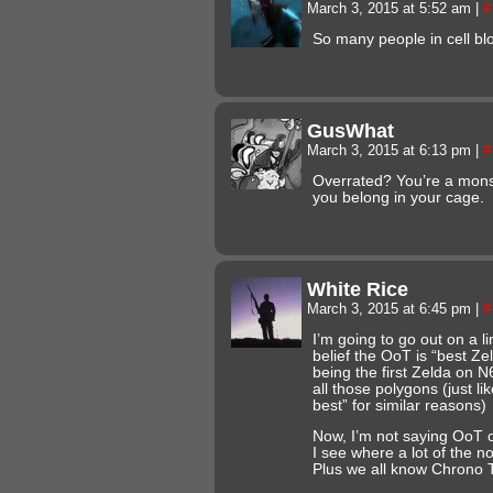
March 3, 2015 at 5:52 am
|
#
So many people in cell bloc
GusWhat
March 3, 2015 at 6:13 pm
|
#
Overrated? You’re a mons
you belong in your cage.
White Rice
March 3, 2015 at 6:45 pm
|
#
I’m going to go out on a l
belief the OoT is “best Ze
being the first Zelda on N
all those polygons (just li
best” for similar reasons)
Now, I’m not saying OoT or
I see where a lot of the 
Plus we all know Chrono Tr