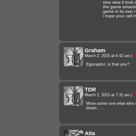
new view it took
the game amazing 
game in its own r
i hope your cell 
Graham
March 2, 2015 at 6:42 am
|
#
Egoraptor, is that you?
TDR
March 2, 2015 at 7:31 am
|
#
Wow some one else who th
down……
Aita