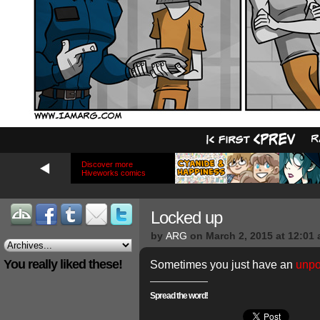
Discover more
Hiveworks comics
Locked up
by
ARG
on
March 2, 2015
at
12:01
You really liked these!
Sometimes you just have an
unpo
Spread the word!