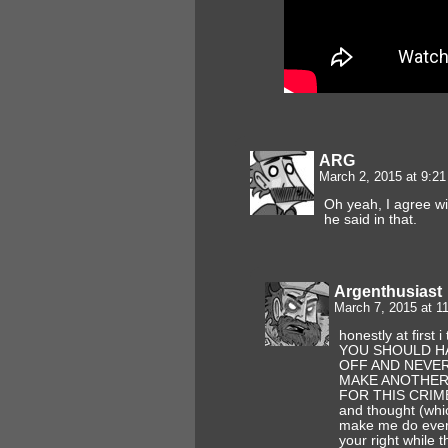
ARG
March 2, 2015 at 9:2
Oh yeah, I agree wi
he said in that.
Argenthusiast
March 7, 2015 at 
honestly at first 
YOU SHOULD H
OFF AND NEVE
MAKE ANOTHER 
FOR THIS CRIME!!
and thought (whi
make me do ever
your right while