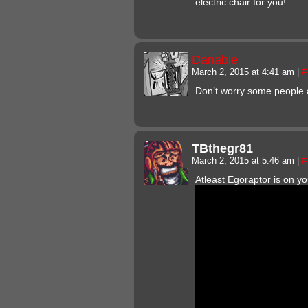
electric chair for you!
Danable
March 2, 2015 at 4:41 am
|
#
Don’t worry some people 
TBthegr81
March 2, 2015 at 5:46 am
|
#
Atleast Egoraptor is on y