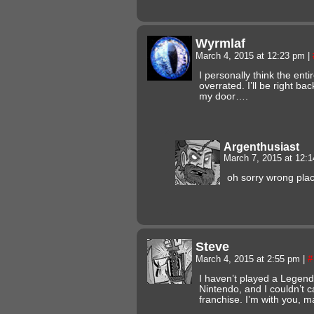
Wyrmlaf
March 4, 2015 at 12:23 pm
|
I personally think the ent
overrated. I’ll be right b
my door….
Argenthusiast
March 7, 2015 at 12:
oh sorry wrong pla
Steve
March 4, 2015 at 2:55 pm
|
#
I haven’t played a Legend
Nintendo, and I couldn’t c
franchise. I’m with you, ma