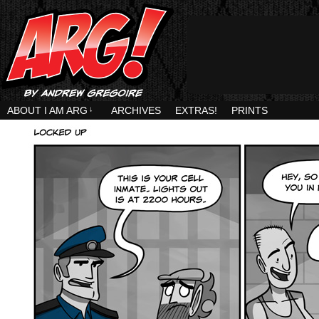
ABOUT I AM ARG
↓
ARCHIVES
EXTRAS!
PRINTS