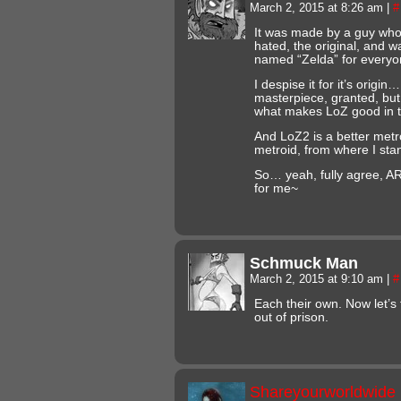
March 2, 2015 at 8:26 am
|
#
It was made by a guy who 
hated, the original, and
named “Zelda” for everyo
I despise it for it’s origin
masterpiece, granted, but i
what makes LoZ good in th
And LoZ2 is a better metro
metroid, from where I sta
So… yeah, fully agree, AR
for me~
Schmuck Man
March 2, 2015 at 9:10 am
|
#
Each their own. Now let’s
out of prison.
Shareyourworldwide