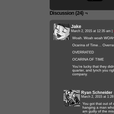
Discussion (24) ¬
Jake
March 2, 2015 at 12:35 am
|
Woah. Woah woah WOA
Ocarina of Time… Overra
OVERRATED
OCARINA OF TIME
You’re lucky that they didn
quarter, and lynch you rig
company.
Ryan Schneider
March 2, 2015 at 1:2
You got that out of 
hanging a man who a
am guilty of the mi