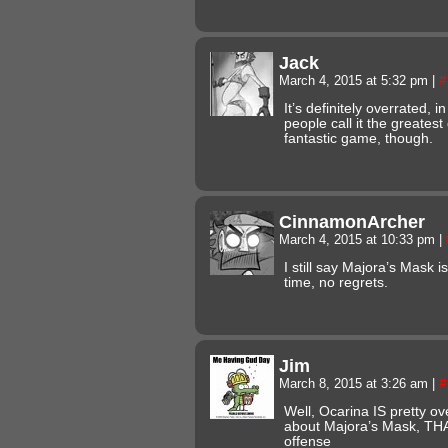
Jack
March 4, 2015 at 5:32 pm
|
#
It’s definitely overrated, i
people call it the greatest 
fantastic game, though.
CinnamonArcher
March 4, 2015 at 10:33 pm
|
I still say Majora’s Mask i
time, no regrets.
Jim
March 8, 2015 at 3:26 am
|
#
Well, Ocarina IS pretty ov
about Majora’s Mask, THA
offense