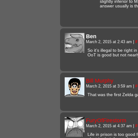
slightly inferior to
answer usually is th
Ben
March 2, 2015 at 2:43 am
|
#
So it’s illegal to be right
OoT is good but not nearl
Bill Murphy
March 2, 2015 at 3:59 am
|
#
That was the first Zelda g
FuryOfFirestorm
March 2, 2015 at 4:37 am
|
#
Life in prison is too good f