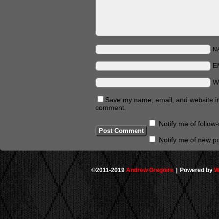
N
E
W
Save my name, email, and website in 
comment.
Notify me of follo
Notify me of new po
©2011-2019
Andrew Gregoire
|
Powered by
W