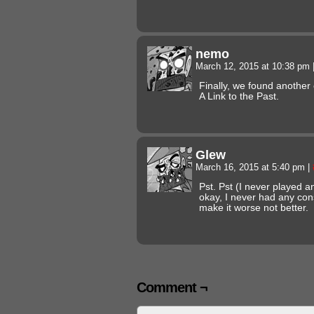
nemo
March 12, 2015 at 10:38 pm
Finally, we found another
A Link to the Past.
Glew
March 16, 2015 at 5:40 pm
|
Pst. Pst (I never played 
okay, I never had any con
make it worse not better.
Comment ¬