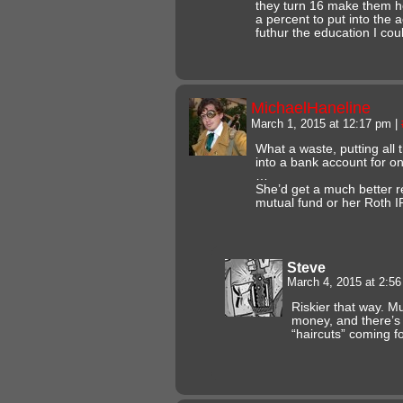
they turn 16 make them h
a percent to put into the 
futhur the education I cou
MichaelHaneline
March 1, 2015 at 12:17 pm
|
What a waste, putting al
into a bank account for on
…
She’d get a much better ret
mutual fund or her Roth I
Steve
March 4, 2015 at 2:5
Riskier that way. M
money, and there’
“haircuts” coming f