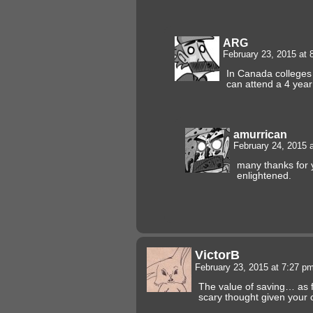
ARG
February 23, 2015 at
In Canada colleges
can attend a 4 year
amurrican
February 24, 2015 
many thanks for 
enlightened.
VictorB
February 23, 2015 at 7:27 p
The value of saving… as f
scary thought given your 