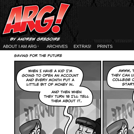
ABOUT I AM ARG
↓
ARCHIVES
EXTRAS!
PRINTS