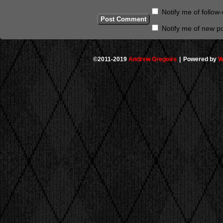
Notify me of follo
Notify me of new po
©2011-2019
Andrew Gregoire
|
Powered by
W