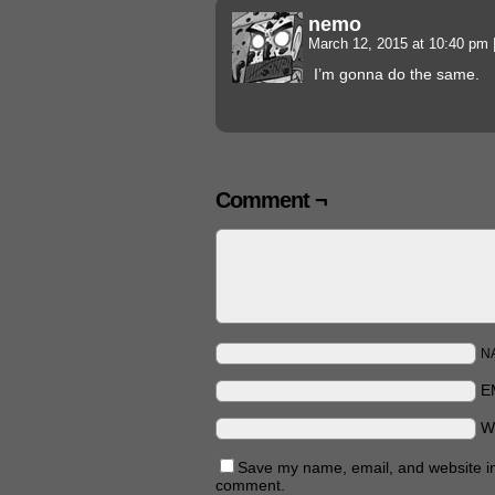
nemo
March 12, 2015 at 10:40 pm
I’m gonna do the same.
Comment ¬
N
E
W
Save my name, email, and website in 
comment.