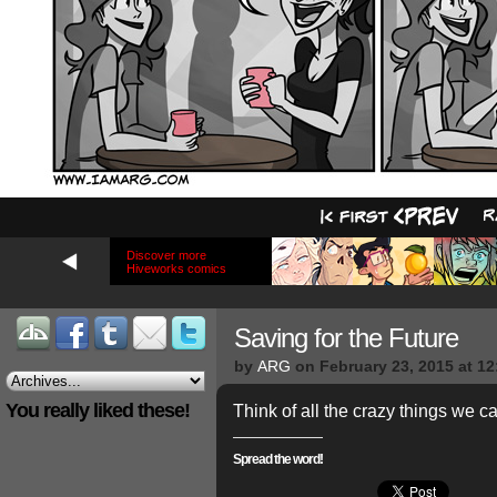
Discover more
Hiveworks comics
Saving for the Future
by
ARG
on
February 23, 2015
at
12
You really liked these!
Think of all the crazy things we c
Spread the word!