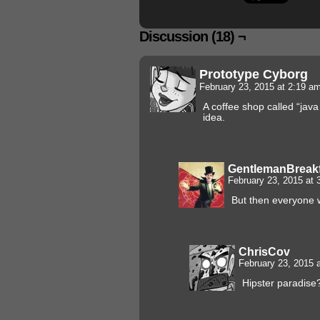
Discussion (18) ¬
Prototype Cyborg
February 23, 2015 at 2:19 a
A coffee shop called “jav
idea.
GentlemanBreak
February 23, 2015 at
But then everyone 
ChrisCov
February 23, 2015 
Hipster paradise