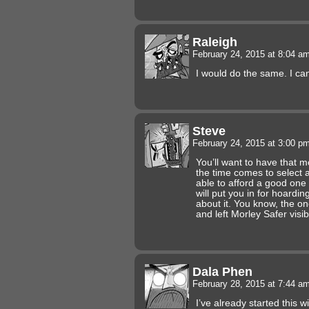
Raleigh
February 24, 2015 at 8:04 a
I would do the same. I ca
Steve
February 24, 2015 at 3:00 p
You’ll want to have that 
the time comes to select 
able to afford a good one 
will put you in for hoardi
about it. You know, the o
and left Morley Safer vis
Dala Phen
February 28, 2015 at 7:44 a
I’ve already started this