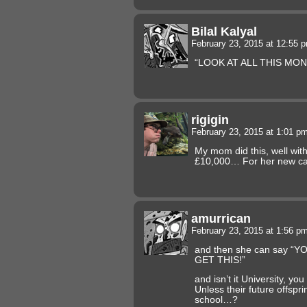
Bilal Kalyal
February 23, 2015 at 12:55
“LOOK AT ALL THIS MO
rigigin
February 23, 2015 at 1:01 p
My mom did this, well wit
£10,000… For her new c
amurrican
February 23, 2015 at 1:56 p
and then she can say “
GET THIS!”
and isn’t it University, y
Unless their future offspri
school…?