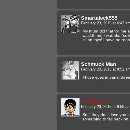
Smartaleck555
February 23, 2015 at 6:43 a
My mum did that for me a
was18, but I was like “coll
all on toys! I have no regr
Schmuck Man
February 23, 2015 at 8:51 a
Those eyes in panel three.
Bill Murphy
February 23, 2015 at 8:58 a
So if they don’t love you b
something to fall back on