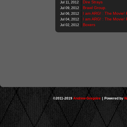
Dire Strays
Jul 11, 2012
Brawl Group.
Jul 09, 2012
I am ARG! : The Movie! 
Jul 06, 2012
I am ARG! : The Movie! 
Jul 04, 2012
Boxers
Jul 02, 2012
©2011-2019
Andrew Gregoire
|
Powered by
W