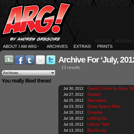
ABOUT I AM ARG
↓
ARCHIVES
EXTRAS!
PRINTS
Archive For ‘July, 201
13 results.
You really liked these!
Guest Comic by Mary T
Jul 30, 2012
Sealed
Jul 27, 2012
Starvation
Jul 25, 2012
Deep Space Nine
Jul 23, 2012
Cosplay
Jul 20, 2012
Letting Go
Jul 18, 2012
Litmus Test
Jul 16, 2012
Buckle Up
Jul 13, 2012