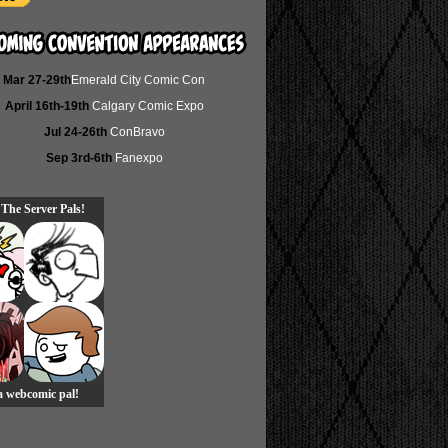
Mar 27-29th
Emerald City Comic Con
April 16th-19th
Calgary Comic Expo
Jul 24-26th
ConBravo
Sep 3rd-6th
Fanexpo
 The Server Pals!
 a webcomic pal!