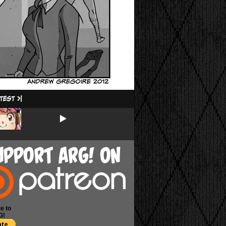
e to
G!