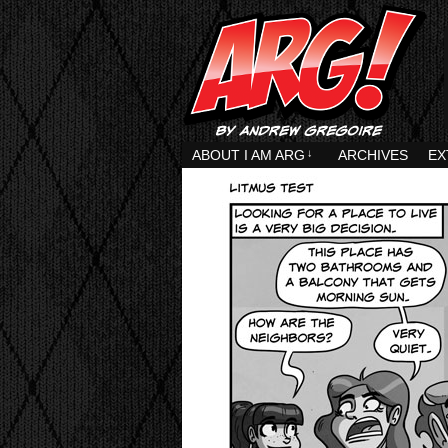
ABOUT I AM ARG
↓
ARCHIVES
EX