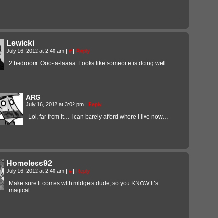
Lewicki
July 16, 2012 at 2:40 am
|
#
|
Reply
2 bedroom. Ooo-la-laaaa. Looks like someone is doing well.
ARG
July 16, 2012 at 3:02 pm
|
Reply
Lol, far from it… I can barely afford where I live now…
Homeless92
July 16, 2012 at 2:40 am
|
#
|
Reply
Make sure it comes with midgets dude, so you KNOW it’s
magical.