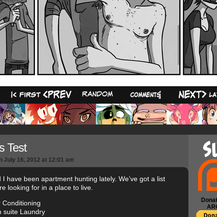
29
s Test
n
July 16, 2012
at
12:01 am
 I have been apartment hunting lately. We’ve got a list
e looking for in a place to live.
Donat
r Conditioning
AR
 suite Laundry