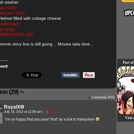
sh washer
ter slide
esome Toilet
Helmet filled with cottage cheese
cketships!
g Lamp
RAMMAMPOLINE!
 movie story line is still going… Movies take time…
Part of
word!
on (29) ¬
[
Comments RSS
]
RoyalXIII
July 16, 2012 at 12:09 am
|
#
|
Reply
Visit
I’m so happy that you used “that” as a link to trampoline