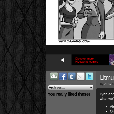
Discover more
Hiveworks comics
Litmu
by
ARG
o
You really liked these!
Lynn and
what we’r
Ai
On