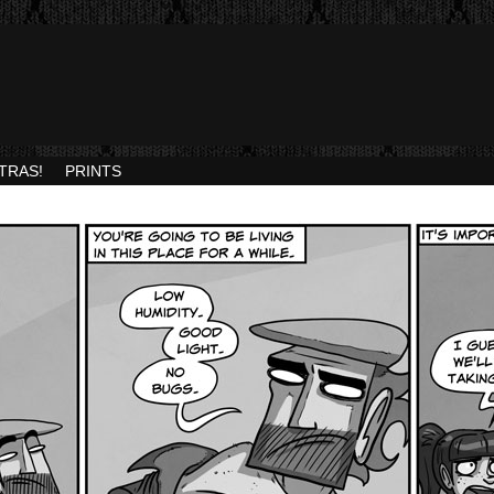
TRAS!
PRINTS