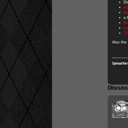
Di
Wa
Aw
a 
Ro
Le
T
Also the
Spread the 
Discussi