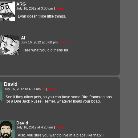
ARG
July 16, 2012 at 3:03 pm
|
Reply
Lynn doesn’t like little things.
Al
July 16, 2012 at 3:08 pm
|
Reply
I see what you did there! lol
David
July 16, 2012 at 4:21 am
|
#
|
Reply
See if they allow pets, so you can have some Dire Pomeranians
(or a Dire Jack Russell Terrier, whatever floats your boat).
David
July 16, 2012 at 4:23 am
|
Reply
Also, you sure you want to live in a place like that? I