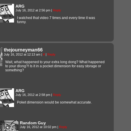
ARG
July 16, 2012 at 2:56 pm
|
Reply
I watched that video 7 times and every time it was
funny.
thejourneyman66
July 16, 2012 at 12:13 am
|
#
|
Reply
Wait, what happened to your extra long dong? What happened
to your dlong?! Is it in a pocket dimension for easy storage or
something?
ARG
July 16, 2012 at 2:58 pm
|
Reply
Poket dimension would be somewhat accurate.
Random Guy
July 16, 2012 at 10:02 pm
|
Reply