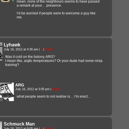
mean, none of the neighbours seems to have passed
a remark at your… presence.
I’d be worried if people were to welcome a guy like
me.
Lyhawk
July 16, 2012 at 4:36 am
|
#
|
Reply
Was it cold on the balony, ARG?
I mean like, argtic temperatures? Or your dude had some ninja
training?
ARG
July 16, 2012 at 3:05 pm
|
Reply
what people seem to not realise is… I’m erect…
Schmuck Man
July 16, 2012 at 9:05 am
|
#
|
Reply