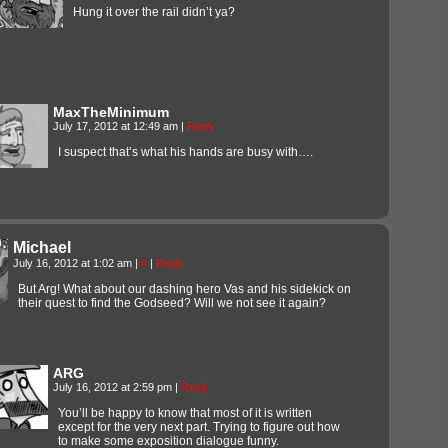
Hung it over the rail didn’t ya?
MaxTheMinimum
July 17, 2012 at 12:49 am
|
Reply
I suspect that’s what his hands are busy with….
Michael
July 16, 2012 at 1:02 am
|
#
|
Reply
But Arg! What about our dashing hero Vas and his sidekick on
their quest to find the Godseed? Will we not see it again?
ARG
July 16, 2012 at 2:59 pm
|
Reply
You’ll be happy to know that most of it is written
except for the very next part. Trying to figure out how
to make some exposition dialogue funny.