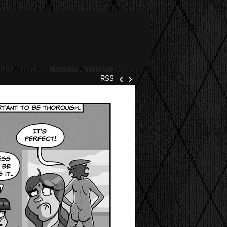
‹
›
RSS