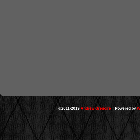
©2011-2019
Andrew Gregoire
|
Powered by
W