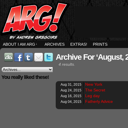
ABOUT I AM ARG
↓
ARCHIVES
EXTRAS!
PRINTS
Archive For ‘August, 
4 results.
You really liked these!
New York
Aug 31, 2015
The Secret
Aug 24, 2015
Leg day
Aug 16, 2015
Fatherly Advice
Aug 04, 2015