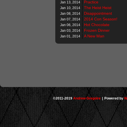
Practice
Jan 13, 2014
The Heist Heist
Jan 10, 2014
Disappointment
Jan 08, 2014
2014 Con Season!
Jan 07, 2014
Hot Chocolate
Jan 06, 2014
Frozen Dinner
Jan 03, 2014
A New Man
Jan 01, 2014
©2011-2019
Andrew Gregoire
|
Powered by
W