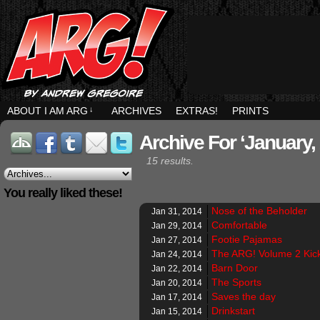
ABOUT I AM ARG
↓
ARCHIVES
EXTRAS!
PRINTS
Archive For ‘January,
15 results.
You really liked these!
Nose of the Beholder
Jan 31, 2014
Comfortable
Jan 29, 2014
Footie Pajamas
Jan 27, 2014
The ARG! Volume 2 Kicks
Jan 24, 2014
Barn Door
Jan 22, 2014
The Sports
Jan 20, 2014
Saves the day
Jan 17, 2014
Drinkstart
Jan 15, 2014