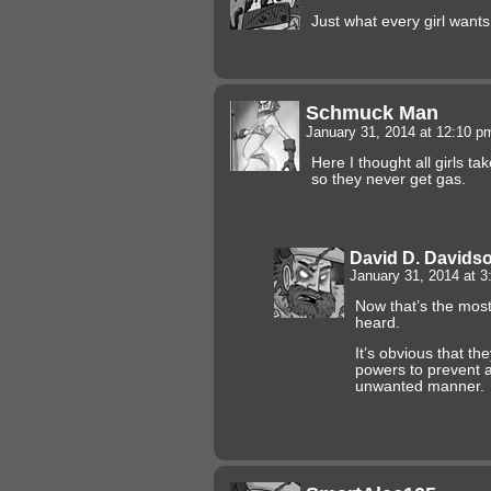
Just what every girl wants
Schmuck Man
January 31, 2014 at 12:10 
Here I thought all girls t
so they never get gas.
David D. Davids
January 31, 2014 at 
Now that’s the most 
heard.
It’s obvious that th
powers to prevent a
unwanted manner.