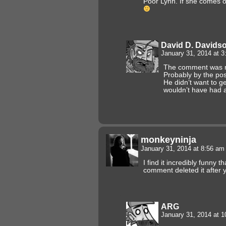
Poor Lynn. If she comes o
David D. Davids
January 31, 2014 at 
The comment was 
Probably by the pos
He didn’t want to ge
wouldn’t have had 
monkeyninja
January 31, 2014 at 8:56 a
I find it incredibly funny
comment deleted it after y
ARG
January 31, 2014 at 