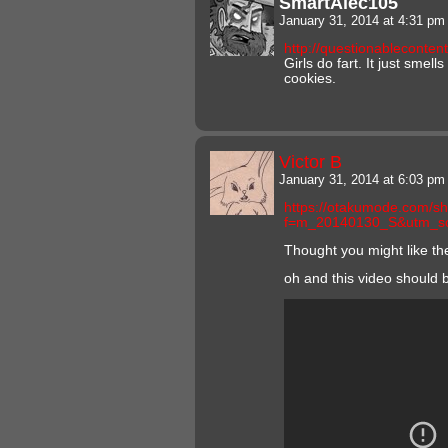
SmartAlec105
January 31, 2014 at 4:31 p
http://questionableconte
Girls do fart. It just smel
cookies.
Victor B
January 31, 2014 at 6:03 p
https://otakumode.com/
f=m_20140130_S&utm_s
Thought you might like th
oh and this video should b