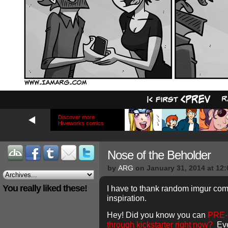
Discover more
Hiveworks comics
Nose of the Beholder
by
ARG
on
January 31, 2014
at
12:
You really liked these!
I have to thank random imgur co
inspiration.
Hey! Did you know you can
PRE-
through kickstarter right now?
Eve