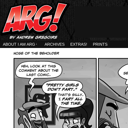
ABOUT I AM ARG
↓
ARCHIVES
EXTRAS!
PRINTS