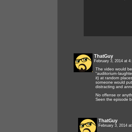
ThatGuy
February 3, 2014 at 
The video would be 
“auditorium-laughte
it) at random place
someone would put th
distracting and ann
No offense or anyth
Seen the episode bt
ThatGuy
February 3, 2014 a