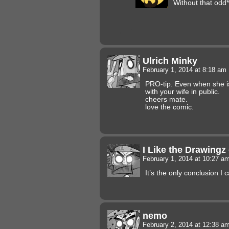
Without that odd*
Ulrich Minky
February 1, 2014 at 8:18 am
PRO-tip. Even when she i
with your wife in public.
cheers mate.
love the comic.
I Like the Drawingz
February 1, 2014 at 10:27 a
It’s the only conclusion I c
nemo
February 2, 2014 at 12:38 a