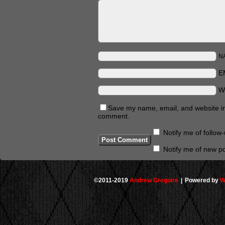
N
E
W
Save my name, email, and website in 
comment.
Notify me of follo
Notify me of new po
©2011-2019
Andrew Gregoire
|
Powered by
W