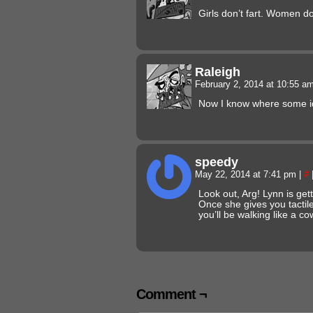
Girls don’t fart. Women do
Raleigh
February 2, 2014 at 10:55 a
Now I know where some i
speedy
May 22, 2014 at 7:41 pm
|
#
Look out, Arg! Lynn is gett
Once she gives you tactil
you’ll be walking like a c
Comment ¬