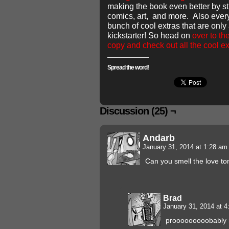
making the book even better by st
comics, art, and more. Also ever
bunch of cool extras that are only
kickstarter! So head on
over to th
copy and check out all the cool ex
Spread the word!
Discussion (25) ¬
Andarb
January 31, 2014 at 1:28 a
Can you smell the love to
Brad
January 31, 2014 at 
prooooooooobably n