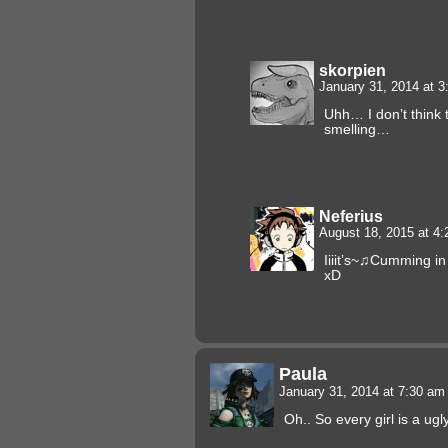
skorpien
January 31, 2014 at 
Uhh… I don’t think t
smelling…
Neferius
August 18, 2015 at 4
Iiiit’s~♫Cumming in 
xD
Paula
January 31, 2014 at 7:30 a
Oh.. So every girl is a ug