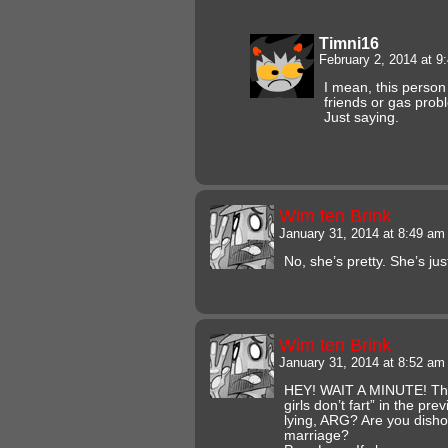
Timni16
February 2, 2014 at 
I mean, this person
friends or gas prob
Just saying.
Wim ten Brink
January 31, 2014 at 8:49 a
No, she’s pretty. She’s jus
Wim ten Brink
January 31, 2014 at 8:52 a
HEY! WAIT A MINUTE! The
girls don’t fart” in the p
lying, ARG? Are you disho
marriage?