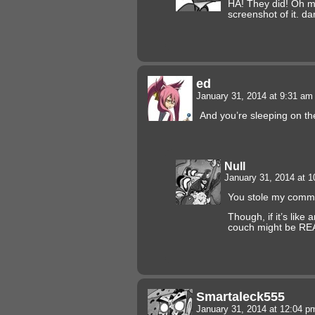
HA! They did! Oh ma
screenshot of it. d
ed
January 31, 2014 at 9:31 a
And you’re sleeping on 
Null
January 31, 2014 at 
You stole my com
Though, if it’s like
couch might be RE
Smartaleck555
January 31, 2014 at 12:04 