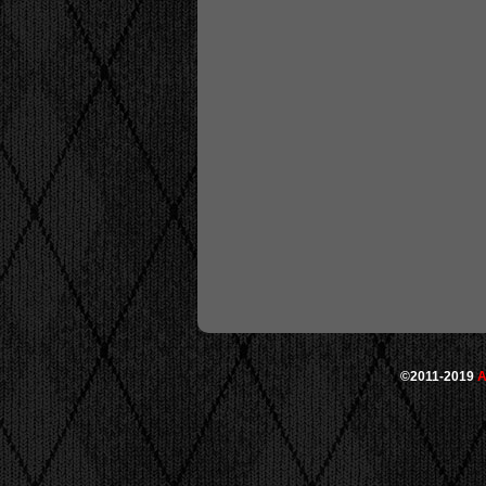
©2011-2019
A