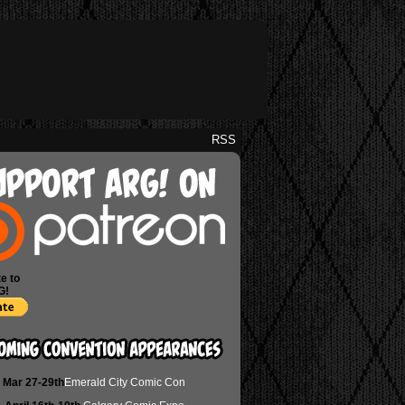
RSS
e to
G!
Mar 27-29th
Emerald City Comic Con