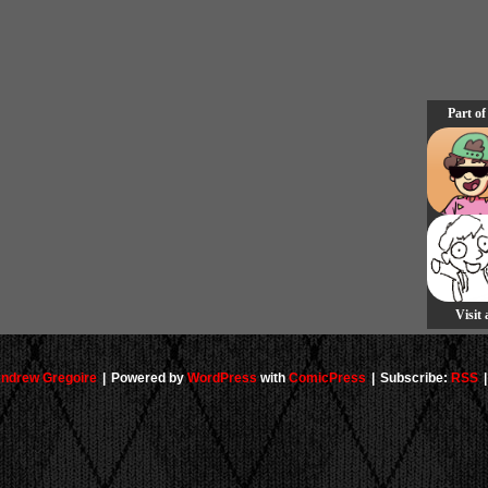
Part of
Visit
ndrew Gregoire
|
Powered by
WordPress
with
ComicPress
|
Subscribe:
RSS
|