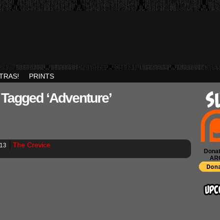
TRAS!
PRINTS
 Tagged ‘adventure’
The Crevice
013
Donat
AR