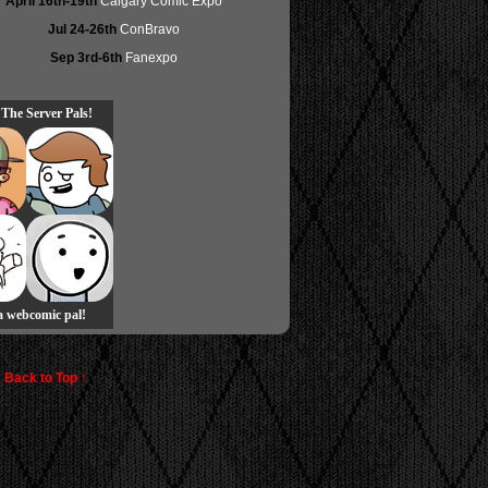
April 16th-19th
Calgary Comic Expo
Jul 24-26th
ConBravo
Sep 3rd-6th
Fanexpo
 The Server Pals!
 a webcomic pal!
Back to Top ↑