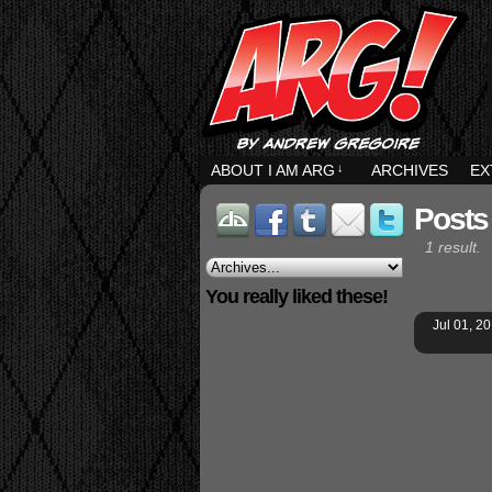
ABOUT I AM ARG
↓
ARCHIVES
EX
Posts
1 result.
You really liked these!
Jul 01, 2