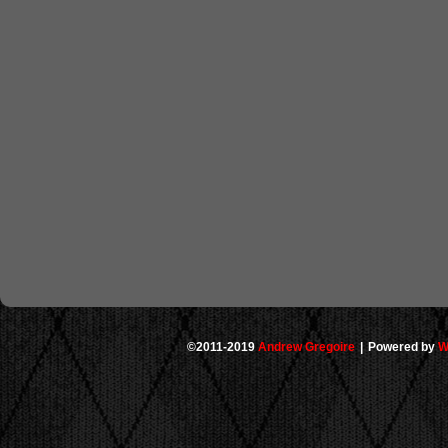
©2011-2019
Andrew Gregoire
|
Powered by
W