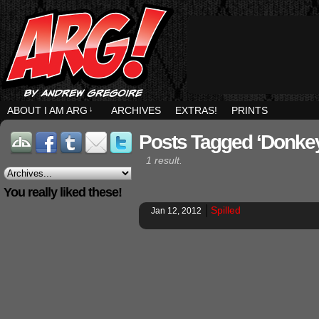
ABOUT I AM ARG
↓
ARCHIVES
EXTRAS!
PRINTS
Posts Tagged ‘donke
1 result.
You really liked these!
Spilled
Jan 12, 2012