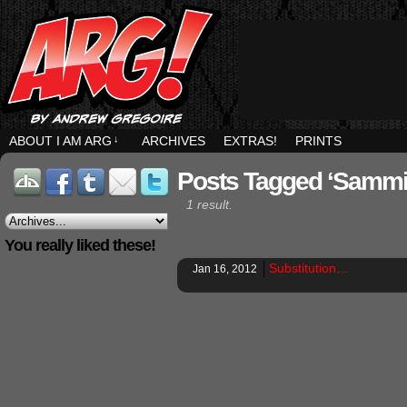
ABOUT I AM ARG
↓
ARCHIVES
EXTRAS!
PRINTS
Posts Tagged ‘sammi
1 result.
You really liked these!
Substitution…
Jan 16, 2012