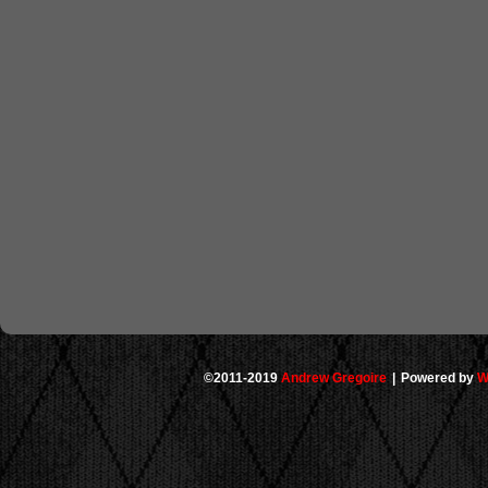
©2011-2019
Andrew Gregoire
|
Powered by
W