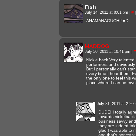
Fish
July 14, 2011 at 8:01 pm
|
#
|
ANAMANAGUCHI! =D
MADDOG
July 30, 2011 at 10:41 pm
|
#
Nickle back Very talented 
performers and obviously
But I personally can’t sta
every time I hear them. For
the only one to feel this
place where I can be myse
July 31, 2011 at 2:20
DUDE! I totally agre
towards nickelback.
business savvy and 
they are indeed tal
glad I was able to 
and that’s honestly