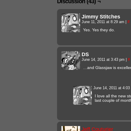
Discussion (43) ¬
Jimmy Stitches
June 11, 2011 at 8:29 am
|
#
Yes. Yes they do.
DS
June 14, 2011 at 3:43 pm
|
#
…and Glassjaw is excellen
June 14, 2011 at 4:0
I love all the new st
last couple of mont
Jeff Couturier