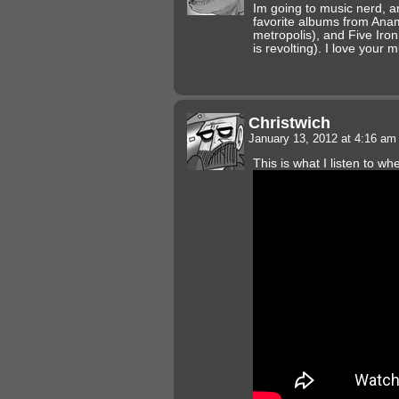
Im going to music nerd, a
favorite albums from An
metropolis), and Five Iron
is revolting). I love your m
Christwich
January 13, 2012 at 4:16 a
This is what I listen to w