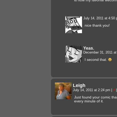
is now my favorite wecomi
July 14, 2011 at 4:50
nice thank you!
Yeas.
December 31, 2011 a
I second that.
Leigh
July 14, 2011 at 2:24 pm
|
#
|
Just found your comic tha
every minute of it.