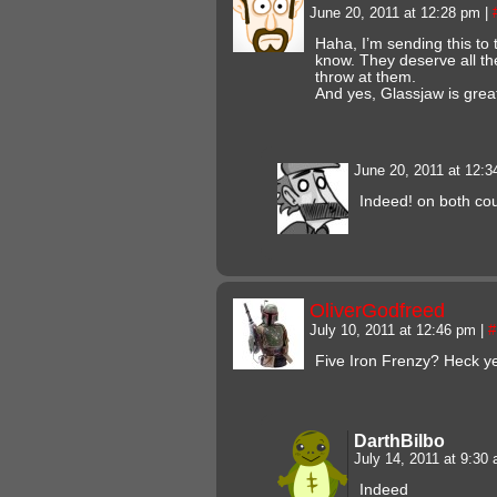
June 20, 2011 at 12:28 pm
|
Haha, I’m sending this to 
know. They deserve all th
throw at them.
And yes, Glassjaw is grea
June 20, 2011 at 12:
Indeed! on both cou
OliverGodfreed
July 10, 2011 at 12:46 pm
|
#
Five Iron Frenzy? Heck y
DarthBilbo
July 14, 2011 at 9:30
Indeed