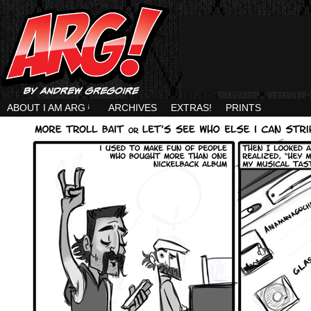
ABOUT I AM ARG
↓
ARCHIVES
EXTRAS!
PRINTS