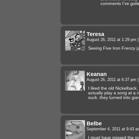
comments I’ve gott
Teresa
August 26, 2011 at 1:29 pm
|
Seeing Five Iron Frenzy 
Keanan
August 26, 2011 at 6:37 pm
|
I liked the old Nickelbac
actually play a song at a 
suck. they turned into gia
Belbe
September 4, 2011 at 9:43 
I must have missed the m