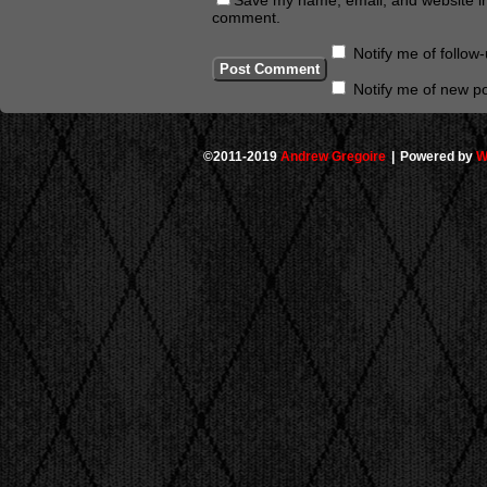
comment.
Notify me of follo
Notify me of new po
©2011-2019
Andrew Gregoire
|
Powered by
W