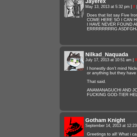
Jayerex
May 13, 2013 at 5:32 pm
|
#
Does that list say Five Ir
COME HERE SO I CAN 
I HAVE NEVER FOUND A
ERRRRRRRRG ASDFGH
Nilkad_Naquada
July 17, 2013 at 10:51 am
|
#
I honestly don’t mind Nic
or anything but they have
That said.
ANAMANAGUCHI AND J
FUCKING GOD-TIER HEL
Gotham Knight
September 14, 2013 at 12:2
Greetings to all! What i ca