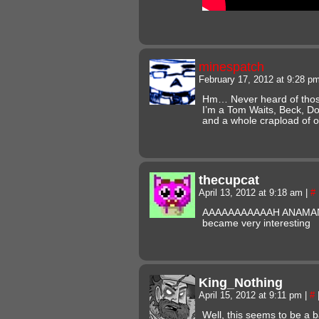
minespatch
February 17, 2012 at 9:28 p
Hm… Never heard of those
I’m a Tom Waits, Beck, Do
and a whole crapload of 
thecupcat
April 13, 2012 at 9:18 am
|
#
AAAAAAAAAAAH ANAMANAG
became very interesting
King_Nothing
April 15, 2012 at 9:11 pm
|
#
Well, this seems to be a 