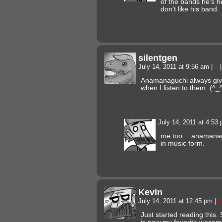
of the bands he’s hel
don’t like his band.
silentgen
July 14, 2011 at 9:56 am
|
#
|
Anamanaguchi always giv
when I listen to them. (^_
July 14, 2011 at 4:53
me too… anamanaguc
in music form.
Kevin
July 14, 2011 at 12:45 pm
|
#
Just started reading this