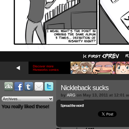
Discover more
Hiveworks comics
Nickleback sucks
by
ARG
on
May 13, 2011
at
12:01 
You really liked these!
Spread the word!