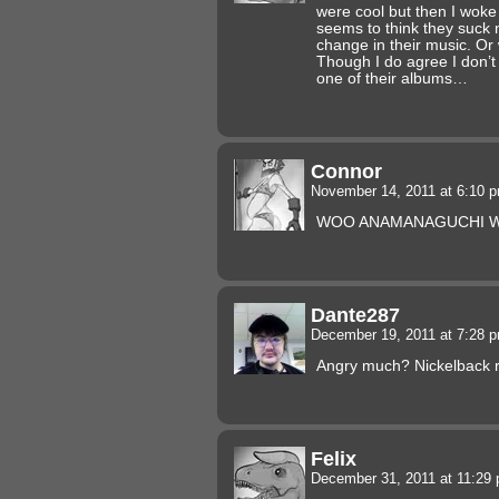
were cool but then I wok
seems to think they suck 
change in their music. Or
Though I do agree I don’t
one of their albums…
Connor
November 14, 2011 at 6:10 
WOO ANAMANAGUCHI
Dante287
December 19, 2011 at 7:28 
Angry much? Nickelback 
Felix
December 31, 2011 at 11:29