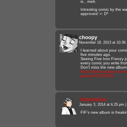
is…meh.
Intresting comic by the w
approves! >: D*
choopy
November 18, 2013 at 10:3
I learned about your comi
five minutes ago.
Seeing Five Iron Frenzy ju
every comic you write fr
Don’t miss the new album
https://itunes.apple.com/u
plots/id727391260
TobyMobias
January 3, 2014 at 6:25 pm
|
FIF’s new album is freakin