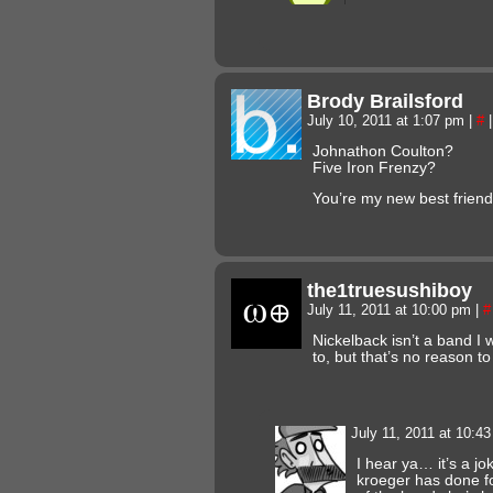
Brody Brailsford
July 10, 2011 at 1:07 pm
|
#
|
Johnathon Coulton?
Five Iron Frenzy?
You’re my new best friend
the1truesushiboy
July 11, 2011 at 10:00 pm
|
#
Nickelback isn’t a band I 
to, but that’s no reason to
July 11, 2011 at 10:4
I hear ya… it’s a jo
kroeger has done f