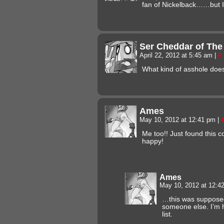
fan of Nickelback……but I s
Ser Cheddar of The
April 22, 2012 at 5:45 am
|
#
What kind of asshole does
Ames
May 10, 2012 at 12:41 pm
|
Me too!! Just found this c
happy!
Ames
May 10, 2012 at 12:
…this was supposed 
someone else. I’m h
list.