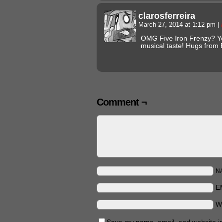
clarosferreira
March 27, 2014 at 1:12 pm
|
OMG Five Iron Frenzy? Yo
musical taste! Hugs from 
Comment ¬
N
E
W
Save my name, email, and website in 