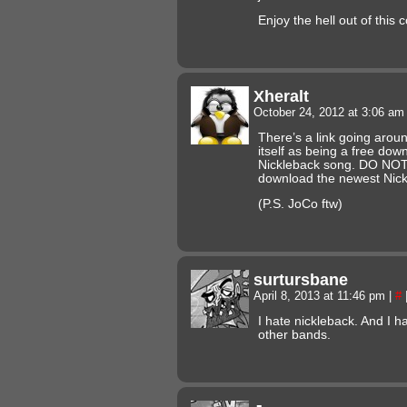
Enjoy the hell out of this 
Xheralt
October 24, 2012 at 3:06 a
There’s a link going aroun
itself as being a free dow
Nickleback song. DO NOT CL
download the newest Nick
(P.S. JoCo ftw)
surtursbane
April 8, 2013 at 11:46 pm
|
#
I hate nickleback. And I 
other bands.