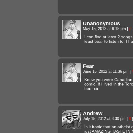
Unanonymous
May 15, 2012 at 6:18 pm
|
#
I can find at least 2 songs
least bear to listen to. I 
Fear
June 15, 2012 at 11:36 pm
|
Knew you were Canadian a
comic. If I lived in the To
beer sir.
Andrew
July 15, 2012 at 3:30 pm
|
#
|
Is it ironic that an atheis
just AMAZING TASTE IN 