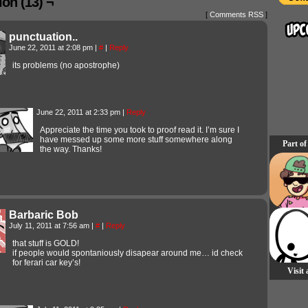
on (13) ¬
[
Comments RSS
]
punctuation..
June 22, 2011 at 2:08 pm
|
#
|
Reply
its problems (no apostrophe)
June 22, 2011 at 2:33 pm
|
Reply
Appreciate the time you took to proof read it. I’m sure I
have messed up some more stuff somewhere along
Part of
the way. Thanks!
Barbaric Bob
July 11, 2011 at 7:56 am
|
#
|
Reply
that stuff is GOLD!
if people would spontaniously disapear around me… id check
for ferari car key’s!
Visit