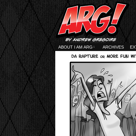
ABOUT I AM ARG
↓
ARCHIVES
EX