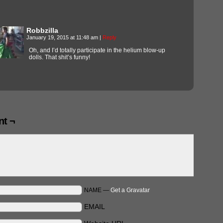
Robbzilla
January 19, 2015 at 11:48 am
|
Reply
Oh, and I’d totally participate in the helium blow-up
dolls. That shit’s funny!
t ¬
NAME —
Get a Gravatar
EMAIL