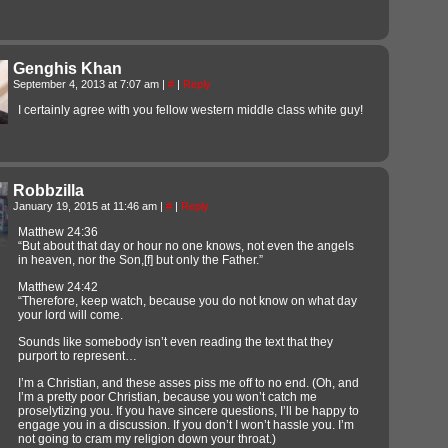
Genghis Khan
September 4, 2013 at 7:07 am
|
#
|
Reply
I certainly agree with you fellow western middle class white guy!
Robbzilla
January 19, 2015 at 11:46 am
|
#
|
Reply
Matthew 24:36
“But about that day or hour no one knows, not even the angels
in heaven, nor the Son,[f] but only the Father.”
Matthew 24:42
“Therefore, keep watch, because you do not know on what day
your lord will come.
Sounds like somebody isn’t even reading the text that they
purport to represent…
I’m a Christian, and these asses piss me off to no end. (Oh, and
I’m a pretty poor Christian, because you won’t catch me
proselytizing you. If you have sincere questions, I’ll be happy to
engage you in a discussion. If you don’t I won’t hassle you. I’m
not going to cram my religion down your throat.)