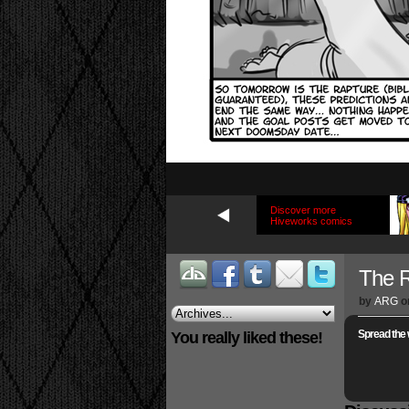
Discover more
Hiveworks comics
The R
by
ARG
o
Spread the 
You really liked these!