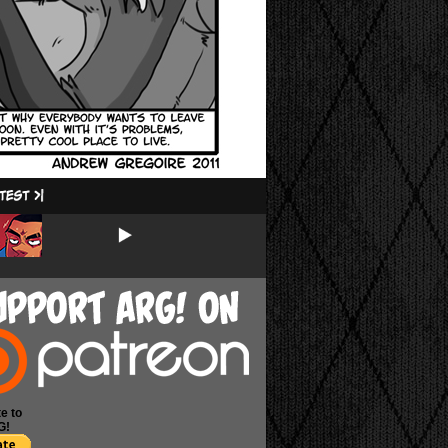
e to
G!