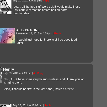
July 11, 2011 at 9:25 pm
|
Reply
yeah, all the free stuff we’d get. it would make those
last couple of months before hell on earth
comfortable.
ALLxISxGONE
November 13, 2013 at 4:29 pm
|
Reply
I would just hope for there to still be good food
after
Henry
July 23, 2011 at 4:21 am
|
#
|
Reply
You, ARG! have some very hilarious ideas, and I thank you for
sharing them.
Also, it should be “its” in the last panel, instead of “it’s.”
July 23, 2011 at 12:08 pm
|
Reply