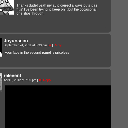
Thanks dude! yeah my auto correct always puts it as
“it’s” I’ve been trying to keep on it but the occasional
one slips through.
Juyunseen
September 24, 2011 at 5:33 pm
|
#
|
Reply
your face in the second panel is priceless
relevent
April 5, 2012 at 7:59 pm
|
#
|
Reply