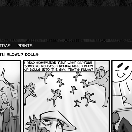
TRAS!
PRINTS