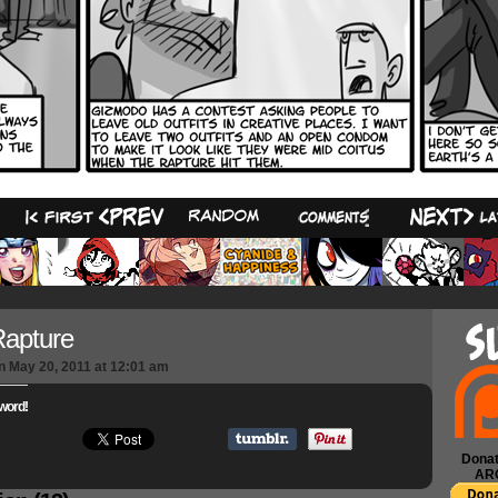
13
apture
n
May 20, 2011
at
12:01 am
word!
Donat
AR