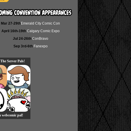
Mar 27-29th
Emerald City Comic Con
April 16th-19th
Calgary Comic Expo
Jul 24-26th
ConBravo
Sep 3rd-6th
Fanexpo
 The Server Pals!
 a webcomic pal!