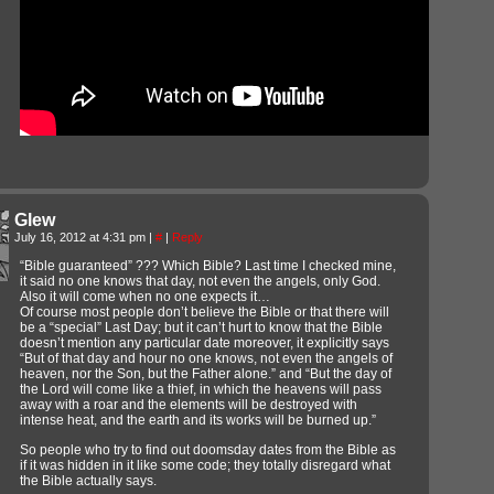
Glew
July 16, 2012 at 4:31 pm
|
#
|
Reply
“Bible guaranteed” ??? Which Bible? Last time I checked mine,
it said no one knows that day, not even the angels, only God.
Also it will come when no one expects it…
Of course most people don’t believe the Bible or that there will
be a “special” Last Day; but it can’t hurt to know that the Bible
doesn’t mention any particular date moreover, it explicitly says
“But of that day and hour no one knows, not even the angels of
heaven, nor the Son, but the Father alone.” and “But the day of
the Lord will come like a thief, in which the heavens will pass
away with a roar and the elements will be destroyed with
intense heat, and the earth and its works will be burned up.”
So people who try to find out doomsday dates from the Bible as
if it was hidden in it like some code; they totally disregard what
the Bible actually says.