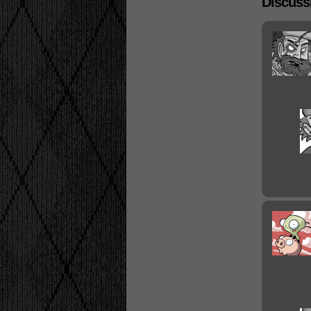
Discussi