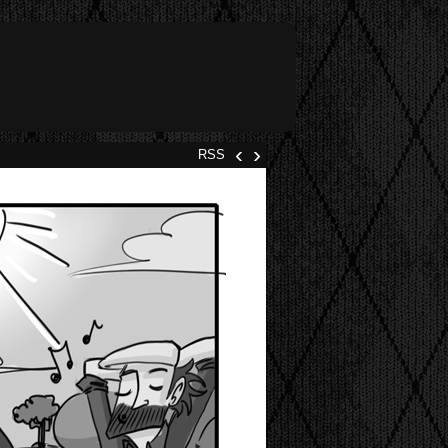
‹
›
RSS