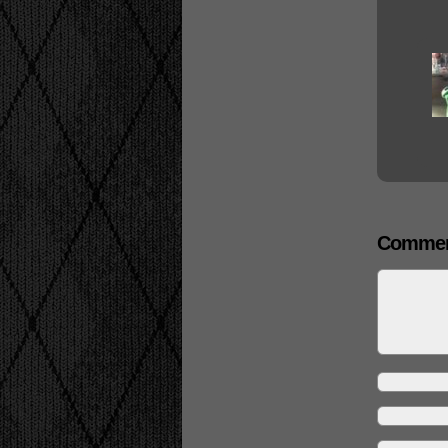
Commen