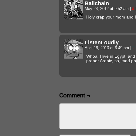
Ballchain
May 28, 2012 at 9:52 am
|
#
Holy crap your mom and I
ListenLoudly
April 19, 2013 at 6:49 pm
|
#
Whoa. I live in Egypt, and 
proper Arabic, so, mad p
Comment ¬