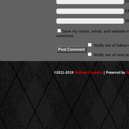
N
E
W
Save my name, email, and website in 
comment.
Notify me of follo
Notify me of new po
©2011-2019
Andrew Gregoire
|
Powered by
W