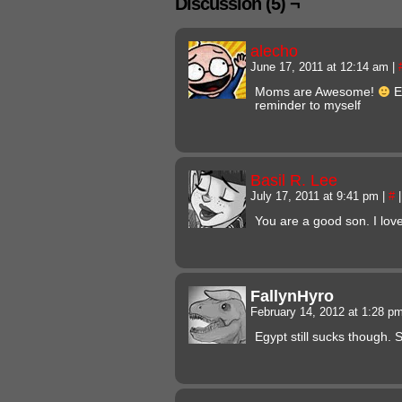
Discussion (5) ¬
alecho
June 17, 2011 at 12:14 am
|
Moms are Awesome!
E
reminder to myself
Basil R. Lee
July 17, 2011 at 9:41 pm
|
#
|
You are a good son. I lo
FallynHyro
February 14, 2012 at 1:28 p
Egypt still sucks though. S