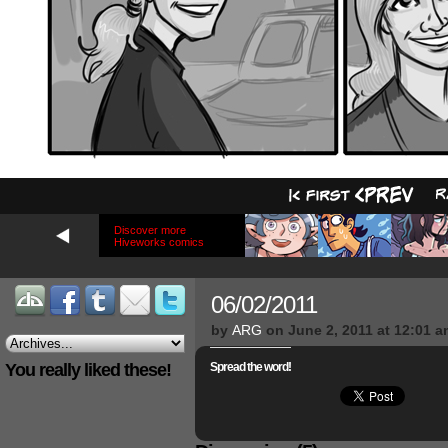
Discover more
Hiveworks comics
06/02/2011
by
ARG
on
June 2, 2011
at
12:01 a
You really liked these!
Spread the word!