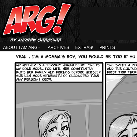
ABOUT I AM ARG
↓
ARCHIVES
EXTRAS!
PRINTS