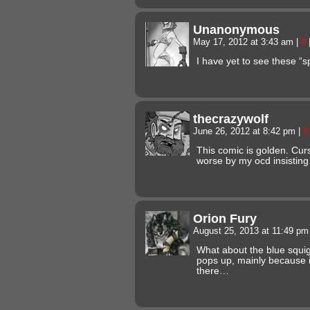
Unanonymous
May 17, 2012 at 3:43 am
|
#
I have yet to see these “sp
thecrazywolf
June 26, 2012 at 8:42 pm
|
#
This comic is golden. Cur
worse by my ocd insisting 
Orion Fury
August 25, 2013 at 11:49 p
What about the blue squig
pops up, mainly because it’
there…