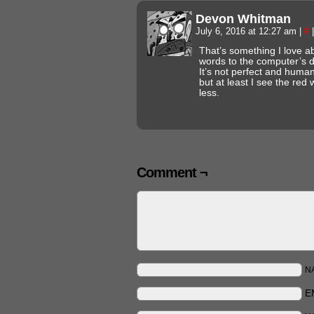
Devon Whitman
July 6, 2016 at 12:27 am
|
#
|
That’s something I love a
words to the computer’s d
It’s not perfect and huma
but at least I see the red
less.
Comment ¬
N
E