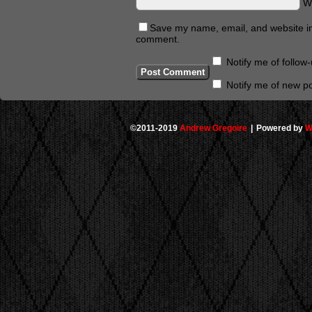
W
Save my name, email, and website in 
comment.
Notify me of follo
Notify me of new po
©2011-2019
Andrew Gregoire
|
Powered by
W