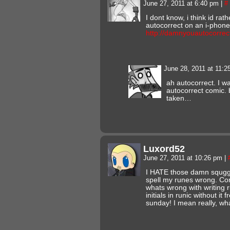
June 27, 2011 at 6:40 pm
|
#
I dont know, i think id ra
autocorrect on an i-phone
http://damnyouautocorrec
June 28, 2011 at 11:
ah autocorrect. I w
autocorrect comic. b
taken…
Luxord52
June 27, 2011 at 10:26 pm
|
I HATE those damn squggli
spell my runes wrong. C
whats wrong with writing 
initials in runic without i
sunday! I mean really, wh