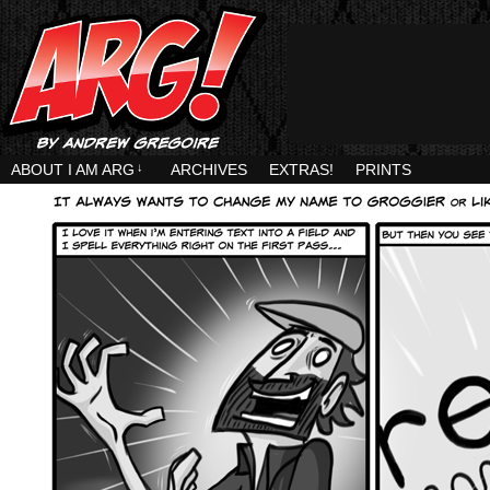
ABOUT I AM ARG
↓
ARCHIVES
EXTRAS!
PRINTS