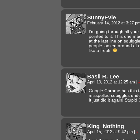
SunnyEvie
February 14, 2012 at 3:27 p
I’m going through all your
pointed to it. This one ma
at the last line on squigg
people looked around at m
like a freak.
Basil R. Lee
April 10, 2012 at 12:25 am
|
Google Chrome has this t
misspelled squiggles unde
It just did it again! Stup
King_Nothing
April 15, 2012 at 9:42 pm
|
#