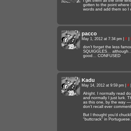
I get them all the time when
gotten to the point where I
words and add them so I do
pacco
May 1, 2012 at 7:34 pm
|
#
|
don’t forget the less fam
SQUIGGLES… although… 
good… CONFUSED
Kadu
May 14, 2012 at 9:59 pm
|
#
Alright. I normally read 
and normally I just lurk. T
as this one, by the way — 
don’t recall ever comment
But I thought you’d chuck
“buttcrack” in Portuguese.