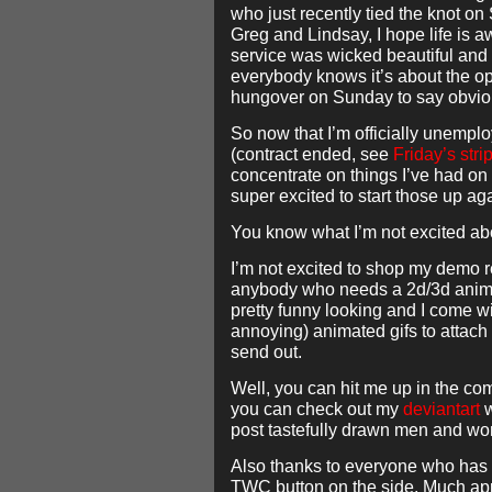
who just recently tied the knot on
Greg and Lindsay, I hope life is
service was wicked beautiful and 
everybody knows it’s about the op
hungover on Sunday to say obvio
So now that I’m officially unemplo
(contract ended, see
Friday’s stri
concentrate on things I’ve had on
super excited to start those up ag
You know what I’m not excited ab
I’m not excited to shop my demo
anybody who needs a 2d/3d animat
pretty funny looking and I come wit
annoying) animated gifs to attach 
send out.
Well, you can hit me up in the co
you can check out my
deviantart
w
post tastefully drawn men and w
Also thanks to everyone who has 
TWC button on the side. Much ap