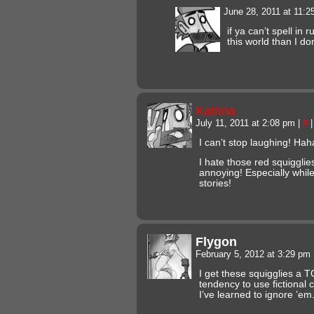
June 28, 2011 at 11:
if ya can’t spell in 
this world than I do
Katrina
July 11, 2011 at 2:08 pm
|
#
|
I can’t stop laughing! H
I hate those red squiggli
annoying! Especially while
stories!
Flygon
February 5, 2012 at 3:29 pm
I get these squigglies a 
tendency to use fictional 
I’ve learned to ignore ’em