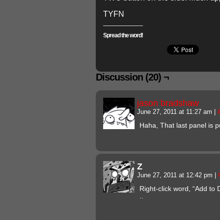
TYFN
Spread the word!
Discussion (20) ¬
jason bradshaw
June 27, 2011 at 11:27 am
|
Haha, That last panel is p
Z
June 27, 2011 at 12:42 pm
|
Right-click word, “Add to 
..