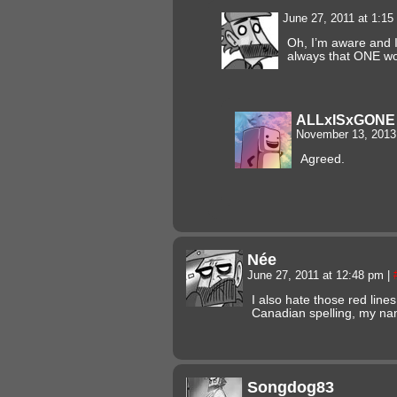
June 27, 2011 at 1:1
Oh, I’m aware and I 
always that ONE 
ALLxISxGONE
November 13, 2013
Agreed.
Née
June 27, 2011 at 12:48 pm
|
I also hate those red lines
Canadian spelling, my n
Songdog83