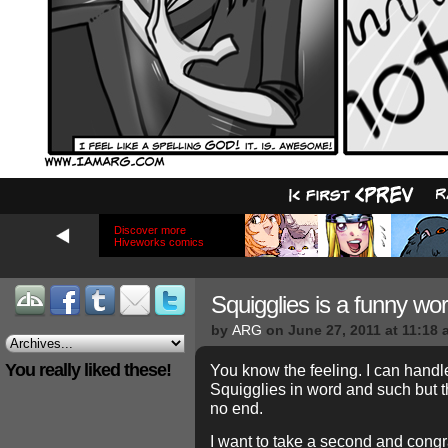
Discover more
Hiveworks comics
Squigglies is a funny w
by
ARG
on
June 27, 2011
at
11:18 
You really liked these!
You know the feeling. I can hand
Squigglies in word and such but 
no end.
I want to take a second and congr