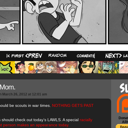
38
 Mom.
n
March 26, 2012
at
12:01 am
uld be scouts in war times.
NOTHING GETS PAST
Donat
 should check out today’s LAWLS. A special
racially
AR
ent person makes an appearance today.