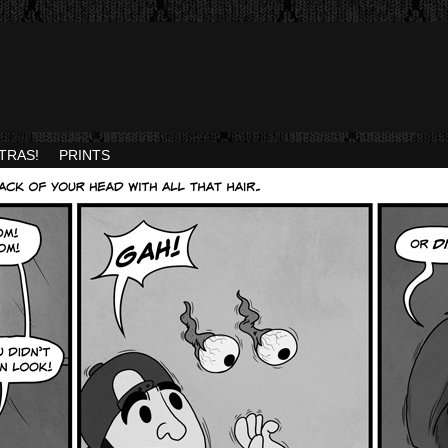
TRAS!
PRINTS