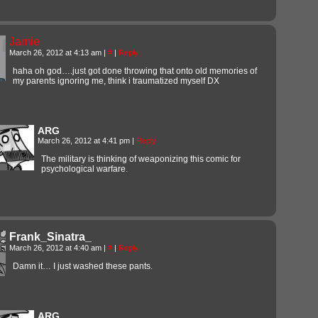
Jamie
March 26, 2012 at 4:13 am
|
#
|
Reply
haha oh god….just got done throwing that onto old memories of
my parents ignoring me, think i traumatized myself DX
ARG
March 26, 2012 at 4:41 pm
|
Reply
The military is thinking of weaponizing this comic for
psychological warfare.
Frank_Sinatra_
March 26, 2012 at 4:40 am
|
#
|
Reply
Damn it… I just washed these pants.
ARG