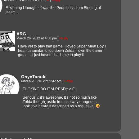
First thing I thought of was the Peep boss from Binding of
Isaac…
ARG
March 26, 2012 at 4:38 pm
|
Reply
Have yet to play that game. I loved Super Meat Boy. I
hear it’s similar to top down Zelda. I own the damn
game… I just haven’t had time to play it.
OnyxTanuki
March 26, 2012 at 9:42 pm
|
Reply
FUCKING DO IT ALREADY >:C
Seriously, it’s awesome. It’s not so much like
Zelda though, aside from the way dungeons
look. I’ve heard it described as a roguelike.