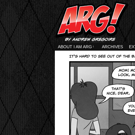
ABOUT I AM ARG
↓
ARCHIVES
EX