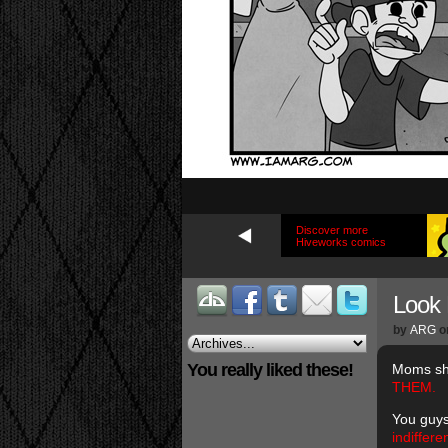
Discover more
Hiveworks comics
Look
by
ARG
o
You really liked these!
Moms sho
THEM.
You guys
indiffer