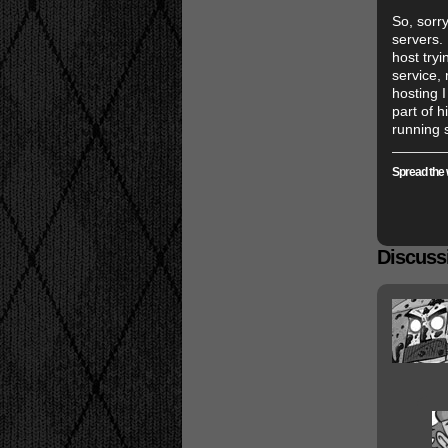
So, sorr
servers. 
host try
service,
hosting 
part of 
running 
Spread the 
Discussi