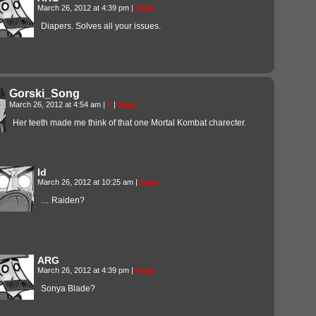
March 26, 2012 at 4:39 pm
|
Reply
Diapers. Solves all your issues.
Gorski_Song
March 26, 2012 at 4:54 am
|
#
|
Reply
Her teeth made me think of that one Mortal Kombat charecter.
Id
March 26, 2012 at 10:25 am
|
Reply
… Raiden?
ARG
March 26, 2012 at 4:39 pm
|
Reply
Sonya Blade?