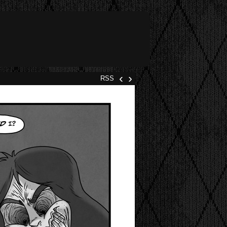
‹
›
RSS