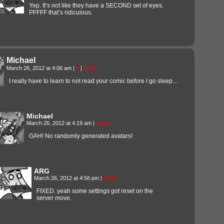
Yep. It’s not like they have a SECOND set of eyes.
PFFFF that’s ridiculous.
Michael
March 26, 2012 at 4:06 am
|
#
|
Reply
I really have to learn to not read your comic before I go sleep…
Michael
March 26, 2012 at 4:19 am
|
Reply
GAH! No randomly generated avatars!
ARG
March 26, 2012 at 4:56 pm
|
Reply
FIXED. yeah some settings got reset on the
server move.