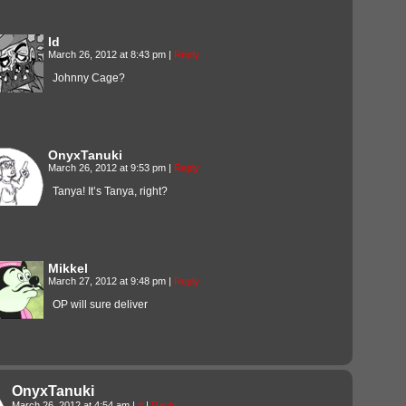
Id
March 26, 2012 at 8:43 pm
|
Reply
Johnny Cage?
OnyxTanuki
March 26, 2012 at 9:53 pm
|
Reply
Tanya! It’s Tanya, right?
Mikkel
March 27, 2012 at 9:48 pm
|
Reply
OP will sure deliver
OnyxTanuki
March 26, 2012 at 4:54 am
|
#
|
Reply