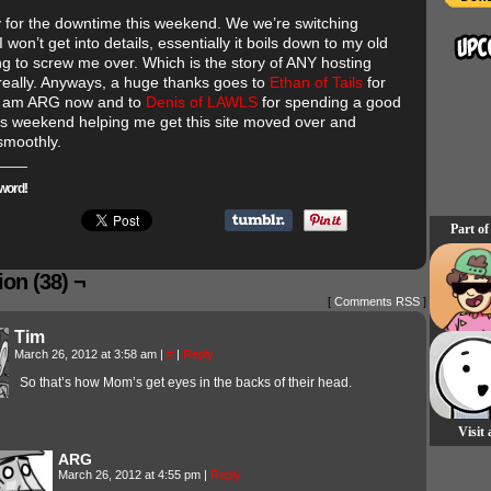
y for the downtime this weekend. We we’re switching
I won’t get into details, essentially it boils down to my old
ing to screw me over. Which is the story of ANY hosting
 really. Anyways, a huge thanks goes to
Ethan of Tails
for
I am ARG now and to
Denis of LAWLS
for spending a good
his weekend helping me get this site moved over and
smoothly.
word!
Part of
on (38) ¬
[
Comments RSS
]
Tim
March 26, 2012 at 3:58 am
|
#
|
Reply
So that’s how Mom’s get eyes in the backs of their head.
Visit
ARG
March 26, 2012 at 4:55 pm
|
Reply