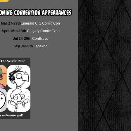
Mar 27-29th
Emerald City Comic Con
April 16th-19th
Calgary Comic Expo
Jul 24-26th
ConBravo
Sep 3rd-6th
Fanexpo
 The Server Pals!
 a webcomic pal!