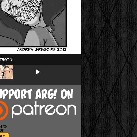
e to
G!