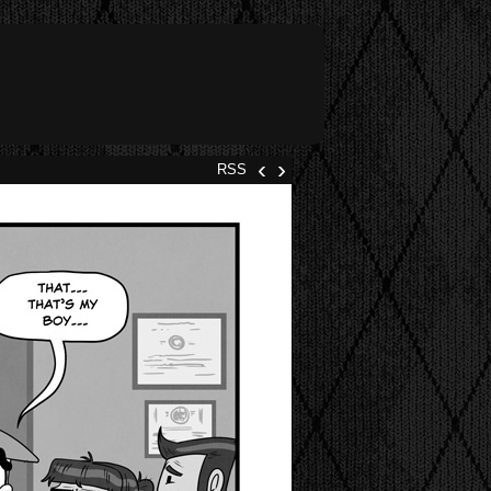
‹
›
RSS