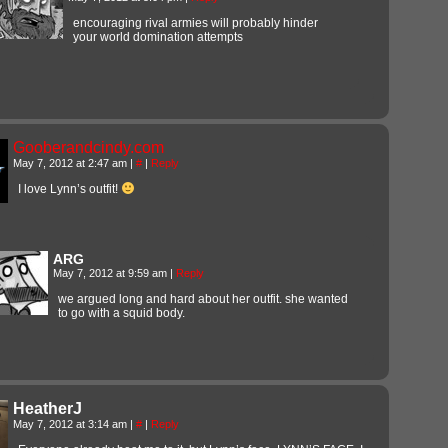
encouraging rival armies will probably hinder
your world domination attempts
Gooberandcindy.com
May 7, 2012 at 2:47 am
|
#
|
Reply
I love Lynn’s outfit!
ARG
May 7, 2012 at 9:59 am
|
Reply
we argued long and hard about her outfit. she wanted
to go with a squid body.
HeatherJ
May 7, 2012 at 3:14 am
|
#
|
Reply