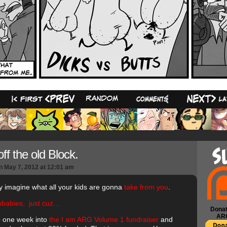
33
ff the old Block.
n
May 7, 2012
at
12:01 am
ly imagine what all your kids are gonna
take from you
.
babies, just cuz…
Donat
AR
 one week into
the I am ARG Volume 1 fundraiser
and