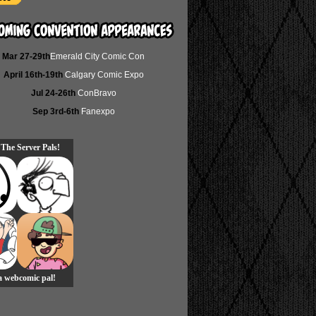
Mar 27-29th
Emerald City Comic Con
April 16th-19th
Calgary Comic Expo
Jul 24-26th
ConBravo
Sep 3rd-6th
Fanexpo
 The Server Pals!
 a webcomic pal!