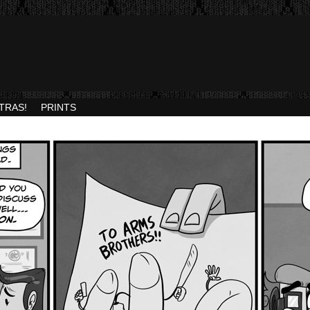
TRAS!
PRINTS