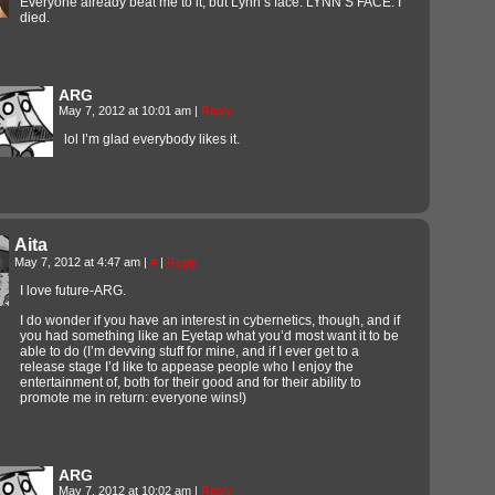
Everyone already beat me to it, but Lynn’s face. LYNN’S FACE. I
died.
ARG
May 7, 2012 at 10:01 am
|
Reply
lol I’m glad everybody likes it.
Aita
May 7, 2012 at 4:47 am
|
#
|
Reply
I love future-ARG.
I do wonder if you have an interest in cybernetics, though, and if
you had something like an Eyetap what you’d most want it to be
able to do (I’m devving stuff for mine, and if I ever get to a
release stage I’d like to appease people who I enjoy the
entertainment of, both for their good and for their ability to
promote me in return: everyone wins!)
ARG
May 7, 2012 at 10:02 am
|
Reply