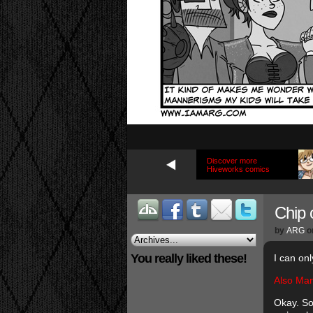
Discover more
Hiveworks comics
Chip o
by
ARG
o
You really liked these!
I can on
Also Man
Okay. So