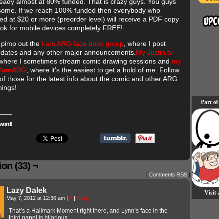
ready almost at 80% funded. That is crazy guys. You guys
ome. If we reach 100% funded then everybody who
ted at $20 or more (preorder level) will receive a PDF copy
ook for mobile devices completely FREE!
o pimp out the
I am ARG face book group
, where I post
dates and any other major announcements.
My Justin.tv
 where I sometimes stream comic drawing sessions and
my
 @IamARG
, where it’s the easiest to get a hold of me. Follow
of those for the latest info about the comic and other ARG
hings!
Part of
word!
on (33) ¬
[
Comments RSS
]
Lazy Dalek
Visit
May 7, 2012 at 12:36 am
|
#
|
Reply
That’s a Hallmark Moment right there, and Lynn’s face in the
third panel is hilarious.