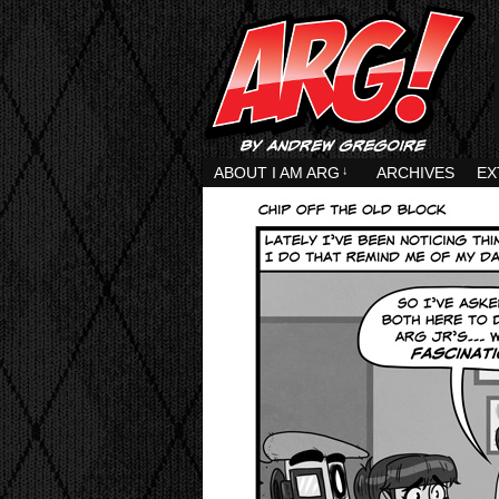
ABOUT I AM ARG
↓
ARCHIVES
EX