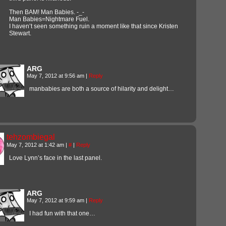
Then BAM! Man Babies. -_-
Man Babies=Nightmare Fuel.
I haven’t seen something ruin a moment like that since Kristen
Stewart.
ARG
May 7, 2012 at 9:56 am
|
Reply
manbabies are both a source of hilarity and delight…
tehzombiegal
May 7, 2012 at 1:42 am
|
#
|
Reply
Love Lynn’s face in the last panel.
ARG
May 7, 2012 at 9:59 am
|
Reply
I had fun with that one…