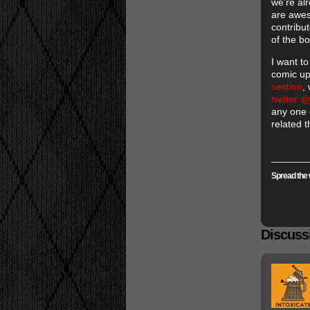
we’re al
are awes
contribu
of the b
I want t
comic up
section
,
twitter
any one 
related t
Spread the 
Discussi