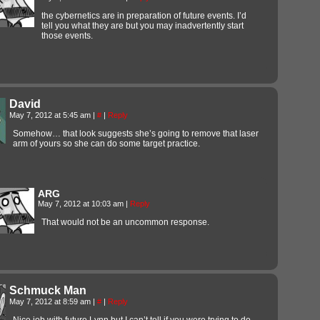
the cybernetics are in preparation of future events. I’d
tell you what they are but you may inadvertently start
those events.
David
May 7, 2012 at 5:45 am
|
#
|
Reply
Somehow… that look suggests she’s going to remove that laser
arm of yours so she can do some target practice.
ARG
May 7, 2012 at 10:03 am
|
Reply
That would not be an uncommon response.
Schmuck Man
May 7, 2012 at 8:59 am
|
#
|
Reply
Nice job with future Lynn but I can’t tell if you were trying to do