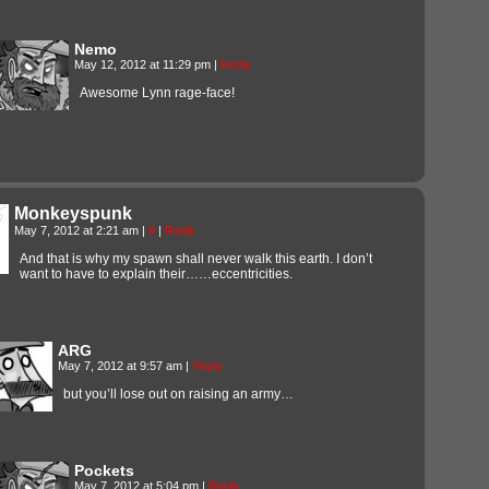
Nemo
May 12, 2012 at 11:29 pm
|
Reply
Awesome Lynn rage-face!
Monkeyspunk
May 7, 2012 at 2:21 am
|
#
|
Reply
And that is why my spawn shall never walk this earth. I don’t
want to have to explain their……eccentricities.
ARG
May 7, 2012 at 9:57 am
|
Reply
but you’ll lose out on raising an army…
Pockets
May 7, 2012 at 5:04 pm
|
Reply