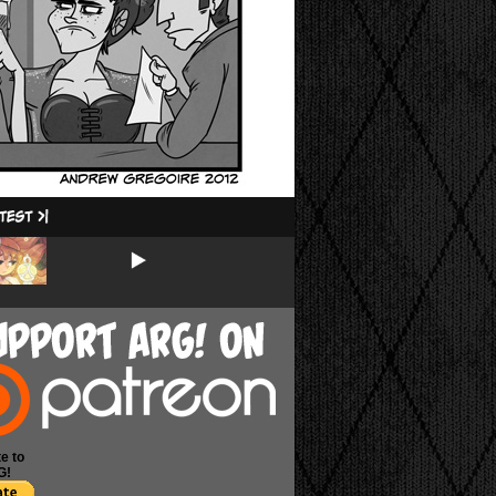
e to
G!