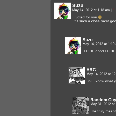
Suzu
May 14, 2012 at 1:18 am
|
#
I voted for you
It’s such a close race! goo
Suzu
May 14, 2012 at 1:1
LUCK! good LUCK! 
ARG
May 14, 2012 at 1
lol, I know what
Random Gu
May 31, 2012 at
He truly meant