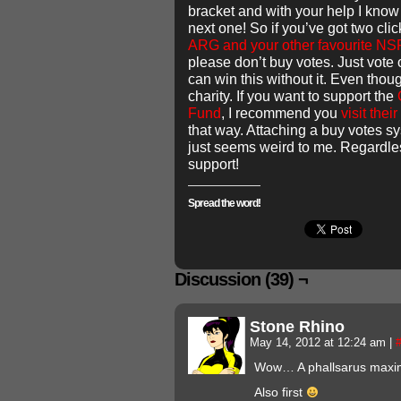
bracket and with your help I know
next one! So if you’ve got two cli
ARG and your other favourite N
please don’t buy votes. Just vote 
can win this without it. Even tho
charity. If you want to support the
Fund
, I recommend you
visit their
that way. Attaching a buy votes sy
just seems weird to me. Regardles
support!
Spread the word!
Discussion (39) ¬
Stone Rhino
May 14, 2012 at 12:24 am
|
Wow… A phallsarus maxi
Also first