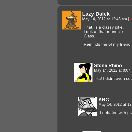
Lazy Dalek
May 14, 2012 at 12:45 am
|
That, is a classy joke.
Look at that monocle.
Class.
Reminds me of my friend,
Stone Rhino
May 14, 2012 at 8:0
Ha! I didnt even s
ARG
May 14, 2012 at 1
I debated with g