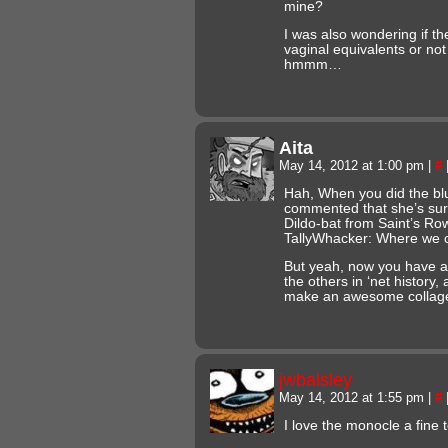
mine?
I was also wondering if t
vaginal equivalents or no
hmmm…
Aita
May 14, 2012 at 1:00 pm
|
#
Hah, When you did the blu
commented that she’s surp
Dildo-bat from Saint’s R
TallyWhacker: Where we c
But yeah, now you have a 
the others in ‘net history
make an awesome colla
jwbalsley
May 14, 2012 at 1:55 pm
|
#
I love the monocle a fine 