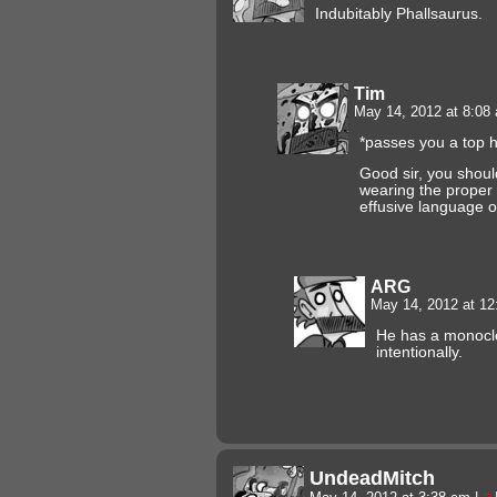
Indubitably Phallsaurus.
Tim
May 14, 2012 at 8:0
*passes you a top 
Good sir, you shoul
wearing the proper
effusive language o
ARG
May 14, 2012 at 1
He has a monocle…
intentionally.
UndeadMitch