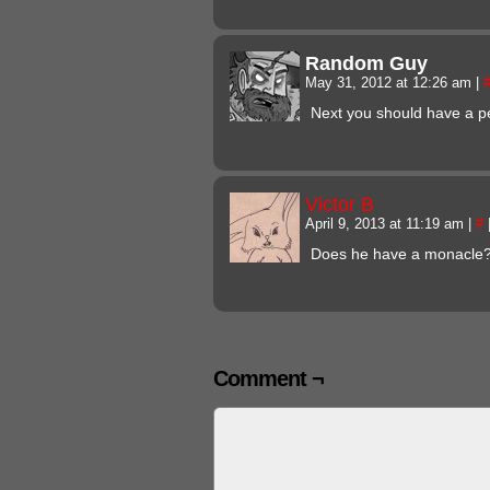
Random Guy
May 31, 2012 at 12:26 am
|
Next you should have a p
Victor B
April 9, 2013 at 11:19 am
|
#
Does he have a monacle?!
Comment ¬