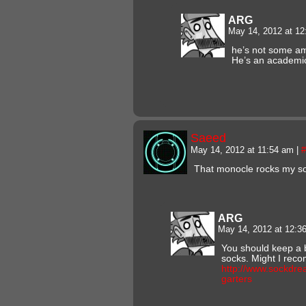
ARG
May 14, 2012 at 1
he’s not some a
He’s an academi
Saeed
May 14, 2012 at 11:54 am
|
#
That monocle rocks my so
ARG
May 14, 2012 at 12:
You should keep a b
socks. Might I re
http://www.sockdre
garters