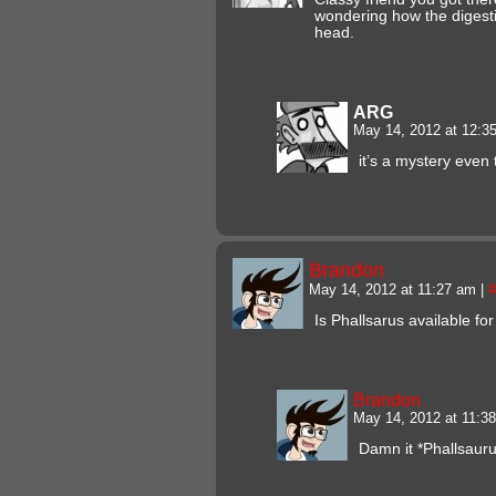
wondering how the digesti
head.
ARG
May 14, 2012 at 12:
it’s a mystery even 
Brandon
May 14, 2012 at 11:27 am
|
#
Is Phallsarus available for
Brandon
May 14, 2012 at 11:
Damn it *Phallsaur