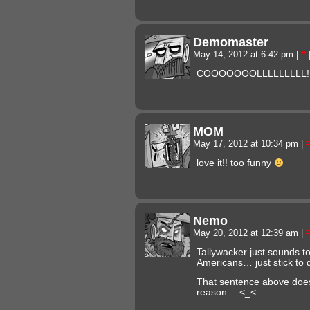
Demomaster
May 14, 2012 at 6:42 pm
|
#
COOOOOOOLLLLLLLLL!!!!!!!!
MOM
May 17, 2012 at 10:34 pm
|
love it!! too funny
Nemo
May 20, 2012 at 12:39 am
|
Tallywacker just sounds to
Americans… just stick to 
That sentence above does
reason… <_<