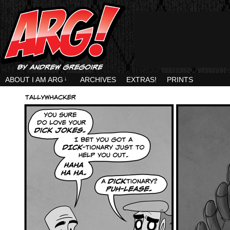
ABOUT I AM ARG
↓
ARCHIVES
EXTRAS!
PRINTS