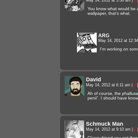
May 14, 2012 at 3:38 am
|
#
You know what would be 
wallpaper, that’s what.
ARG
May 14, 2012 at 12:
I’m working on som
David
May 14, 2012 at 6:11 am
|
#
|
Ah of course, the phallus
penii”. I should have kn
Schmuck Man
May 14, 2012 at 9:10 am
|
#
Classy friend you got ther