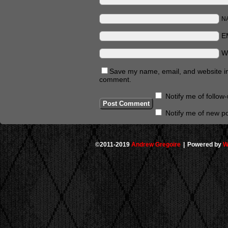
N
E
W
Save my name, email, and website in 
comment.
Notify me of follo
Notify me of new po
©2011-2019
Andrew Gregoire
|
Powered by
W