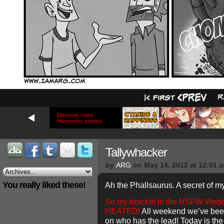
Discover more
Hiveworks comics
Tallywhacker
by
ARG
on
May 14, 2012
at
12:01 
You really liked these!
Ah the Phallsaurus. A secret of m
So my bracket in the NSFW Web
HEATED!
All weekend we’ve been
on who has the lead! Today is the l