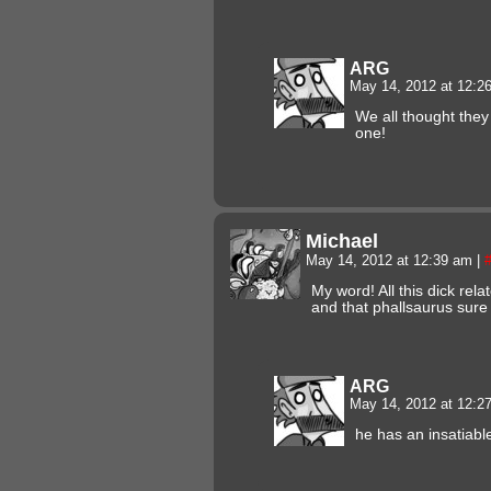
ARG
May 14, 2012 at 12:
We all thought they
one!
Michael
May 14, 2012 at 12:39 am
|
My word! All this dick relat
and that phallsaurus sur
ARG
May 14, 2012 at 12:
he has an insatiabl