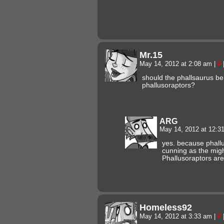
Mr.15
May 14, 2012 at 2:08 am
|
#
should the phallsaurus be
phallusoraptors?
ARG
May 14, 2012 at 12:
yes. because phallu
cunning as the migh
Phallusoraptors are 
Homeless92
May 14, 2012 at 3:33 am
|
#