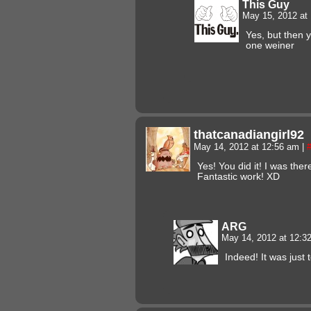
This Guy
May 15, 2012 at
Yes, but then 
one weiner
thatcanadiangirl92
May 14, 2012 at 12:56 am
|
Yes! You did it! I was the
Fantastic work! XD
ARG
May 14, 2012 at 12:
Indeed! It was just 