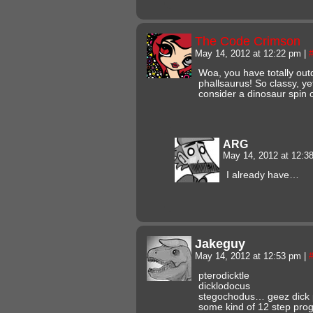
The Code Crimson
May 14, 2012 at 12:22 pm
|
Woa, you have totally out
phallsaurus! So classy, ye
consider a dinosaur spin o
ARG
May 14, 2012 at 12:
I already have…
Jakeguy
May 14, 2012 at 12:53 pm
|
pterodicktle
dicklodocus
stegochodus… geez dick p
some kind of 12 step prog