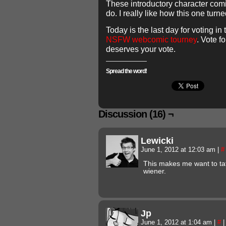
These introductory character comi
do. I really like how this one turne
Today is the last day for voting in
NSFW webcomic tourney
. Vote fo
deserves your vote.
Spread the word!
Discussion (16) ¬
Lewicki
June 1, 2012 at 12:03 am
|
#
This makes me want to t
wiener.
Jp
June 1, 2012 at 1:04 am
|
#
|