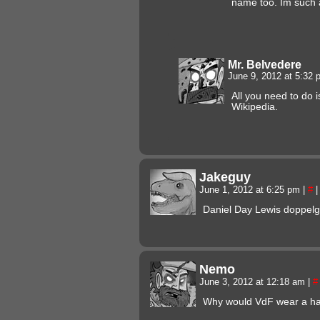
name too. Im such a
Mr. Belvedere
June 9, 2012 at 5:32
All you need to do i
Wikipedia.
Jakeguy
June 1, 2012 at 6:25 pm
|
#
|
Daniel Day Lewis doppel
Nemo
June 3, 2012 at 12:18 am
|
#
Why would VdF wear a hat