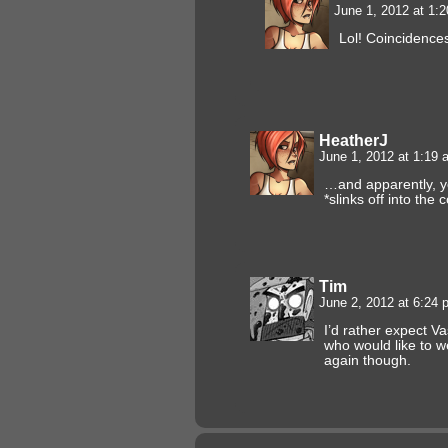
June 1, 2012 at 1:
Lol! Coincidence
HeatherJ
June 1, 2012 at 1:19
…and apparently, yo
*slinks off into the 
Tim
June 2, 2012 at 6:24
I’d rather expect V
who would like to we
again though.