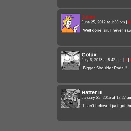
Julian
June 25, 2012 at 1:36 pm
|
#
Well done, sir. I never sa
Golux
July 6, 2013 at 5:42 pm
|
#
|
Bigger Shoulder Pads!!!
Hatter III
January 23, 2015 at 12:27 
I can’t believe I just got t