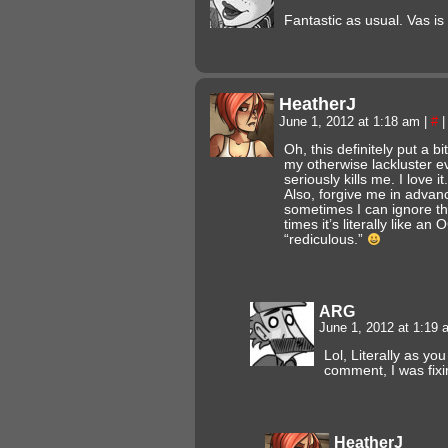
Fantastic as usual. Vas i
HeatherJ
June 1, 2012 at 1:18 am
|
#
|
Oh, this definitely put a b
my otherwise lackluster ev
seriously kills me. I love it.
Also, forgive me in advanc
sometimes I can ignore the
times it’s literally like an
“rediculous.”
ARG
June 1, 2012 at 1:19
Lol, Literally as yo
comment, I was fixin
HeatherJ