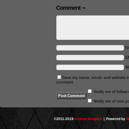
Comment ¬
N
E
W
Save my name, email, and website in 
comment.
Notify me of follo
Notify me of new po
©2011-2019
Andrew Gregoire
|
Powered by
W