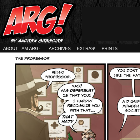
ABOUT I AM ARG
↓
ARCHIVES
EXTRAS!
PRINTS