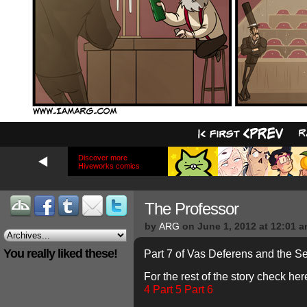
Discover more
Hiveworks comics
The Professor
by
ARG
on
June 1, 2012
at
12:01 
You really liked these!
Part 7 of Vas Deferens and the S
For the rest of the story check her
4
Part 5
Part 6