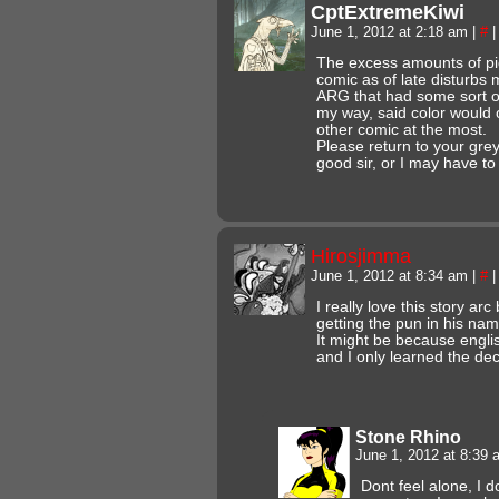
CptExtremeKiwi
June 1, 2012 at 2:18 am
|
#
|
The excess amounts of pi
comic as of late disturbs
ARG that had some sort of
my way, said color would 
other comic at the most.
Please return to your gre
good sir, or I may have to
Hirosjimma
June 1, 2012 at 8:34 am
|
#
|
I really love this story arc 
getting the pun in his na
It might be because engli
and I only learned the de
Stone Rhino
June 1, 2012 at 8:39
Dont feel alone, I d