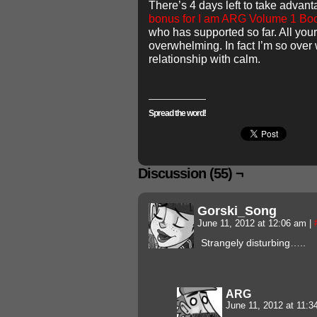
There’s 4 days left to take advan
bonus for I am ARG Volume 1 Bo
who has supported so far. All you
overwhelming. In fact I’m so over 
relationship with calm.
Spread the word!
Discussion (55) ¬
Gorski_Song
June 11, 2012 at 12:06 am
|
Strangely disturbing…..
ARG
June 11, 2012 at 11: