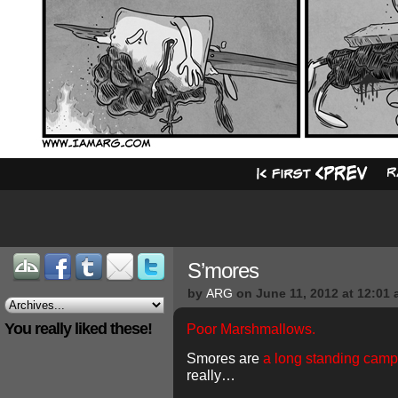
S’mores
by
ARG
on
June 11, 2012
at
12:01 
You really liked these!
Poor Marshmallows.
Smores are
a long standing campi
really…