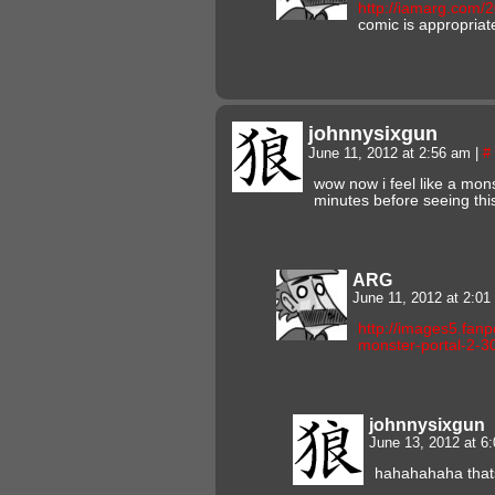
http://iamarg.com/
comic is appropriat
johnnysixgun
June 11, 2012 at 2:56 am
|
#
wow now i feel like a mons
minutes before seeing thi
ARG
June 11, 2012 at 2:0
http://images5.fa
monster-portal-2-
johnnysixgun
June 13, 2012 at 6
hahahahaha that