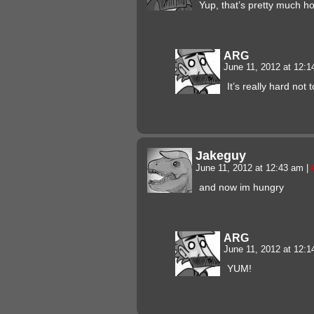
Yup, that’s pretty much ho
ARG
June 11, 2012 at 12:
It’s really hard not
Jakeguy
June 11, 2012 at 12:43 am
|
and now im hungry
ARG
June 11, 2012 at 12:
YUM!