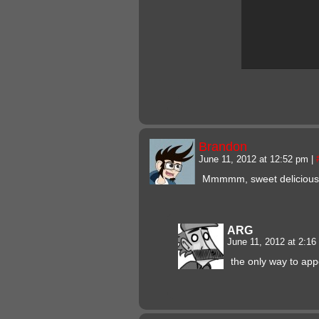
Brandon
June 11, 2012 at 12:52 pm
|
Mmmmm, sweet delicious b
ARG
June 11, 2012 at 2:1
the only way to ap