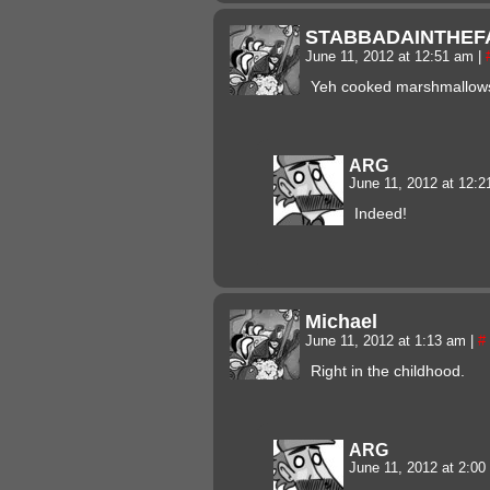
STABBADAINTHEF
June 11, 2012 at 12:51 am
|
Yeh cooked marshmallow
ARG
June 11, 2012 at 12:
Indeed!
Michael
June 11, 2012 at 1:13 am
|
#
Right in the childhood.
ARG
June 11, 2012 at 2:0