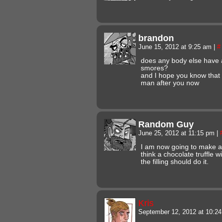
brandon
June 15, 2012 at 9:25 am
|
#
does any body else have 
smores?
and I hope you know that
man after you now
Random Guy
June 25, 2012 at 11:15 pm
|
I am now going to make a
think a chocolate truffle 
the filling should do it.
Kris
September 12, 2012 at 10:2