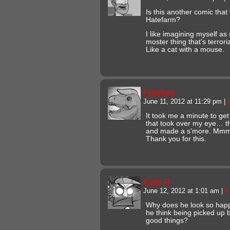
Is this another comic that
Hatefarm?
I like imagining myself as
moster thing that’s terroriz
Like a cat with a mouse.
Fawkes
June 11, 2012 at 11:29 pm
|
It took me a minute to get 
that took over my eye… th
and made a s’more. Mmm
Thank you for this.
Kyle R
June 12, 2012 at 1:01 am
|
#
Why does he look so happ
he think being picked up 
good things?