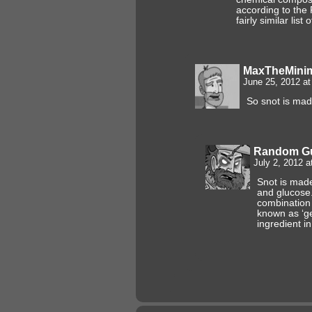
according to the
fairly similar list 
MaxTheMin
June 25, 2012 a
So snot is mad
Random G
July 2, 2012 a
Snot is made
and glucose
combination i
known as ‘ge
ingredient i