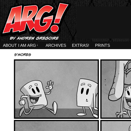
ABOUT I AM ARG
↓
ARCHIVES
EXTRAS!
PRINTS