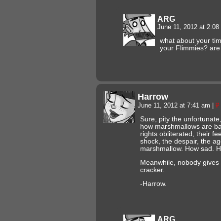
ARG
June 11, 2012 at 2:0
what about your ti
your Flimmies? are 
Harrow
June 11, 2012 at 7:41 am
|
#
Sure, pity the unfortuna
how marshmallows are batt
rights obliterated, their f
shock, the despair, the a
marshmallow. How sad. Ho
Meanwhile, nobody gives
cracker.
-Harrow.
ARG