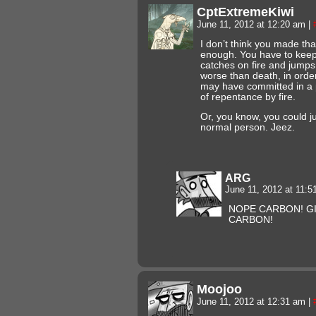
CptExtremeKiwi
June 11, 2012 at 12:20 am
|
I don’t think you made th
enough. You have to keep i
catches on fire and jumps 
worse than death, in order 
may have committed in a pa
of repentance by fire.
Or, you know, you could jus
normal person. Jeez.
ARG
June 11, 2012 at 11:
NOPE CARBON! GI
CARBON!
Moojoo
June 11, 2012 at 12:31 am
|