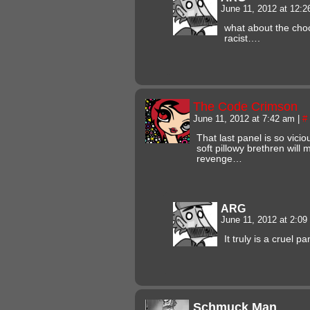
June 11, 2012 at 12:
what about the choco
racist….
The Code Crimson
June 11, 2012 at 7:42 am
|
#
That last panel is so vic
soft pillowy brethren will
revenge…
ARG
June 11, 2012 at 2:0
It truly is a cruel pa
Schmuck Man