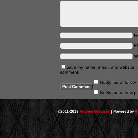
N
E
W
Save my name, email, and website in 
comment.
Notify me of follo
Notify me of new po
©2011-2019
Andrew Gregoire
|
Powered by
W