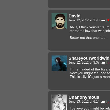
David
June 12, 2012 at 1:48 am
|
#
ARG, I think you’ve traum
marshmallow that was lef
Better eat that one, too.
Shareyourworldwid
June 12, 2012 at 3:37 am
|
#
I’m reminded of the Ikea 
Now you might feel bad fo
This is silly. It’s just a m
Unanonymous
June 13, 2012 at 6:14 pm
|
#
I believe you might be rel