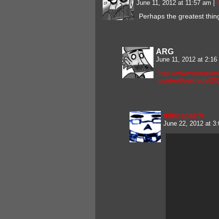
June 11, 2012 at 11:57 am
|
Perhaps the greatest thin
ARG
June 11, 2012 at 2:1
http://www.museum
content/uploads/201
minespatch
June 22, 2012 at 3