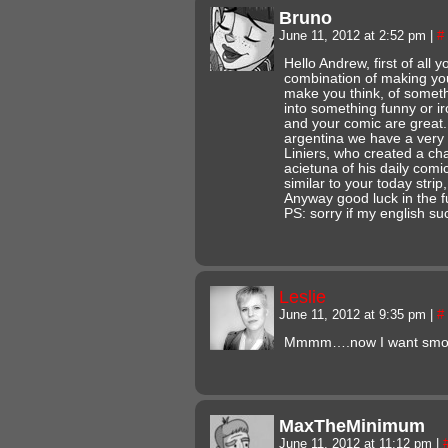
Bruno
June 11, 2012 at 2:52 pm
|
#
Hello Andrew, first of all
combination of making you
make you think, of somethi
into something funny or ir
and your comic are great.
argentina we have a very
Liniers, who created a cha
acietuna of his daily comi
similar to your today strip, 
Anyway good luck in the f
PS: sorry if my english su
Leslie
June 11, 2012 at 9:35 pm
|
#
Mmmm….now I want smo
MaxTheMinimum
June 11, 2012 at 11:12 pm
|