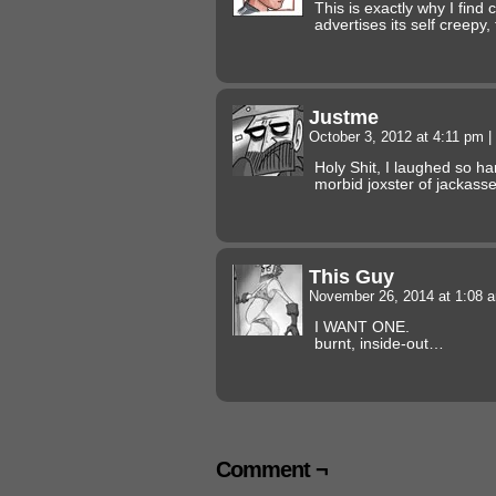
This is exactly why I fin
advertises its self creepy, 
Justme
October 3, 2012 at 4:11 pm
|
Holy Shit, I laughed so ha
morbid joxster of jackas
This Guy
November 26, 2014 at 1:08
I WANT ONE.
burnt, inside-out…
Comment ¬