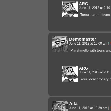
ARG
June 11, 2012 at 2:1
Torturous… I loves i
Demomaster
June 11, 2012 at 10:00 am
|
Marshmello with tears a
ARG
June 11, 2012 at 2:1
Your local grocery 
Aita
June 11, 2012 at 10:39 am
|