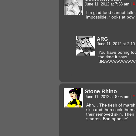
June 11, 2012 at 7:58 am
|
#
I’m glad food cannot talk 
impossible. *looks at bowl
ARG
June 11, 2012 at 2:1
You have boring foo
the time it says
BRAAAAAAAAAAAAAAA
Stone Rhino
June 11, 2012 at 8:05 am
|
#
Ahh… The flesh of marshmal
skin and then cook them a
their removed skin. Then I
smores. Bon appetite’