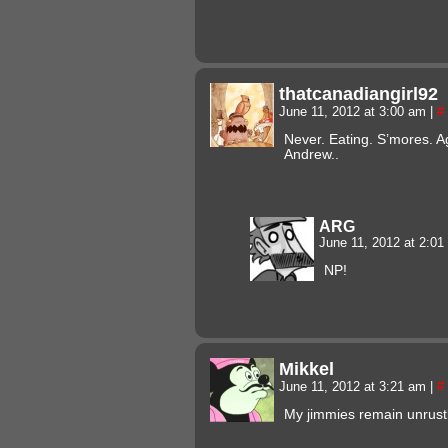
thatcanadiangirl92
June 11, 2012 at 3:00 am
|
#
Never. Eating. S’mores. 
Andrew..
ARG
June 11, 2012 at 2:0
NP!
Mikkel
June 11, 2012 at 3:21 am
|
#
My jimmies remain unrust