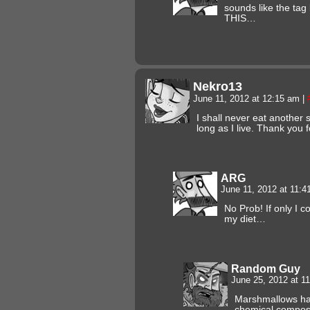
sounds like the ta
THIS…
Nekro13
June 11, 2012 at 12:15 am
|
I shall never eat another
long as I live. Thank you 
ARG
June 11, 2012 at 11:
No Prob! If only I 
my diet…
Random Guy
June 25, 2012 at 1
Marshmallows hav
chemical composi