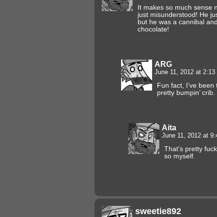
It makes so much sense n
just misunderstood! He j
but he was a cannibal and
chocolate!
ARG
June 11, 2012 at 2:1
Fun fact, I’ve been 
pretty bumpin’ crib.
Aita
June 11, 2012 at 9
That’s pretty fuc
so myself.
sweetie892