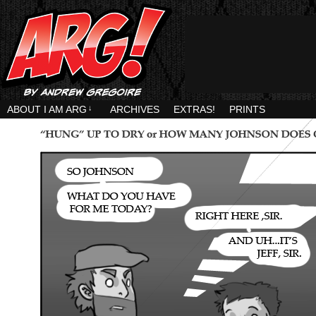
ABOUT I AM ARG
↓
ARCHIVES
EXTRAS!
PRINTS