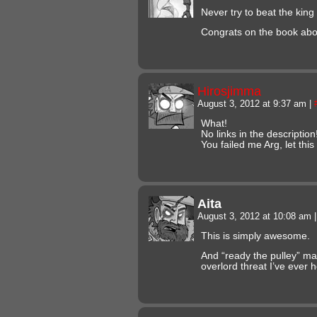
Never try to beat the kin
Congrats on the book abo
Hirosjimma
August 3, 2012 at 9:37 am
|
What!
No links in the description
You failed me Arg, let th
Aita
August 3, 2012 at 10:08 am
|
This is simply awesome.
And “ready the pulley” ma
overlord threat I’ve ever 