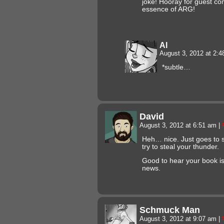
joke! Hooray for guest co
essence of ARG!
Al
August 3, 2012 at 2:
*subtle…
David
August 3, 2012 at 6:51 am
|
Heh… nice. Just goes to 
try to steal your thunder.
Good to hear your book i
news.
Schmuck Man
August 3, 2012 at 9:07 am
|