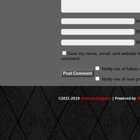
N
E
W
Save my name, email, and website in 
comment.
Notify me of follo
Notify me of new po
©2011-2019
Andrew Gregoire
|
Powered by
W