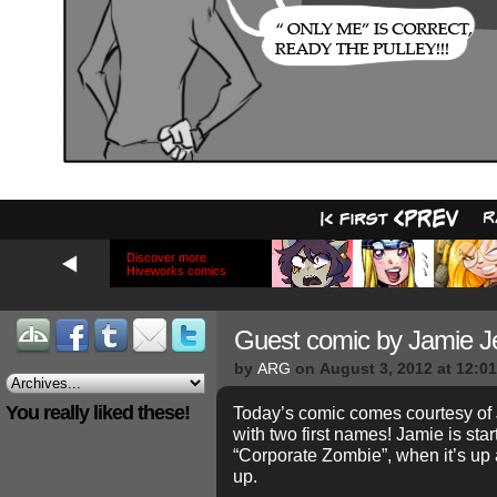
Discover more
Hiveworks comics
Guest comic by Jamie Je
by
ARG
on
August 3, 2012
at
12:0
You really liked these!
Today’s comic comes courtesy of 
with two first names! Jamie is sta
“Corporate Zombie”, when it’s up 
up.