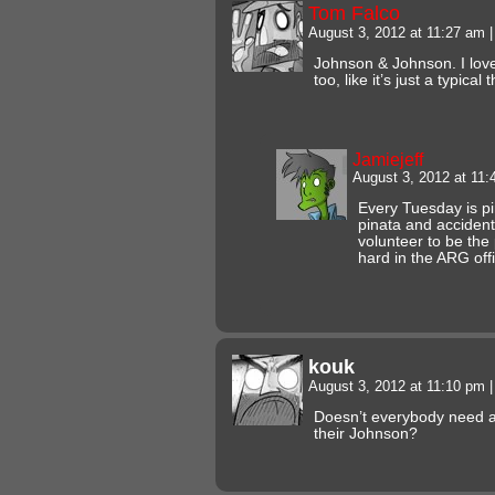
Tom Falco
August 3, 2012 at 11:27 am
|
Johnson & Johnson. I love
too, like it’s just a typical
Jamiejeff
August 3, 2012 at 11
Every Tuesday is pi
pinata and accidenta
volunteer to be the 
hard in the ARG off
kouk
August 3, 2012 at 11:10 pm
|
Doesn’t everybody need a 
their Johnson?