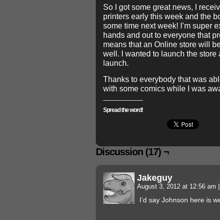
So I got some great news, I recei
printers early this week and the 
some time next week! I’m super exc
hands and out to everyone that pr
means that an Online store will b
well. I wanted to launch the store
launch.
Thanks to everybody that was able
with some comics while I was aw
Spread the word!
Discussion (17) ¬
Jakeguy
August 3, 2012 at 12:56 am
|
I’d say Johnson here is w