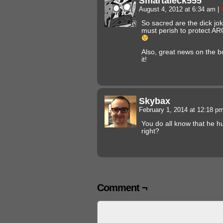
Smartaleck555
August 4, 2012 at 6:34 am
|
So sacred are the dick jo
must perish to protect ARG
Also, great news on the bo
it!
Skybax
February 1, 2014 at 12:18 p
You do all know that he h
right?
Comment ¬