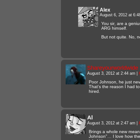
Alex
August 6, 2012 at 6:
You sir, are a geni
ARG himself.
But not quite. No, n
Shareyourworldwide
August 3, 2012 at 2:44 am
|
Poor Johnson, he just ne
That’s the reason I had to 
hired.
Al
August 3, 2012 at 2:47 am
|
Brings a whole new meani
Johnson”… I love how the w