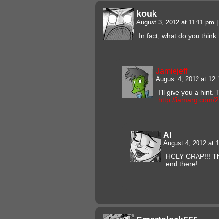
kouk
August 3, 2012 at 11:11 pm
|
In fact, what do you thin
Jamiejeff
August 4, 2012 at 12
I’ll give you a hint
http://iamarg.com/
Al
August 4, 2012 at
HOLY CRAP!!! Th
end there!