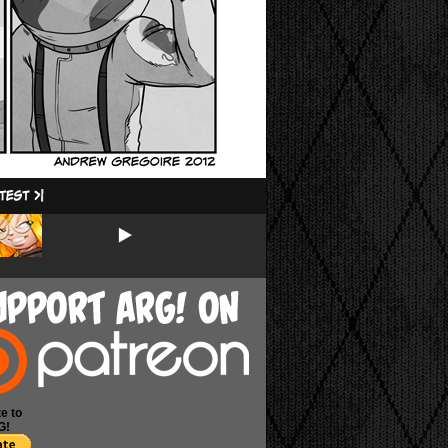
e to
G!