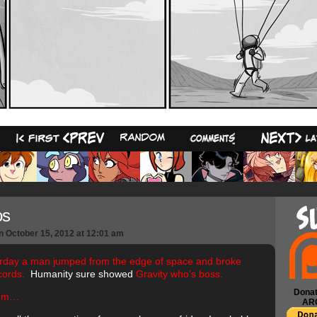
16
os
n
October 15, 2012
at
12:01 am
rday a man jumped from the edge of space and broke
cords.
Humanity sure showed
Gravity who’s boss.
Donat
mm…
AR