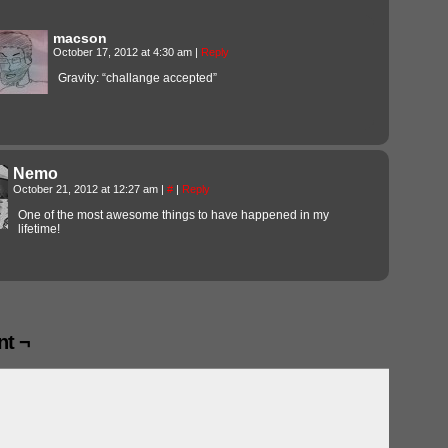
macson
October 17, 2012 at 4:30 am
|
Reply
Gravity: “challange accepted”
Nemo
October 21, 2012 at 12:27 am
|
#
|
Reply
One of the most awesome things to have happened in my
lifetime!
t ¬