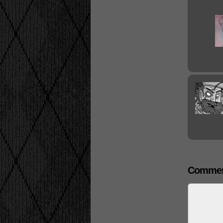
Commen