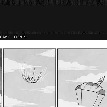
TRAS!
PRINTS