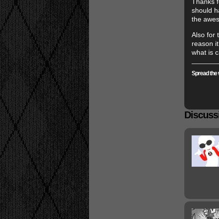
Thanks f
should ha
the awes
Also for
reason it
what is c
Spread the 
Discussi