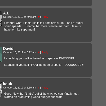
A.L
October 15, 2012 at 4:48 am
|
#
|
Reply
I wonder what it feels like to fall from a vacuum… and at super-
sonic speeds…. Shame that there’s no helmet cam. He must
have felt like superman!
David
October 15, 2012 at 5:22 am
|
#
|
Reply
Launching yourself to the edge of space – AWESOME!
Launching yourself FROM the edge of space – DUUUUUDE!!!
kouk
October 15, 2012 at 6:30 am
|
#
|
Reply
Good. Now that *that’s* out of the way, we can *finally* get
started on eradicating world hunger and war!