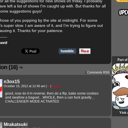
or all the suggestions for new shows on friday. I probably
ve left a list of shows I’m caught up with. But thanks for all
ome suggestions guys!
 those of you popping by the site at midnight. For some
’s super slow. I am aware of it, and I’m trying to figure out
ausing it. Thanks for your patience.
word!
Part of
on (16) ¬
[
Comments RSS
]
n3ox15
October 15, 2012 at 12:40 am
|
#
|
Reply
good, now do it in reverse, then do a flip, bake some cookies
and swallow a baguet…WHOLE, then u can fuck gravity…
CHALLENGER MODE ACTIVATED
Visit
Mrakatsuki