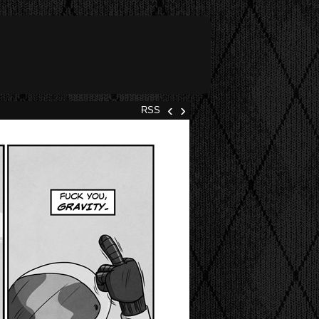
‹
›
RSS