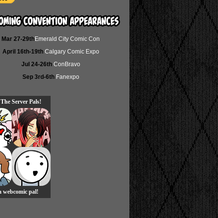
Mar 27-29th
Emerald City Comic Con
April 16th-19th
Calgary Comic Expo
Jul 24-26th
ConBravo
Sep 3rd-6th
Fanexpo
 The Server Pals!
 a webcomic pal!