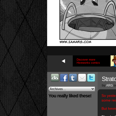
Discover more
Hiveworks comics
Strat
by
ARG
o
You really liked these!
So yeste
some re
But hm