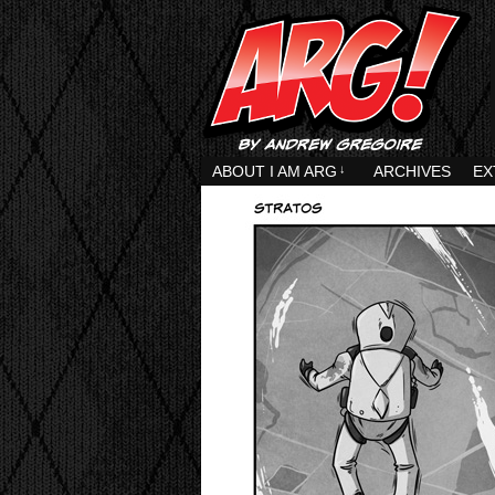
ABOUT I AM ARG
↓
ARCHIVES
EX