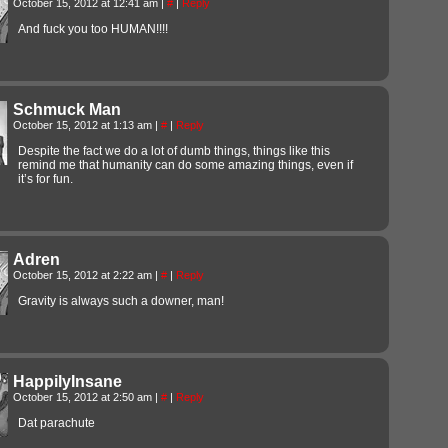
October 15, 2012 at 12:41 am
|
#
|
Reply
And fuck you too HUMAN!!!!
Schmuck Man
October 15, 2012 at 1:13 am
|
#
|
Reply
Despite the fact we do a lot of dumb things, things like this
remind me that humanity can do some amazing things, even if
it’s for fun.
Adren
October 15, 2012 at 2:22 am
|
#
|
Reply
Gravity is always such a downer, man!
HappilyInsane
October 15, 2012 at 2:50 am
|
#
|
Reply
Dat parachute