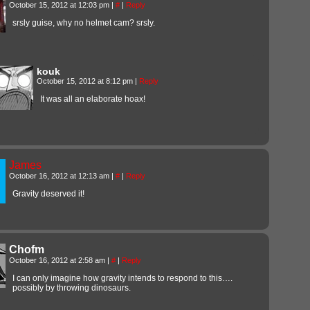
October 15, 2012 at 12:03 pm
|
#
|
Reply
srsly guise, why no helmet cam? srsly.
kouk
October 15, 2012 at 8:12 pm
|
Reply
It was all an elaborate hoax!
James
October 16, 2012 at 12:13 am
|
#
|
Reply
Gravity deserved it!
Chofm
October 16, 2012 at 2:58 am
|
#
|
Reply
I can only imagine how gravity intends to respond to this….
possibly by throwing dinosaurs.