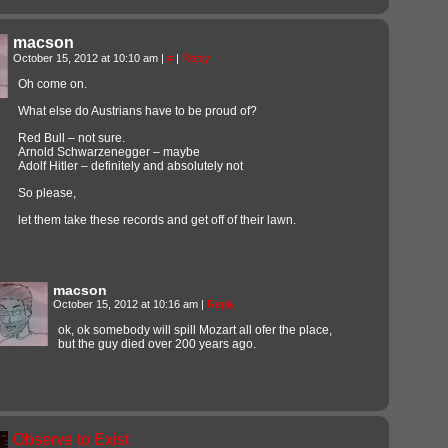
macson
October 15, 2012 at 10:10 am
|
#
|
Reply
Oh come on.
What else do Austrians have to be proud of?
Red Bull – not sure.
Arnold Schwarzenegger – maybe
Adolf Hitler – definitely and absolutely not
So please,
let them take these records and get off of their lawn.
macson
October 15, 2012 at 10:16 am
|
Reply
ok, ok somebody will spill Mozart all ofer the place,
but the guy died over 200 years ago.
Observe to Exist