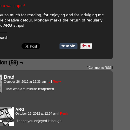
e a wallpaper!
u so much for reading, for enjoying and for indulging me
tle creative detour. Monday marks the return of regularly
d ARG strips!
word!
on (59) ¬
[
Comments RSS
]
Brad
October 26, 2012 at 12:33 am
|
#
|
Reply
That was a 5-minute tearjerker!
ARG
October 26, 2012 at 12:34 am
|
Reply
I hope you enjoyed it though.