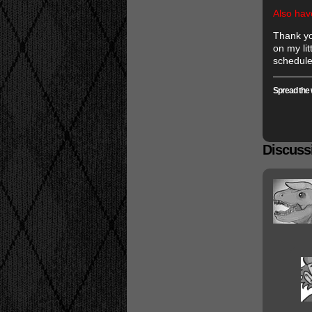
Also hav
Thank yo
on my lit
schedule
Spread the 
Discussi