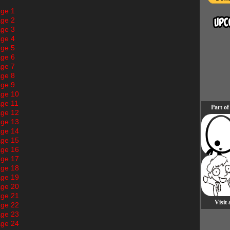
ge 1
ge 2
ge 3
ge 4
ge 5
ge 6
ge 7
ge 8
ge 9
ge 10
ge 11
Part of
ge 12
ge 13
ge 14
ge 15
ge 16
ge 17
ge 18
ge 19
ge 20
ge 21
Visit
ge 22
ge 23
ge 24