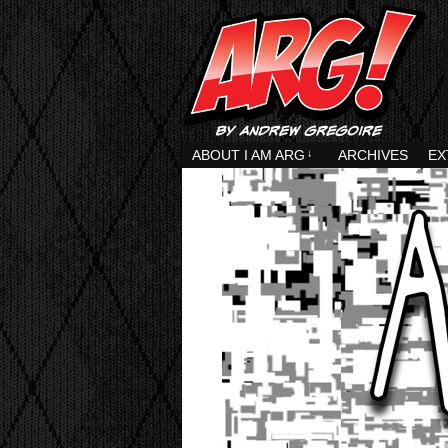
ABOUT I AM ARG
↓
ARCHIVES
EX