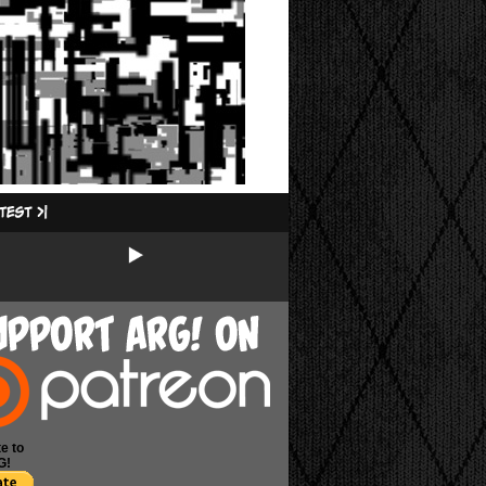
e to
G!