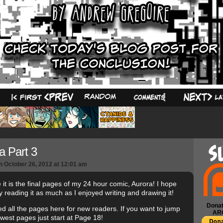
59
a Part 3
n
October 26, 2012
at
12:01 am
 it is the final pages of my 24 hour comic, Aurora! I hope
y reading it as much as I enjoyed writing and drawing it!
Donat
ced all the pages here for new readers. If you want to jump
AR
ewest pages just start at Page 18!