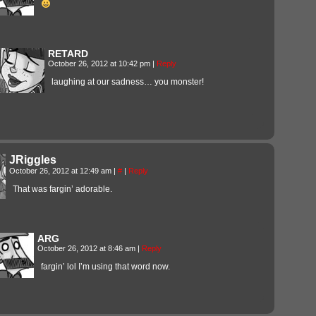
RETARD
October 26, 2012 at 10:42 pm
|
Reply
laughing at our sadness… you monster!
JRiggles
October 26, 2012 at 12:49 am
|
#
|
Reply
That was fargin’ adorable.
ARG
October 26, 2012 at 8:46 am
|
Reply
fargin’ lol I’m using that word now.