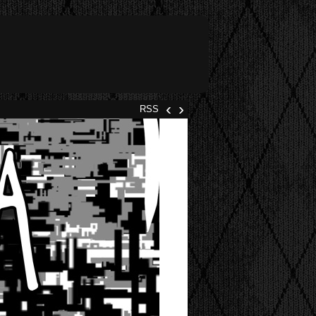
‹
›
RSS