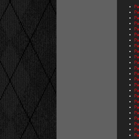
Pa
Pa
Pa
Pa
Pa
Pa
Pa
Pa
Pa
Pa
Pa
Pa
Pa
Pa
Pa
Pa
Pa
Pa
Pa
Pa
Pa
Pa
Pa
Pa