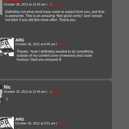
October 26, 2012 at 12:44 am
|
#
|
Reply
Definitely not what most have come to expect from you, and that
is awesome. This is an amazing “feel good comic” and I would
not bitch if you did this more often. Thank you.
ARG
October 26, 2012 at 8:45 am
|
Reply
Thanks. Yeah I definitely wanted to do something
outside of my comfort zone of weiners and crude
humour. Glad you enjoyed it!
Nic
October 26, 2012 at 12:45 am
|
#
|
Reply
:'(
ARG
October 26, 2012 at 9:21 am
|
Reply