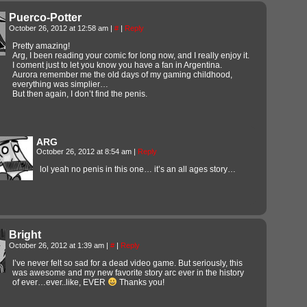
Puerco-Potter
October 26, 2012 at 12:58 am
|
#
|
Reply
Pretty amazing!
Arg, I been reading your comic for long now, and I really enjoy it.
I coment just to let you know you have a fan in Argentina.
Aurora remember me the old days of my gaming childhood,
everything was simplier…
But then again, I don’t find the penis.
ARG
October 26, 2012 at 8:54 am
|
Reply
lol yeah no penis in this one… it’s an all ages story…
Bright
October 26, 2012 at 1:39 am
|
#
|
Reply
I’ve never felt so sad for a dead video game. But seriously, this
was awesome and my new favorite story arc ever in the history
of ever…ever..like, EVER
Thanks you!