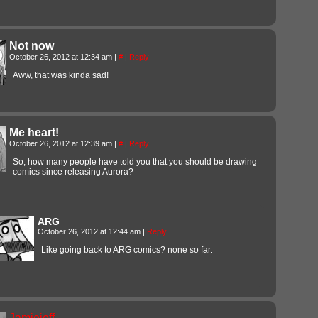
Not now
October 26, 2012 at 12:34 am
|
#
|
Reply
Aww, that was kinda sad!
Me heart!
October 26, 2012 at 12:39 am
|
#
|
Reply
So, how many people have told you that you should be drawing
comics since releasing Aurora?
ARG
October 26, 2012 at 12:44 am
|
Reply
Like going back to ARG comics? none so far.
Jamiejeff