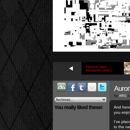
Discover more
Hiveworks comics
Auror
by
ARG
o
You really liked these!
And here
you enjo
I’ve pla
to the n