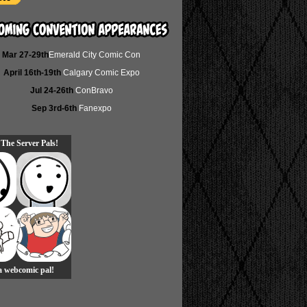
Mar 27-29th
Emerald City Comic Con
April 16th-19th
Calgary Comic Expo
Jul 24-26th
ConBravo
Sep 3rd-6th
Fanexpo
 The Server Pals!
 a webcomic pal!