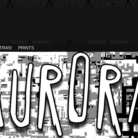
TRAS!
PRINTS