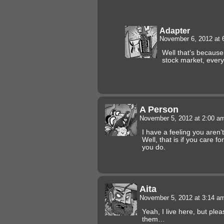
Adapter
November 6, 2012 at
Well that’s because 
stock market, ever
A Person
November 5, 2012 at 2:00 
I have a feeling you aren
Well, that is if you care fo
you do.
Aita
November 5, 2012 at 3:14 
Yeah, I live here, but pl
them…