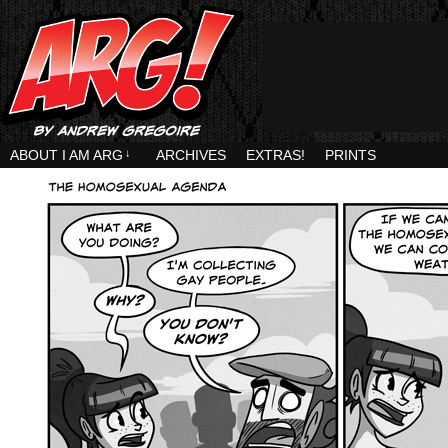
ABOUT I AM ARG
↓
ARCHIVES
EXTRAS!
PRINTS