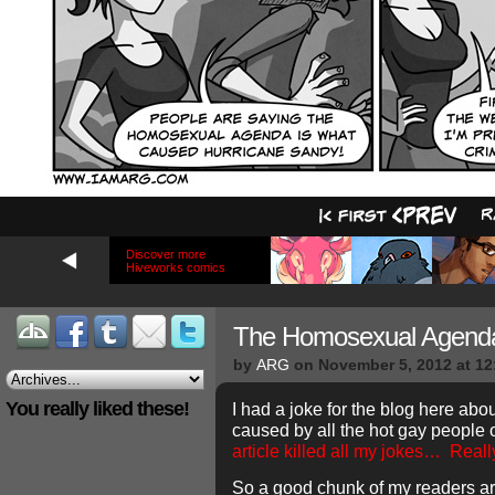
Discover more
Hiveworks comics
The Homosexual Agend
by
ARG
on
November 5, 2012
at
12
You really liked these!
I had a joke for the blog here ab
caused by all the hot gay people 
article killed all my jokes…
Reall
So a good chunk of my readers ar