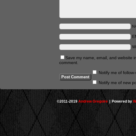
N
E
W
Save my name, email, and website in 
comment.
Notify me of follo
Notify me of new po
©2011-2019
Andrew Gregoire
|
Powered by
W