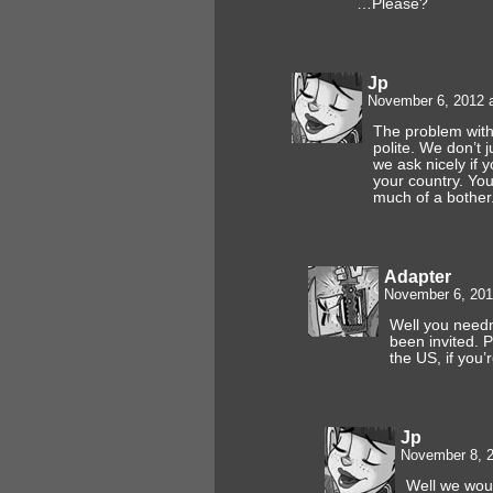
…Please?
Jp
November 6, 2012 
The problem with 
polite. We don’t j
we ask nicely if y
your country. You 
much of a bother
Adapter
November 6, 201
Well you needn
been invited. 
the US, if you’r
Jp
November 8, 2
Well we woul