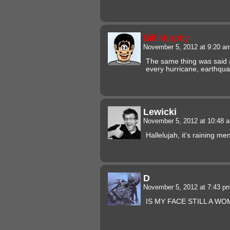
Bill Murphy
November 5, 2012 at 9:20 
The same thing was said 
every hurricane, earthqu
Lewicki
November 5, 2012 at 10:48
Hallelujah, it’s raining me
D
November 5, 2012 at 7:43 
IS MY FACE STILL A W