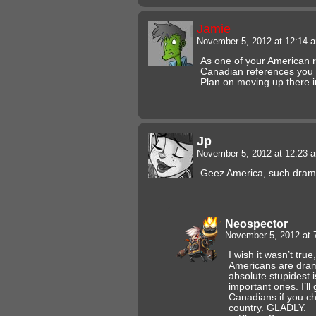
Jamie
November 5, 2012 at 12:14
As one of your American r
Canadian references you 
Plan on moving up there i
Jp
November 5, 2012 at 12:23
Geez America, such dram
Neospector
November 5, 2012 at
I wish it wasn’t true
Americans are dra
absolute stupidest 
important ones. I’l
Canadians if you ch
country. GLADLY.