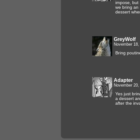
impose, but 
we bring an 
dessert whe
GreyWolf
November 18, 
Bring poutin
Adapter
November 20, 
Yes just brin
a dessert an
after the in