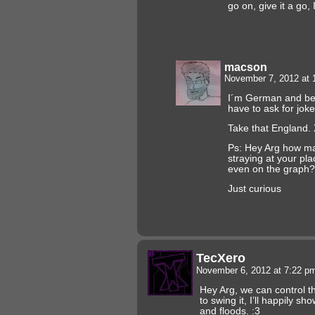
go on, give it a go,
macson
November 7, 2012 at
I´m German and bec
have to ask for jok
Take that England.
Ps: Hey Arg how m
straying at your pl
even on the graph?
Just curious
TecXero
November 6, 2012 at 7:22 
Hey Arg, we can control t
to swing it, I’ll happily 
and floods. :3