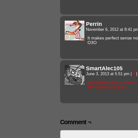
Perrin
November 6, 2012 at 8:41 
It makes perfect sense 
O3O
SmartAlec105
June 3, 2013 at 5:51 pm
|
#
|
http://www.smbc-comics.
db=comics&id=2781
Comment ¬