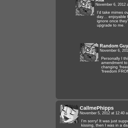
November 6, 2012 
I’d take mimes o
day… enjoyable fo
ignore once they
upgrade to me.
Random Gu
November 6, 201
Personally I th
amendment to t
changing ‘free
‘freedom FROM 
CallmePhipps
November 5, 2012 at 12:40
I’m sorry! It was just su
kissing, then I was in a 