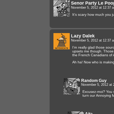
Senor Party Le Poo
November 5, 2012 at 12:37
It’s scary how much you j
Lazy Dalek
November 5, 2012 at 12:37
I’m really glad those source
upsets me though. Those 
the French Canadians of 
Ah ha! Now who is makin
Random Guy
November 5, 2012 at
Excusez-moi? You s
turn our Annoying 
Aita