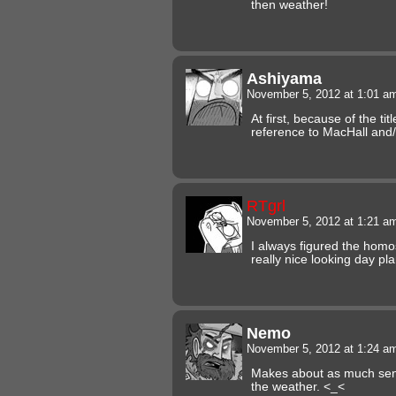
then weather!
Ashiyama
November 5, 2012 at 1:01 
At first, because of the tit
reference to MacHall and/
RTgrl
November 5, 2012 at 1:21 
I always figured the hom
really nice looking day pl
Nemo
November 5, 2012 at 1:24 
Makes about as much sense
the weather. <_<