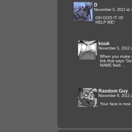
D
November 5, 2012 at
OH GOD IT IS!
HELP ME!
kouk
November 5, 2012 
When you make a
link that says ‘Ge
NAME field…
Random Guy
November 8, 2012 
Your face is now a