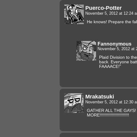
Puerco-Potter
November 5, 2012 at 12:24
He knows! Prepare the fa
Fannonymous
November 5, 2012 at
Plaid Division to th
back. Everyone bat
FAAAACE!”
Mrakatsuki
November 5, 2012 at 12:30
GATHER ALL THE GAYS! 
MORE!!!!!!!!!!!!!!!!!!!!!!!!