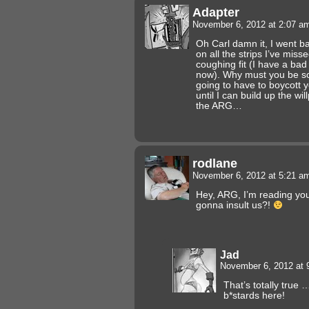
Adapter
November 6, 2012 at 2:07 
Oh Carl damn it, I went b
on all the strips I’ve mis
coughing fit (I have a bad 
now). Why must you be so h
going to have to boycott y
until I can build up the wil
the ARG…
rodlane
November 6, 2012 at 5:21 
Hey, ARG, I’m reading yo
gonna insult us?!
Jad
November 6, 2012 at
That’s totally true 
b*stards here!