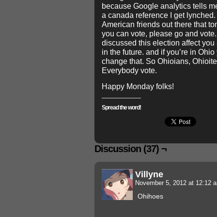
because Google analytics tells m
a canada reference I get lynched. 
American friends out there that to
you can vote, please go and vote
discussed this election affect you 
in the future. and if you’re in Oh
change that. So Ohioians, Ohioit
Everybody vote.
Happy Monday folks!
Spread the word!
Discussion (37) ¬
Villyne
November 5, 2012 at 12:12
Ohihoes