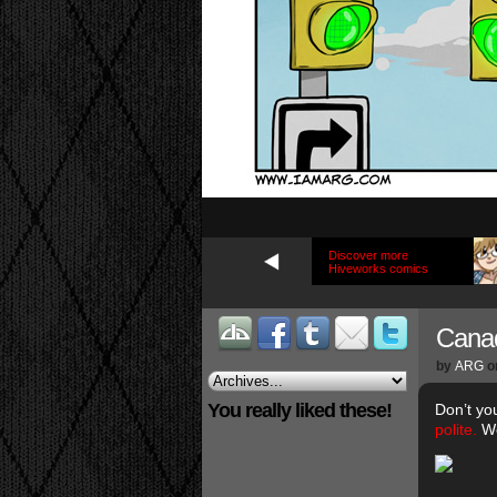
Discover more
Hiveworks comics
Canad
by
ARG
o
You really liked these!
Don’t yo
polite.
We