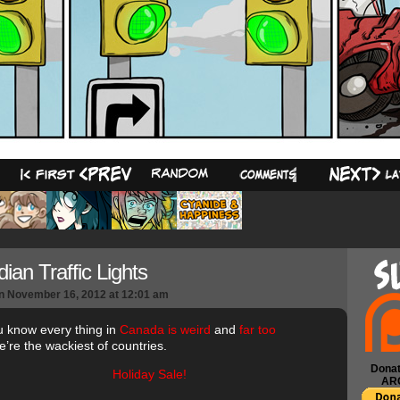
23
ian Traffic Lights
n
November 16, 2012
at
12:01 am
u know every thing in
Canada is weird
and
far too
’re the wackiest of countries.
Donat
AR