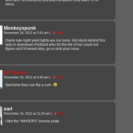
mess.
Monkeyspunk
November 16, 2012 at 3:41 am
|
#
|
Reply
Damn late night yield lights are my bane. Got stuck behind this
lady in downtown Portland who for the life of her could not
figure out if it meant stop, go or pick your nose.
Bill Murphy
November 16, 2012 at 9:49 am
|
#
|
Reply
Next time they can flip a coin.
earl
November 16, 2012 at 11:26 am
|
#
|
Reply
I like the “WHOOP5” license plate.