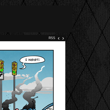
‹
›
RSS