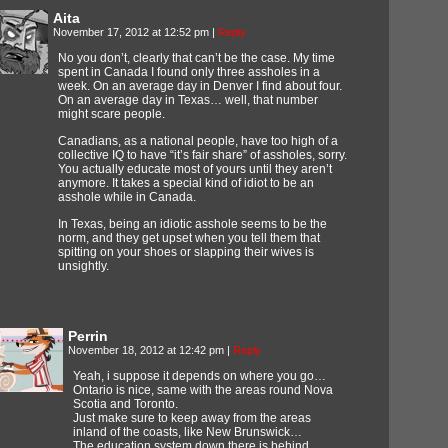
Aita
November 17, 2012 at 12:52 pm
|
Reply
No you don’t, clearly that can’t be the case. My time
spent in Canada I found only three assholes in a
week. On an average day in Denver I find about four.
On an average day in Texas… well, that number
might scare people.
Canadians, as a national people, have too high of a
collective IQ to have “it’s fair share” of assholes, sorry.
You actually educate most of yours until they aren’t
anymore. It takes a special kind of idiot to be an
asshole while in Canada.
In Texas, being an idiotic asshole seems to be the
norm, and they get upset when you tell them that
spitting on your shoes or slapping their wives is
unsightly.
Perrin
November 18, 2012 at 12:42 pm
|
Reply
Yeah, i suppose it depends on where you go…
Ontario is nice, same with the areas round Nova
Scotia and Toronto.
Just make sure to keep away from the areas
inland of the coasts, like New Brunswick…
The education system down there is behind