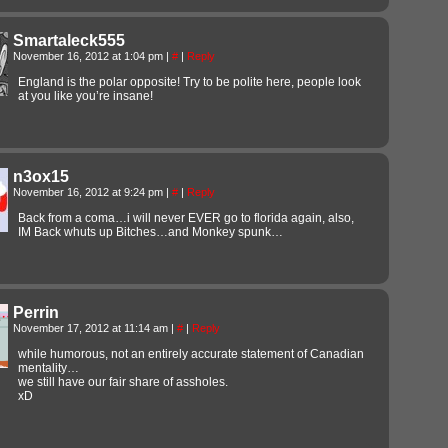
Smartaleck555
November 16, 2012 at 1:04 pm
|
#
|
Reply
England is the polar opposite! Try to be polite here, people look
at you like you’re insane!
n3ox15
November 16, 2012 at 9:24 pm
|
#
|
Reply
Back from a coma…i will never EVER go to florida again, also,
IM Back whuts up Bitches…and Monkey spunk…
Perrin
November 17, 2012 at 11:14 am
|
#
|
Reply
while humorous, not an entirely accurate statement of Canadian
mentality…
we still have our fair share of assholes.
xD