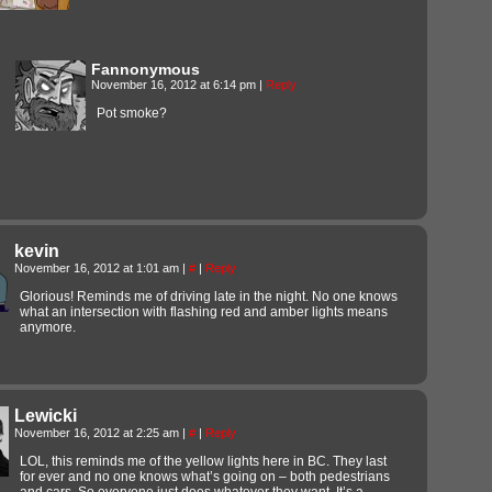
Fannonymous
November 16, 2012 at 6:14 pm
|
Reply
Pot smoke?
kevin
November 16, 2012 at 1:01 am
|
#
|
Reply
Glorious! Reminds me of driving late in the night. No one knows
what an intersection with flashing red and amber lights means
anymore.
Lewicki
November 16, 2012 at 2:25 am
|
#
|
Reply
LOL, this reminds me of the yellow lights here in BC. They last
for ever and no one knows what’s going on – both pedestrians
and cars. So everyone just does whatever they want. It’s a