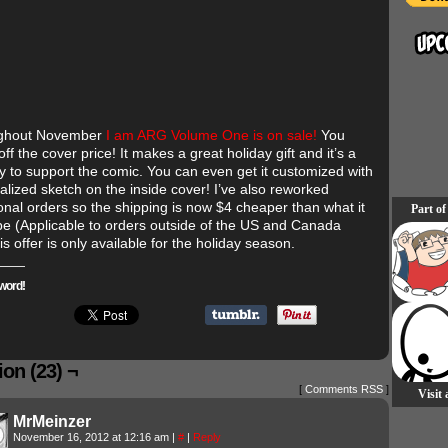
ughout November
I am ARG Volume One is on sale!
You
ff the cover price! It makes a great holiday gift and it’s a
y to support the comic. You can even get it customized with
alized sketch on the inside cover! I’ve also reworked
ional orders so the shipping is now $4 cheaper than what it
Part of
be (Applicable to orders outside of the US and Canada
is offer is only available for the holiday season.
word!
on (23) ¬
[
Comments RSS
]
Visit
MrMeinzer
November 16, 2012 at 12:16 am
|
#
|
Reply