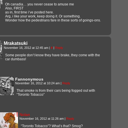
Oh canadia… you never cease to amuse me
Also, FIRST
as in, first time i’ve posted here.
Arg, i like your work, keep doing it. Or something.
Wonder how the pedestrians fare in these sorts of goings-ons.
Mrakatsuki
November 16, 2012 at 12:45 am
|
#
|
Reply
Some people don’t know they have brake, they come with the
car dumbass!
Fannonymous
November 16, 2012 at 10:24 am
|
Reply
That smoke is from their cars being fogged out with
“Toronto Tobacco”
Nolan
November 16, 2012 at 11:26 am
|
Reply
“Toronto Tobacco”? What’s that? Smog?