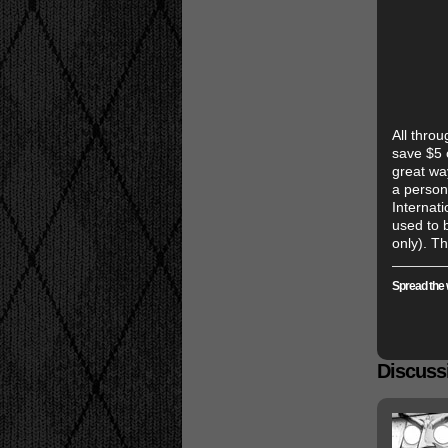
All thro
save $5 o
great wa
a person
Internat
used to 
only). Th
Spread the 
Discussi