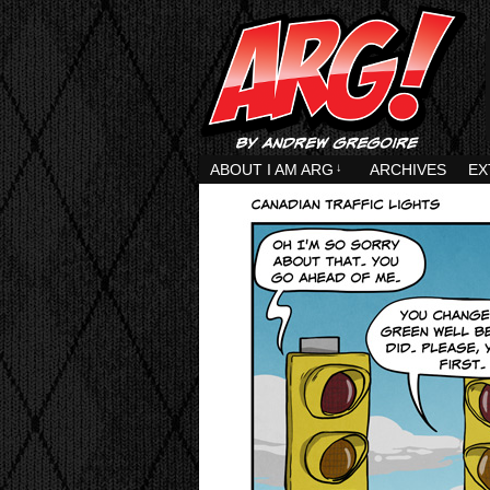
ABOUT I AM ARG
↓
ARCHIVES
EX