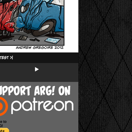
e to
G!