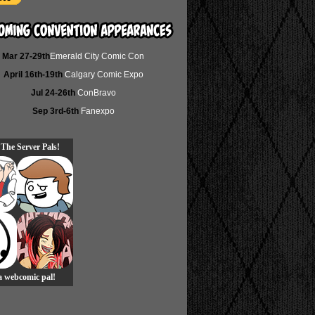
Mar 27-29th
Emerald City Comic Con
April 16th-19th
Calgary Comic Expo
Jul 24-26th
ConBravo
Sep 3rd-6th
Fanexpo
 The Server Pals!
 a webcomic pal!