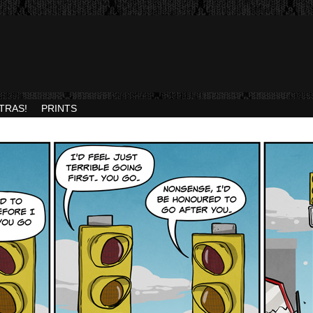
TRAS!
PRINTS