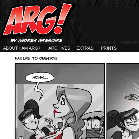
ABOUT I AM ARG
↓
ARCHIVES
EXTRAS!
PRINTS