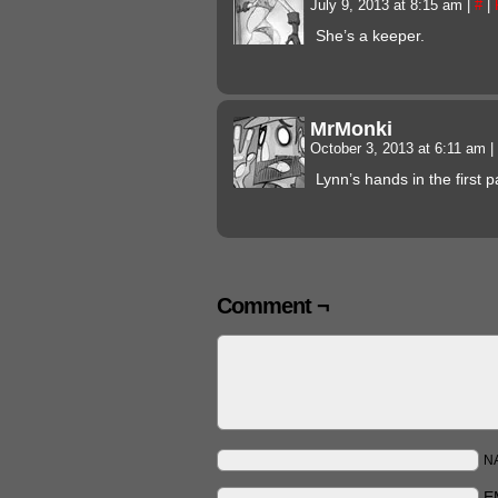
July 9, 2013 at 8:15 am
|
#
|
She’s a keeper.
MrMonki
October 3, 2013 at 6:11 am
|
Lynn’s hands in the first p
Comment ¬
N
E