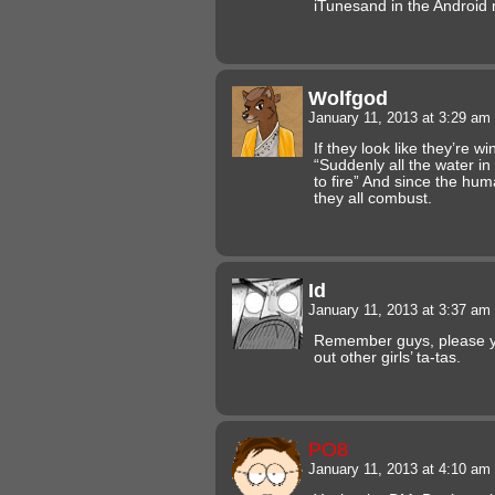
iTunesand in the Android
Wolfgod
January 11, 2013 at 3:29 am
If they look like they’re w
“Suddenly all the water in
to fire” And since the hu
they all combust.
Id
January 11, 2013 at 3:37 am
Remember guys, please 
out other girls’ ta-tas.
PO8
January 11, 2013 at 4:10 am