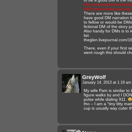
to be a good DM is the fol
http://www.darthsanddroi
http://www.shamusyoung.
There are more like these 
have good DM narration b
to fellow or would-be DMs 
fictional DM of the story ju
Also handy for DMs is to k
list:
theglen.livejournal.com/1
There, even if your first
went rough this should c
GreyWolf
January 14, 2013 at 1:19 a
My wife Pam is similar to 
figure walks by and I DO
pulse while dialing 911.
tho – I am a “tiny titty ma
cup is usually way cuter t