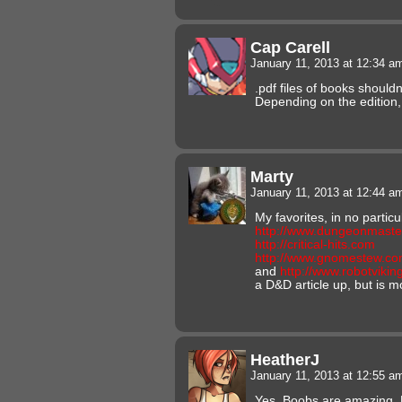
Cap Carell
January 11, 2013 at 12:34 
.pdf files of books shouldn
Depending on the edition, 
Marty
January 11, 2013 at 12:44 
My favorites, in no particu
http://www.dungeonmaste
http://critical-hits.com
http://www.gnomestew.c
and
http://www.robotviki
a D&D article up, but is 
HeatherJ
January 11, 2013 at 12:55 
Yes. Boobs are amazing. E