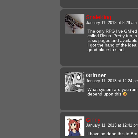
SnaleKing
January 11, 2013 at 8:29 am
The only RPG I’ve GM’ed 
called Risus. Pretty fun, a l
is six pages and available 
I got the hang of the idea
good place to start.
Grinner
January 11, 2013 at 12:24 
What system are you runni
depend upon this
Ginny
January 11, 2013 at 12:41 
I have so done this to Br