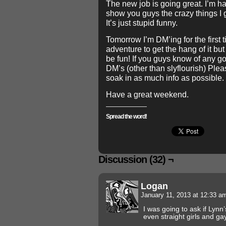
The new job is going great. I’m hav
show you guys the crazy things I 
It’s just stupid funny.
Tomorrow I’m DM’ing for the first t
adventure to get the hang of it but
be fun! If you guys know of any g
DM’s (other than slyflourish) Plea
soak in as much info as possible.
Have a great weekend.
Spread the word!
Discussion (32) ¬
Logan
January 11, 2013 at 12:33 
I was going to ask if Lynn
even straight girls and ga