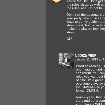
You’re the DM. Don’t get 
the rules disagree with w
the rules lose. Do not be 
Don’t run the adventure o
your party take off in zany
ways to gently guide them
story, great, but better to
make the players feel they
story.
GL!
N0083rP00F
January 11, 2013 at 
Word of warning – 
one thing but and it 
consistent. You can
rules you want but 
of time. Its a game a
everyone plays by t
the GM/DM else you
former DM/GM.
Rails – yeah, that i
story and be prepa
your players WILL d