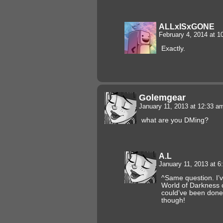
ALLxISxGONE
February 4, 2014 at 
Exactly.
Golemgear
January 11, 2013 at 12:33 
what are you DMing?
A.L
January 11, 2013 at 
^Same question. I’
World of Darkness
could’ve been done
though!