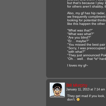
but that’s because I play 
for others aren’t shabby, 
Also, my gf has hip radar
we frequently compliment
looking for potential thir
like this happen the other
“What was that?”
“What was what?”
“Are you blind?”
“Er… maybe?”
“You missed the best pair 
“Sorry, I was preoccupie
“with what?”
“They just announced P
“Oh… well… that *is* har
I loves my gf~
Bill Murphy
January 11, 2013 at 7:14 am
They get mad if you look, 
don’t.