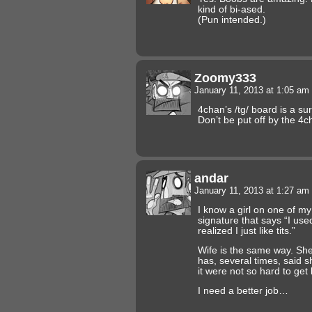
kind of bi-ased.
(Pun intended.)
Zoomy333
January 11, 2013 at 1:05 am
4chan’s /tg/ board is a su
Don’t be put off by the 4cha
andar
January 11, 2013 at 1:27 am
I know a girl on one of my
signature that says “I used
realized I just like tits.”
Wife is the same way. Sh
has, several times, said sh
it were not so hard to get
I need a better job…