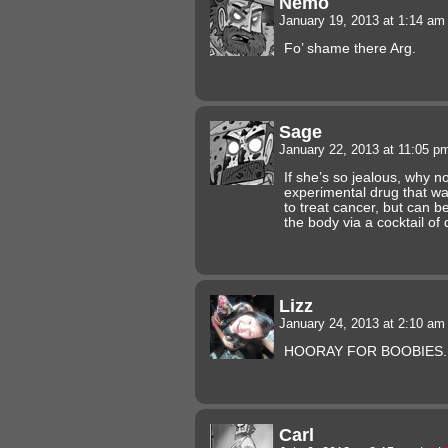
Nemo
January 19, 2013 at 1:14 a
Fo’ shame there Arg.
Sage
January 22, 2013 at 11:05 
If she’s so jealous, why n
experimental drug that wa
to treat cancer, but can b
the body via a cocktail o
Lizz
January 24, 2013 at 2:10 a
HOORAY FOR BOOBIES.
Carl