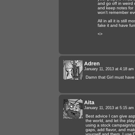
and go off in weird 
and keep notes for
won’t remember eve
All in all it is still 
fake it and have fun
<>
Adren
January 11, 2013 at 4:18 am
Damn that Girl must hav
Aita
January 11, 2013 at 5:15 am
Best advice I can give as
the world, and let the playe
using a stock campaign/scen
gaps, add flavor, and make
yourself and them. I use 