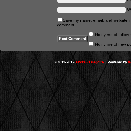
W
Save my name, email, and website in 
comment.
Notify me of follo
Notify me of new po
©2011-2019
Andrew Gregoire
|
Powered by
W