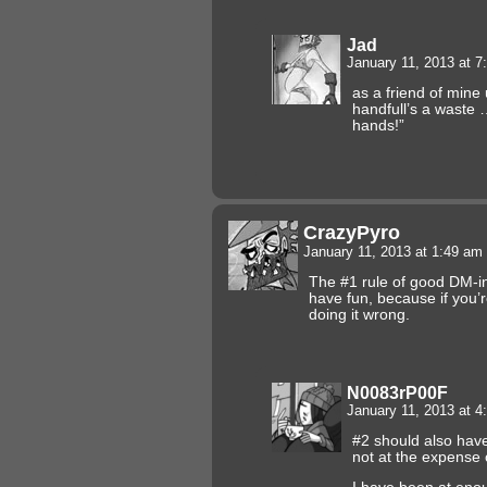
Jad
January 11, 2013 at 
as a friend of mine
handfull’s a waste …
hands!”
CrazyPyro
January 11, 2013 at 1:49 am
The #1 rule of good DM-in
have fun, because if you’r
doing it wrong.
N0083rP00F
January 11, 2013 at 
#2 should also hav
not at the expense 