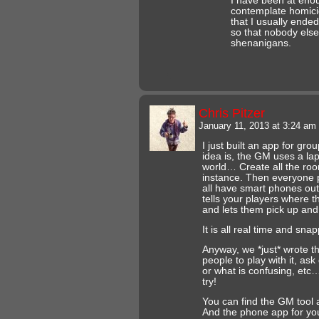
I have been at eno
contemplate homici
that I usually ende
so that nobody els
shenanigans.
Chris Pitzer
January 11, 2013 at 3:24 am
I just built an app for gr
idea is, the GM uses a lapt
world… Create all the ro
instance. Then everyone 
all have smart phones out
tells your players where t
and lets them pick up and
It is all real time and sna
Anyway, we *just* wrote th
people to play with it, ask
or what is confusing, etc…
try!
You can find the GM tool 
And the phone app for your