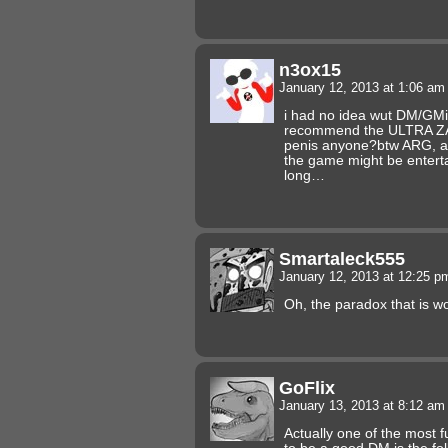
n3ox15
January 12, 2013 at 1:06 a
i had no idea wut DM/GM
recommend the ULTRA ZA
penis anyone?btw ARG, a s
the game might be entert
long…
Smartaleck555
January 12, 2013 at 12:25 
Oh, the paradox that is 
GoFlix
January 13, 2013 at 8:12 a
Actually one of the most 