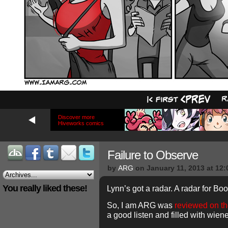
Discover more
Hiveworks comics
Failure to Observe
by
ARG
on
January 11, 2013
at
12:
You really liked these!
Lynn’s got a radar. A radar for Bo
So, I am ARG was
reviewed on the
a good listen and filled with wien